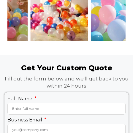
Get Your Custom Quote
Fill out the form below and we'll get back to you
within 24 hours
Full Name
Business Email