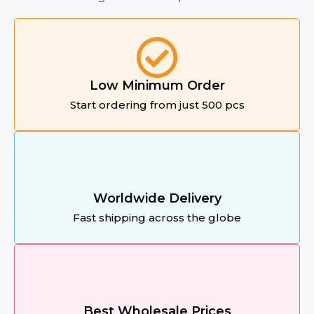
Low Minimum Order
Start ordering from just 500 pcs
Worldwide Delivery
Fast shipping across the globe
Best Wholesale Prices