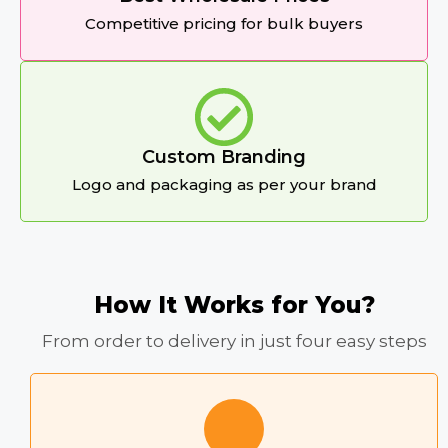
Competitive pricing for bulk buyers
Custom Branding
Logo and packaging as per your brand
How It Works for You?
From order to delivery in just four easy steps