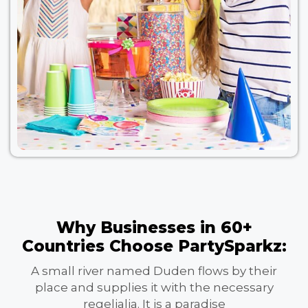
Why Businesses in 60+
Countries Choose PartySparkz:
A small river named Duden flows by their
place and supplies it with the necessary
regelialia. It is a paradise