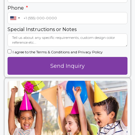
Phone
United
States
Special Instructions or Notes
+1
I agree to the Terms & Conditions and Privacy Policy
Send Inquiry
Alternative: