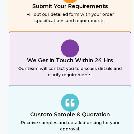
Submit Your Requirements
Fill out our detailed form with your order
specifications and requirements.
We Get in Touch Within 24 Hrs
Our team will contact you to discuss details and
clarify requirements.
Custom Sample & Quotation
Receive samples and detailed pricing for your
approval.