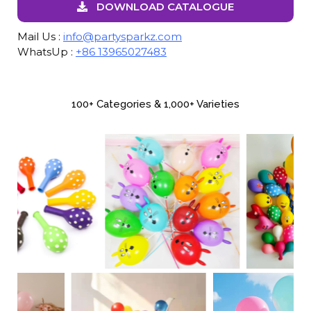
DOWNLOAD CATALOGUE
Mail Us :
info@partysparkz.com
WhatsUp :
+86 13965027483
100+ Categories & 1,000+ Varieties