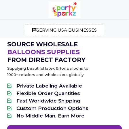
SERVING USA BUSINESSES
SOURCE WHOLESALE
BALLOONS SUPPLIES
FROM DIRECT FACTORY
Supplying beautiful latex & foil balloons to
1000+ retailers and wholesalers globally
Private Labeling Available
Flexible Order Quantities
Fast Worldwide Shipping
Custom Production Options
No Middle Man, Earn More