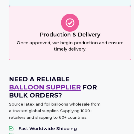
Production & Delivery
Once approved, we begin production and ensure
timely delivery.
NEED A RELIABLE
BALLOON SUPPLIER
FOR
BULK ORDERS?
Source latex and foil balloons wholesale from
a trusted global supplier. Supplying 1000+
retailers and shipping to 60+ countries.
Fast Worldwide Shipping