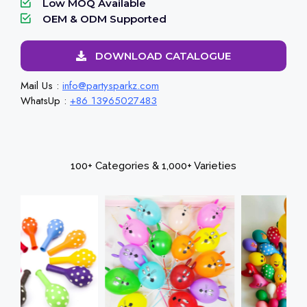
Low MOQ Available
OEM & ODM Supported
DOWNLOAD CATALOGUE
Mail Us :
info@partysparkz.com
WhatsUp :
+86 13965027483
100+ Categories & 1,000+ Varieties