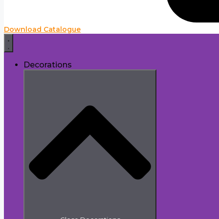
Download Catalogue
Decorations