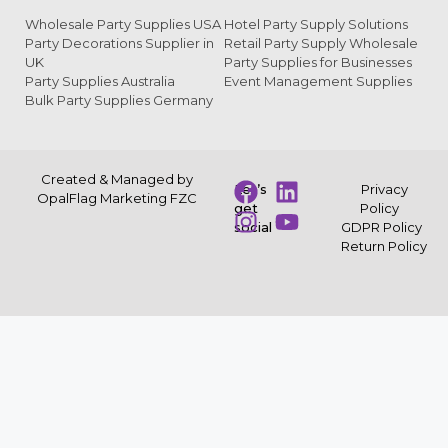
Wholesale Party Supplies USA
Hotel Party Supply Solutions
Party Decorations Supplier in
Retail Party Supply Wholesale
UK
Party Supplies for Businesses
Party Supplies Australia
Event Management Supplies
Bulk Party Supplies Germany
Created & Managed by
Let’s
Privacy
OpalFlag Marketing FZC
get
Policy
social
GDPR Policy
Return Policy