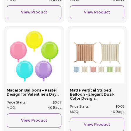
View Product
View Product
Macaron Balloons – Pastel
Matte Vertical Striped
Design for Valentine’s Day...
Balloon – Elegant Dual-
Color Design...
Price Starts:
$
0.07
Price Starts:
$
0.08
MOQ:
40 Bags
MOQ:
40 Bags
View Product
View Product