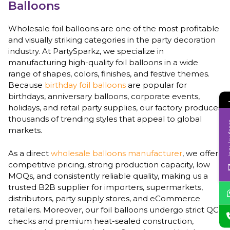
Balloons
Wholesale foil balloons are one of the most profitable
and visually striking categories in the party decoration
industry. At PartySparkz, we specialize in
manufacturing high-quality foil balloons in a wide
range of shapes, colors, finishes, and festive themes.
Because
birthday foil balloons
are popular for
birthdays, anniversary balloons, corporate events,
holidays, and retail party supplies, our factory produces
thousands of trending styles that appeal to global
Inqui
markets.
As a direct
wholesale balloons manufacturer
, we offer
competitive pricing, strong production capacity, low
MOQs, and consistently reliable quality, making us a
trusted B2B supplier for importers, supermarkets,
distributors, party supply stores, and eCommerce
retailers. Moreover, our foil balloons undergo strict QC
checks and premium heat-sealed construction,