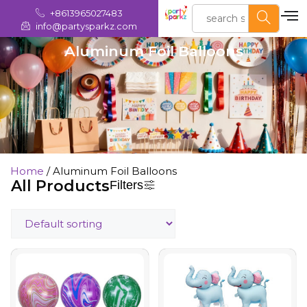
+8613965027483
info@partysparkz.com
Aluminum Foil Balloons
Home
/ Aluminum Foil Balloons
All Products
Filters