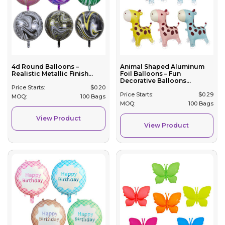
4d Round Balloons –
Animal Shaped Aluminum
Realistic Metallic Finish...
Foil Balloons – Fun
Decorative Balloons...
Price Starts:
$
0.20
Price Starts:
$
0.29
MOQ:
100 Bags
MOQ:
100 Bags
View Product
View Product