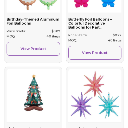
Birthday-Themed Aluminum
Butterfly Foil Balloons –
Foil Balloons
Colorful Decorative
Balloons for Part...
Price Starts:
$
0.07
Price Starts:
$
0.22
MOQ:
40 Bags
MOQ:
40 Bags
View Product
View Product