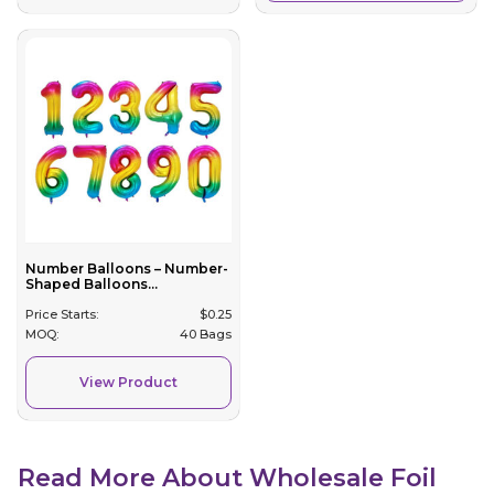
Number Balloons – Number-
Shaped Balloons...
Price Starts:
$
0.25
MOQ:
40 Bags
View Product
Read More About Wholesale Foil