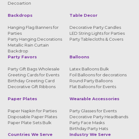
Decoartion
Backdrops
Table Decor
Hanging Flag Banners for
Decorative Party Candles
Parties
LED String Lights for Parties
Party Hanging Decorations
Party Tablecloths & Covers
Metallic Rain Curtain
Backdrop
Party Favors
Balloons
Party Gift Bags Wholesale
Latex Balloons Bulk
Greeting Cards for Events
Foil Balloons for decorations
Birthday Greeting Card
Round Party Balloons
Decorative Gift Ribbons
Flat Balloons for Events
Paper Plates
Wearable Accessories
Paper Napkin for Parties
Party Glasses for Events
Disposable Paper Plates
Decorative Party Headbands
Paper Plate Sets Bulk
Party Face Masks
Birthday Party Hats
Countries We Serve
Industry We Serve