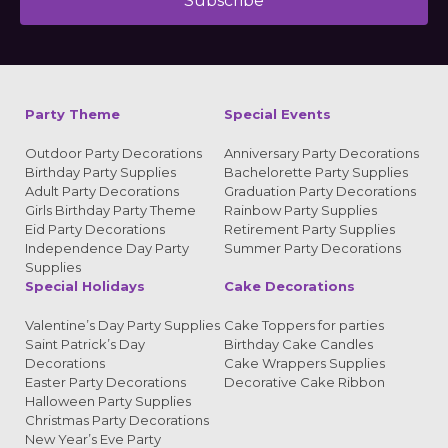
Subscribe
Alternative:
Party Theme
Special Events
Outdoor Party Decorations
Anniversary Party Decorations
Birthday Party Supplies
Bachelorette Party Supplies
Adult Party Decorations
Graduation Party Decorations
Girls Birthday Party Theme
Rainbow Party Supplies
Eid Party Decorations
Retirement Party Supplies
Independence Day Party
Summer Party Decorations
Supplies
Special Holidays
Cake Decorations
Valentine’s Day Party Supplies
Cake Toppers for parties
Saint Patrick’s Day
Birthday Cake Candles
Decorations
Cake Wrappers Supplies
Easter Party Decorations
Decorative Cake Ribbon
Halloween Party Supplies
Christmas Party Decorations
New Year’s Eve Party