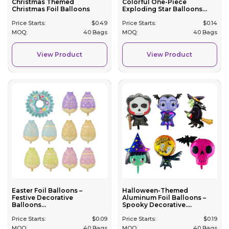
Christmas Themed
Colorful One-Piece
Christmas Foil Balloons
Exploding Star Balloons...
Price Starts:
$
0.49
Price Starts:
$
0.14
MOQ:
40 Bags
MOQ:
40 Bags
View Product
View Product
Easter Foil Balloons –
Halloween-Themed
Festive Decorative
Aluminum Foil Balloons –
Balloons...
Spooky Decorative....
Price Starts:
$
0.09
Price Starts:
$
0.19
MOQ:
40 Bags
MOQ:
40 Bags