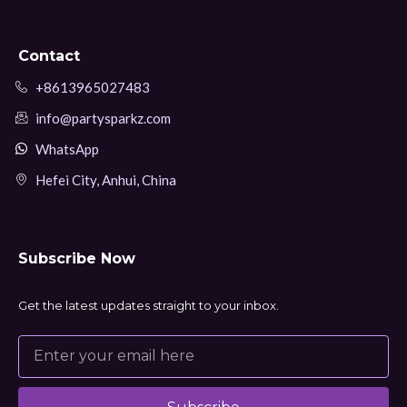
Contact
+8613965027483
info@partysparkz.com
WhatsApp
Hefei City, Anhui, China
Subscribe Now
Get the latest updates straight to your inbox.