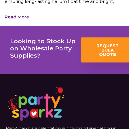
ensuring long-lasting helium float time and bright,...
Read More
Looking to Stock Up
REQUEST
on Wholesale Party
BULK
QUOTE
Supplies?
PartySparkz is a celebration supply brand specializing in