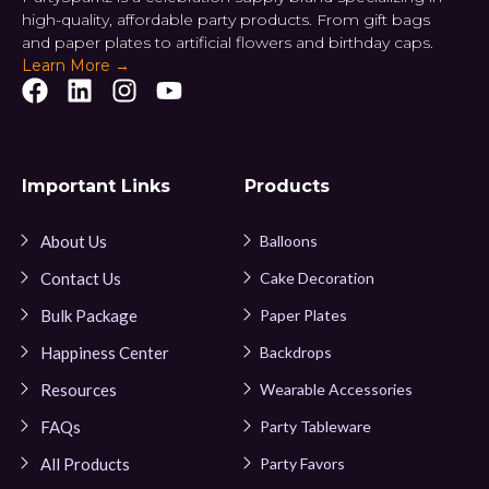
high-quality, affordable party products. From gift bags
and paper plates to artificial flowers and birthday caps.
Learn More →
Important Links
Products
About Us
Balloons
Contact Us
Cake Decoration
Bulk Package
Paper Plates
Happiness Center
Backdrops
Resources
Wearable Accessories
FAQs
Party Tableware
All Products
Party Favors