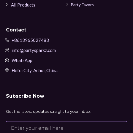
All Products
Party Favors
Contact
+8613965027483
info@partysparkz.com
WhatsApp
Hefei City, Anhui, China
Subscribe Now
Get the latest updates straight to your inbox.