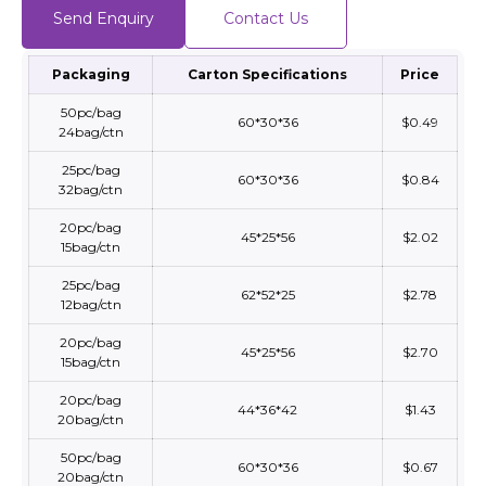
Send Enquiry
Contact Us
Packaging
Carton Specifications
Price
50pc/bag
60*30*36
$0.49
24bag/ctn
25pc/bag
60*30*36
$0.84
32bag/ctn
20pc/bag
45*25*56
$2.02
15bag/ctn
25pc/bag
62*52*25
$2.78
12bag/ctn
20pc/bag
45*25*56
$2.70
15bag/ctn
20pc/bag
44*36*42
$1.43
20bag/ctn
50pc/bag
60*30*36
$0.67
20bag/ctn