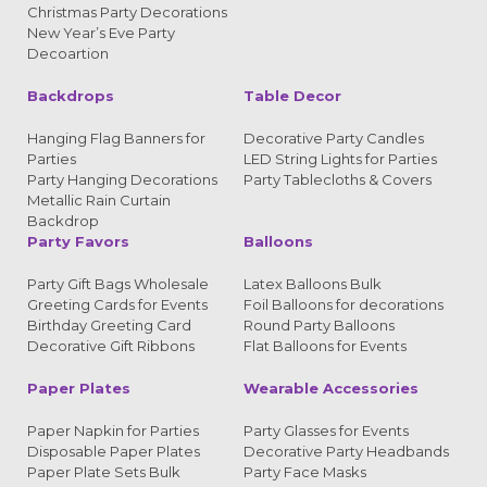
Christmas Party Decorations
New Year’s Eve Party
Decoartion
Backdrops
Table Decor
Hanging Flag Banners for
Decorative Party Candles
Parties
LED String Lights for Parties
Party Hanging Decorations
Party Tablecloths & Covers
Metallic Rain Curtain
Backdrop
Party Favors
Balloons
Party Gift Bags Wholesale
Latex Balloons Bulk
Greeting Cards for Events
Foil Balloons for decorations
Birthday Greeting Card
Round Party Balloons
Decorative Gift Ribbons
Flat Balloons for Events
Paper Plates
Wearable Accessories
Paper Napkin for Parties
Party Glasses for Events
Disposable Paper Plates
Decorative Party Headbands
Paper Plate Sets Bulk
Party Face Masks