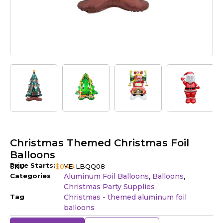
Christmas Themed Christmas Foil
Balloons
Price Starts:
SKU
$
0.49
YE-LBQQ08
Categories
Aluminum Foil Balloons
Balloons
,
,
Christmas Party Supplies
Tag
Christmas - themed aluminum foil
balloons