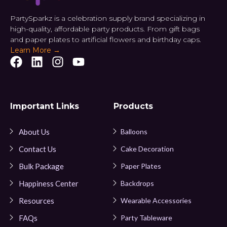
PartySparkz is a celebration supply brand specializing in
high-quality, affordable party products. From gift bags
and paper plates to artificial flowers and birthday caps.
Learn More →
Important Links
Products
About Us
Balloons
Contact Us
Cake Decoration
Bulk Package
Paper Plates
Happiness Center
Backdrops
Resources
Wearable Accessories
FAQs
Party Tableware