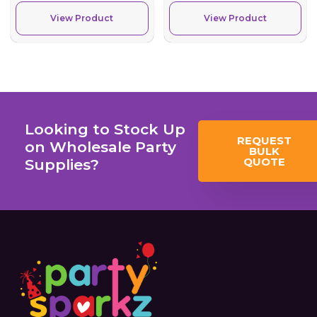
View Product
View Product
Looking to Stock Up
REQUEST
on Wholesale Party
BULK
QUOTE
Supplies?