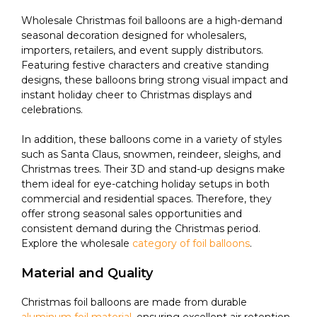
Wholesale Christmas foil balloons are a high-demand
seasonal decoration designed for wholesalers,
importers, retailers, and event supply distributors.
Featuring festive characters and creative standing
designs, these balloons bring strong visual impact and
instant holiday cheer to Christmas displays and
celebrations.
In addition, these balloons come in a variety of styles
such as Santa Claus, snowmen, reindeer, sleighs, and
Christmas trees. Their 3D and stand-up designs make
them ideal for eye-catching holiday setups in both
commercial and residential spaces. Therefore, they
offer strong seasonal sales opportunities and
consistent demand during the Christmas period.
Explore the wholesale
category of foil balloons
.
Material and Quality
Christmas foil balloons are made from durable
aluminum foil material
, ensuring excellent air retention