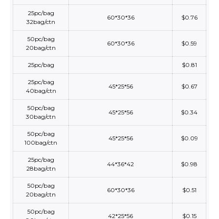
25pc/bag
60*30*36
$0.76
32bag/ctn
50pc/bag
60*30*36
$0.59
20bag/ctn
25pc/bag
$0.81
25pc/bag
45*25*56
$0.67
40bag/ctn
50pc/bag
45*25*56
$0.34
30bag/ctn
50pc/bag
45*25*56
$0.09
100bag/ctn
25pc/bag
44*36*42
$0.98
28bag/ctn
50pc/bag
60*30*36
$0.51
20bag/ctn
50pc/bag
42*25*56
$0.15