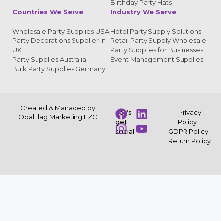
Birthday Party Hats
Countries We Serve
Industry We Serve
Wholesale Party Supplies USA
Hotel Party Supply Solutions
Party Decorations Supplier in
Retail Party Supply Wholesale
UK
Party Supplies for Businesses
Party Supplies Australia
Event Management Supplies
Bulk Party Supplies Germany
Created & Managed by
Let’s
Privacy
OpalFlag Marketing FZC
get
Policy
social
GDPR Policy
Return Policy