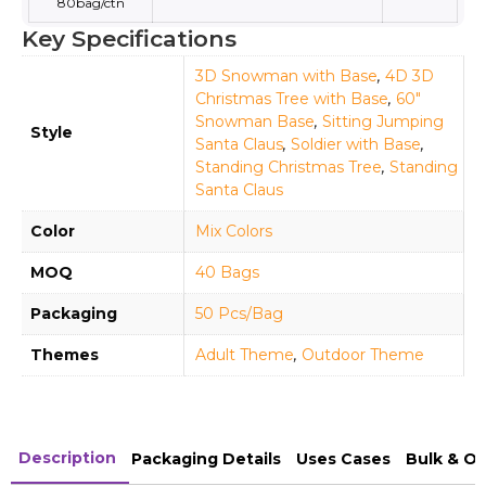
80bag/ctn
Key Specifications
3D Snowman with Base
,
4D 3D
Christmas Tree with Base
,
60"
Snowman Base
,
Sitting Jumping
Style
Santa Claus
,
Soldier with Base
,
Standing Christmas Tree
,
Standing
Santa Claus
Color
Mix Colors
MOQ
40 Bags
Packaging
50 Pcs/Bag
Themes
Adult Theme
,
Outdoor Theme
Description
Packaging Details
Uses Cases
Bulk & O