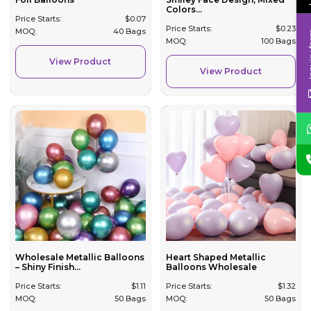
Colors...
Price Starts:
$
0.07
Price Starts:
$
0.23
MOQ:
40 Bags
Inqui
MOQ:
100 Bags
View Product
View Product
Wholesale Metallic Balloons
Heart Shaped Metallic
– Shiny Finish...
Balloons Wholesale
Price Starts:
$
1.11
Price Starts:
$
1.32
MOQ:
50 Bags
MOQ:
50 Bags