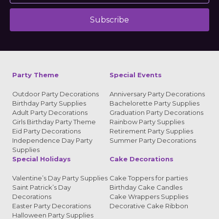
Subscribe
Alternative:
Party Theme
Special Events
Outdoor Party Decorations
Anniversary Party Decorations
Birthday Party Supplies
Bachelorette Party Supplies
Adult Party Decorations
Graduation Party Decorations
Girls Birthday Party Theme
Rainbow Party Supplies
Eid Party Decorations
Retirement Party Supplies
Independence Day Party
Summer Party Decorations
Supplies
Special Holidays
Cake Decorations
Valentine’s Day Party Supplies
Cake Toppers for parties
Saint Patrick’s Day
Birthday Cake Candles
Decorations
Cake Wrappers Supplies
Easter Party Decorations
Decorative Cake Ribbon
Halloween Party Supplies