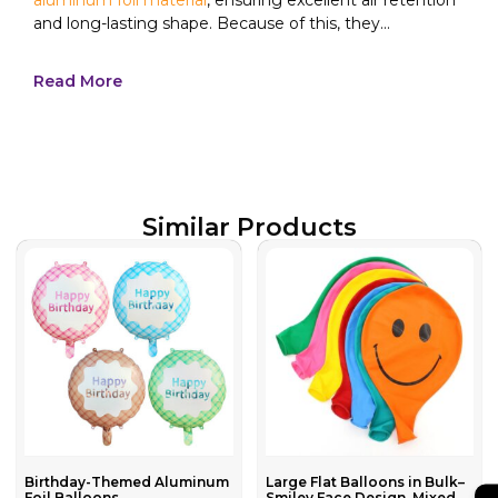
and long-lasting shape. Because of this, they...
Read More
Similar Products
Birthday-Themed Aluminum
Large Flat Balloons in Bulk–
Foil Balloons
Smiley Face Design, Mixed