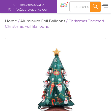
+8613965027483
info@partysparkz.com
Home
/
Aluminum Foil Balloons
/ Christmas Themed
Christmas Foil Balloons