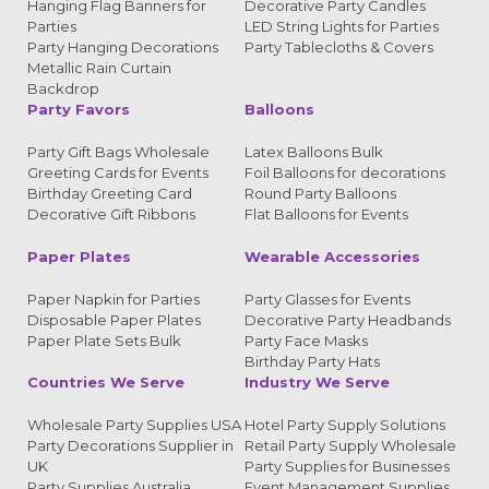
Hanging Flag Banners for
Decorative Party Candles
Parties
LED String Lights for Parties
Party Hanging Decorations
Party Tablecloths & Covers
Metallic Rain Curtain
Backdrop
Party Favors
Balloons
Party Gift Bags Wholesale
Latex Balloons Bulk
Greeting Cards for Events
Foil Balloons for decorations
Birthday Greeting Card
Round Party Balloons
Decorative Gift Ribbons
Flat Balloons for Events
Paper Plates
Wearable Accessories
Paper Napkin for Parties
Party Glasses for Events
Disposable Paper Plates
Decorative Party Headbands
Paper Plate Sets Bulk
Party Face Masks
Birthday Party Hats
Countries We Serve
Industry We Serve
Wholesale Party Supplies USA
Hotel Party Supply Solutions
Party Decorations Supplier in
Retail Party Supply Wholesale
UK
Party Supplies for Businesses
Party Supplies Australia
Event Management Supplies