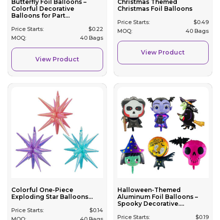
Butterfly Foil Balloons –
Christmas Themed
Colorful Decorative
Christmas Foil Balloons
Balloons for Part...
Price Starts:
$
0.49
Price Starts:
$
0.22
MOQ:
40 Bags
MOQ:
40 Bags
View Product
View Product
Colorful One-Piece
Halloween-Themed
Exploding Star Balloons...
Aluminum Foil Balloons –
Spooky Decorative....
Price Starts:
$
0.14
Price Starts:
$
0.19
MOQ:
40 Bags