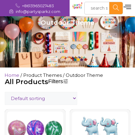
+8613965027483
info@partysparkz.com
Outdoor Theme
Home
/ Product Themes / Outdoor Theme
All Products
Filters