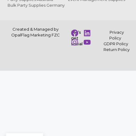
Bulk Party Supplies Germany
Created & Managed by
Let’s
Privacy
OpalFlag Marketing FZC
get
Policy
social
GDPR Policy
Return Policy