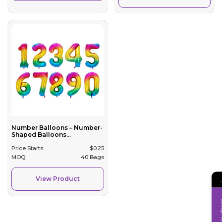
Number Balloons – Number-
Shaped Balloons...
Price Starts:
$
0.25
MOQ:
40 Bags
View Product
Inqui