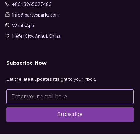
+8613965027483
info@partysparkz.com
WhatsApp
Hefei City, Anhui, China
Subscribe Now
Get the latest updates straight to your inbox.
Subscribe
Alternative: