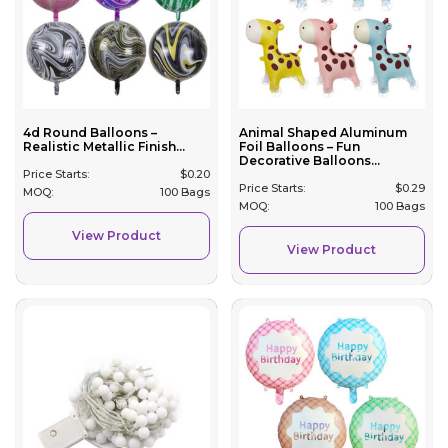
4d Round Balloons –
Animal Shaped Aluminum
Realistic Metallic Finish...
Foil Balloons – Fun
Decorative Balloons...
Price Starts:
$
0.20
Price Starts:
$
0.29
MOQ:
100 Bags
MOQ:
100 Bags
View Product
View Product