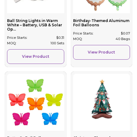
Ball String Lights in Warm
Birthday-Themed Aluminum
White – Battery, USB & Solar
Foil Balloons
Op...
Price Starts:
$
0.07
Price Starts:
$
0.31
MOQ:
40 Bags
MOQ:
100 Sets
View Product
View Product