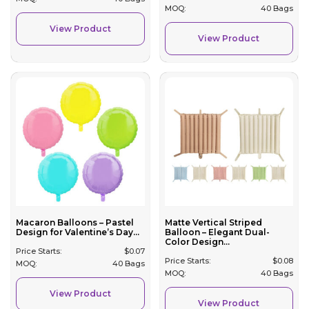
MOQ:
40 Bags
View Product
View Product
Macaron Balloons – Pastel
Matte Vertical Striped
Design for Valentine’s Day...
Balloon – Elegant Dual-
Color Design...
Price Starts:
$
0.07
Price Starts:
$
0.08
MOQ:
40 Bags
MOQ:
40 Bags
View Product
View Product