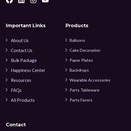
Important Links
Products
About Us
Balloons
Contact Us
Cake Decoration
Bulk Package
Paper Plates
Happiness Center
Backdrops
Resources
Wearable Accessories
FAQs
Party Tableware
All Products
Party Favors
Contact