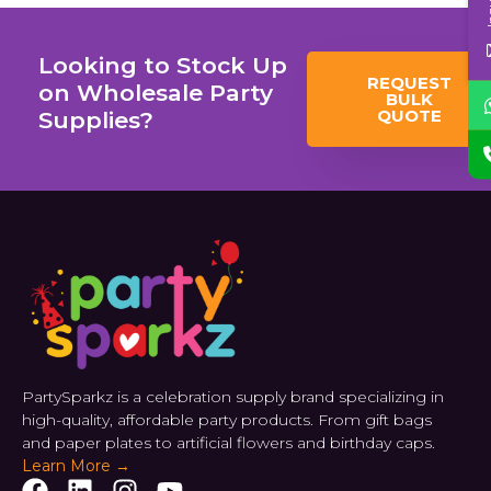
Looking to Stock Up
REQUEST
on Wholesale Party
BULK
QUOTE
Supplies?
PartySparkz is a celebration supply brand specializing in
high-quality, affordable party products. From gift bags
and paper plates to artificial flowers and birthday caps.
Learn More →