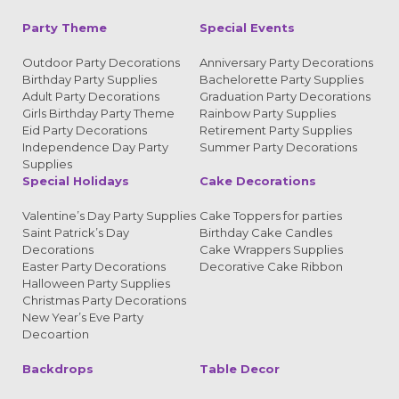
Party Theme
Special Events
Outdoor Party Decorations
Anniversary Party Decorations
Birthday Party Supplies
Bachelorette Party Supplies
Adult Party Decorations
Graduation Party Decorations
Girls Birthday Party Theme
Rainbow Party Supplies
Eid Party Decorations
Retirement Party Supplies
Independence Day Party
Summer Party Decorations
Supplies
Special Holidays
Cake Decorations
Valentine’s Day Party Supplies
Cake Toppers for parties
Saint Patrick’s Day
Birthday Cake Candles
Decorations
Cake Wrappers Supplies
Easter Party Decorations
Decorative Cake Ribbon
Halloween Party Supplies
Christmas Party Decorations
New Year’s Eve Party
Decoartion
Backdrops
Table Decor