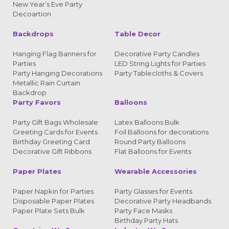
New Year’s Eve Party
Decoartion
Backdrops
Table Decor
Hanging Flag Banners for
Decorative Party Candles
Parties
LED String Lights for Parties
Party Hanging Decorations
Party Tablecloths & Covers
Metallic Rain Curtain
Backdrop
Party Favors
Balloons
Party Gift Bags Wholesale
Latex Balloons Bulk
Greeting Cards for Events
Foil Balloons for decorations
Birthday Greeting Card
Round Party Balloons
Decorative Gift Ribbons
Flat Balloons for Events
Paper Plates
Wearable Accessories
Paper Napkin for Parties
Party Glasses for Events
Disposable Paper Plates
Decorative Party Headbands
Paper Plate Sets Bulk
Party Face Masks
Birthday Party Hats