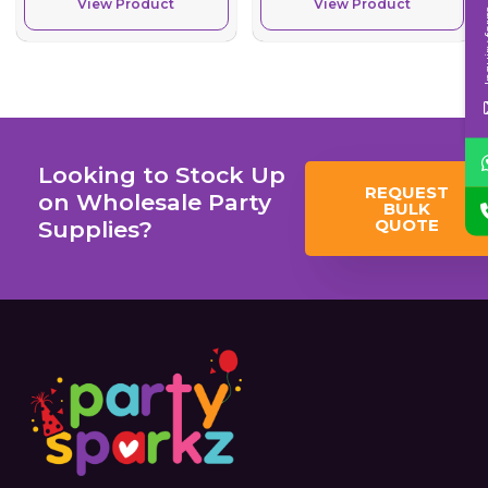
View Product
View Product
Inqui
Looking to Stock Up
REQUEST
on Wholesale Party
BULK
QUOTE
Supplies?