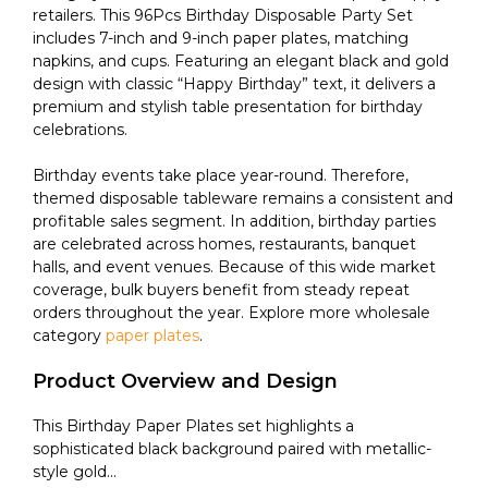
retailers. This 96Pcs Birthday Disposable Party Set
includes 7-inch and 9-inch paper plates, matching
napkins, and cups. Featuring an elegant black and gold
design with classic “Happy Birthday” text, it delivers a
premium and stylish table presentation for birthday
celebrations.
Birthday events take place year-round. Therefore,
themed disposable tableware remains a consistent and
profitable sales segment. In addition, birthday parties
are celebrated across homes, restaurants, banquet
halls, and event venues. Because of this wide market
coverage, bulk buyers benefit from steady repeat
orders throughout the year. Explore more wholesale
category
paper plates
.
Product Overview and Design
This Birthday Paper Plates set highlights a
sophisticated black background paired with metallic-
style gold...