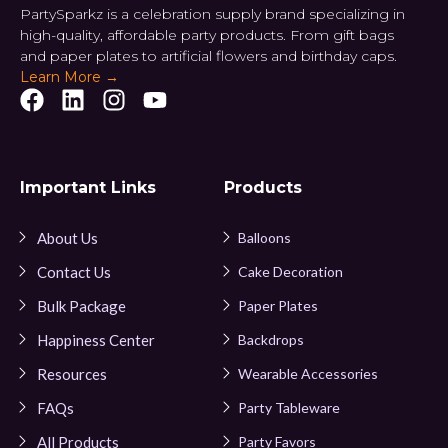
PartySparkz is a celebration supply brand specializing in
high-quality, affordable party products. From gift bags
and paper plates to artificial flowers and birthday caps.
Learn More →
Important Links
Products
About Us
Balloons
Contact Us
Cake Decoration
Bulk Package
Paper Plates
Happiness Center
Backdrops
Resources
Wearable Accessories
FAQs
Party Tableware
All Products
Party Favors