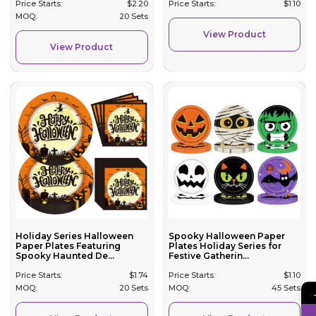
Price Starts:
$
2.20
Price Starts:
$
1.10
MOQ:
20 Sets
View Product
View Product
Holiday Series Halloween
Spooky Halloween Paper
Paper Plates Featuring
Plates Holiday Series for
Spooky Haunted De...
Festive Gatherin...
Price Starts:
$
1.74
Price Starts:
$
1.10
MOQ:
20 Sets
MOQ:
45 Sets