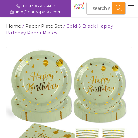
+8613965027483
info@partysparkz.com
Home
/
Paper Plate Set
/ Gold & Black Happy
Birthday Paper Plates