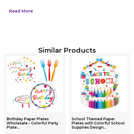
Read More
Similar Products
Birthday Paper Plates
School Themed Paper
Wholesale – Colorful Party
Plates with Colorful School
Plate...
Supplies Design...