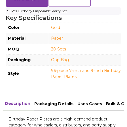
96Pcs Birthday Disposable Party Set
Key Specifications
Color
Gold
Material
Paper
MOQ
20 Sets
Packaging
Opp Bag
96-piece 7-inch and 9-inch Birthday
Style
Paper Plates
Description
Packaging Details
Uses Cases
Bulk & O
Birthday Paper Plates are a high-demand product
category for wholesalers, distributors, and party supply