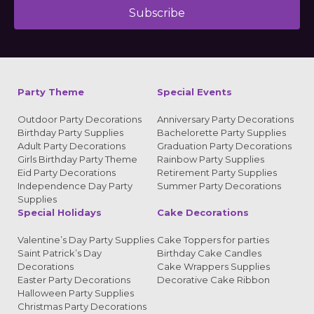
Subscribe
Alternative:
Party Theme
Special Events
Outdoor Party Decorations
Anniversary Party Decorations
Birthday Party Supplies
Bachelorette Party Supplies
Adult Party Decorations
Graduation Party Decorations
Girls Birthday Party Theme
Rainbow Party Supplies
Eid Party Decorations
Retirement Party Supplies
Independence Day Party
Summer Party Decorations
Supplies
Special Holidays
Cake Decorations
Valentine’s Day Party Supplies
Cake Toppers for parties
Saint Patrick’s Day
Birthday Cake Candles
Decorations
Cake Wrappers Supplies
Easter Party Decorations
Decorative Cake Ribbon
Halloween Party Supplies
Christmas Party Decorations