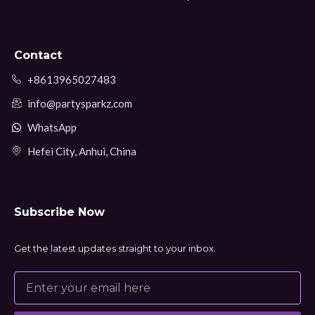
Contact
+8613965027483
info@partysparkz.com
WhatsApp
Hefei City, Anhui, China
Subscribe Now
Get the latest updates straight to your inbox.