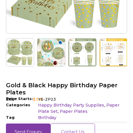
Gold & Black Happy Birthday Paper
Plates
Price Starts:
SKU
$
3.10
YE-ZP23
Categories
Happy Birthday Party Supplies
Paper
,
Plate Set
Paper Plates
,
Tag
Birthday
Send Enquiry
Contact Us