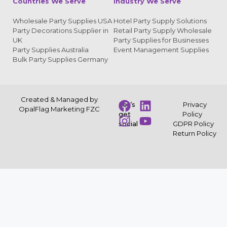
Countries We Serve
Industry We Serve
Wholesale Party Supplies USA
Hotel Party Supply Solutions
Party Decorations Supplier in
Retail Party Supply Wholesale
UK
Party Supplies for Businesses
Party Supplies Australia
Event Management Supplies
Bulk Party Supplies Germany
Created & Managed by
Let’s
Privacy
OpalFlag Marketing FZC
get
Policy
social
GDPR Policy
Return Policy