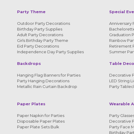
Party Theme
Special Ev
Outdoor Party Decorations
Anniversary 
Birthday Party Supplies
Bachelorette
Adult Party Decorations
Graduation P
Girls Birthday Party Theme
Rainbow Part
Eid Party Decorations
Retirement P
Independence Day Party Supplies
Summer Part
Backdrops
Table Deco
Hanging Flag Banners for Parties
Decorative P
Party Hanging Decorations
LED String Li
Metallic Rain Curtain Backdrop
Party Tablec
Paper Plates
Wearable A
Paper Napkin for Parties
Party Glasses
Disposable Paper Plates
Decorative 
Paper Plate Sets Bulk
Party Face 
Birthday Par