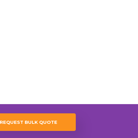
REQUEST BULK QUOTE