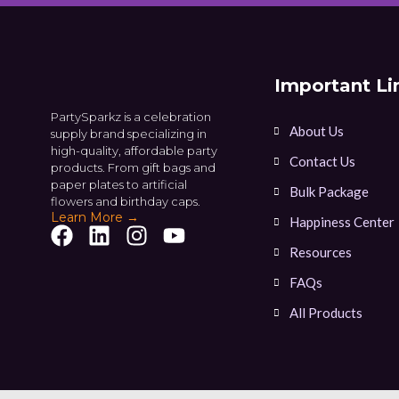
Important Li
PartySparkz is a celebration
About Us
supply brand specializing in
high-quality, affordable party
Contact Us
products. From gift bags and
paper plates to artificial
Bulk Package
flowers and birthday caps.
Learn More →
Happiness Center
Resources
FAQs
All Products