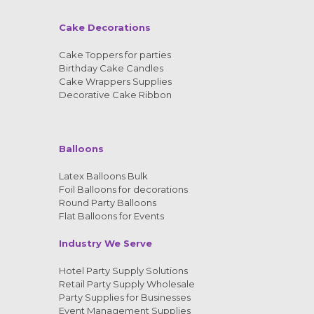
Cake Decorations
Cake Toppers for parties
Birthday Cake Candles
Cake Wrappers Supplies
Decorative Cake Ribbon
Balloons
Latex Balloons Bulk
Foil Balloons for decorations
Round Party Balloons
Flat Balloons for Events
Industry We Serve
Hotel Party Supply Solutions
Retail Party Supply Wholesale
Party Supplies for Businesses
Event Management Supplies