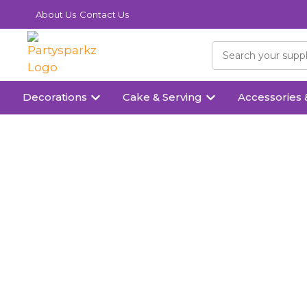
About Us
Contact Us
Decorations
Cake & Serving
Accessories 