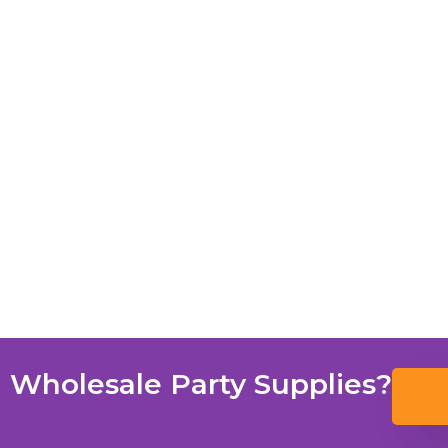
 Wholesale Party Supplies?