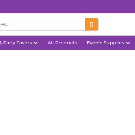
& Party Favors
All Products
Events Supplies
Standing Santa Claus