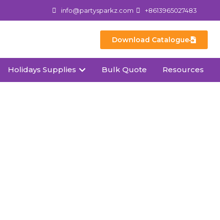
info@partysparkz.com
+8613965027483
Download Catalogue
Holidays Supplies
Bulk Quote
Resources