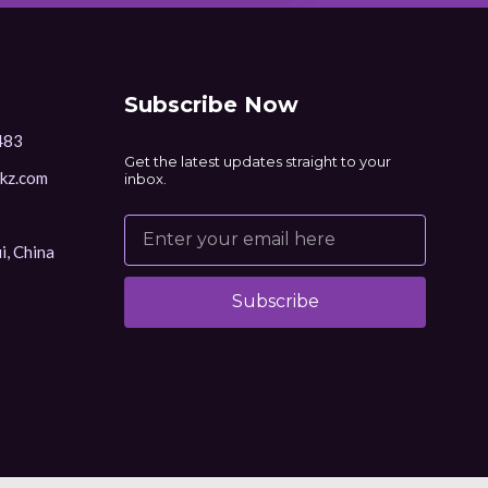
Subscribe Now
483
Get the latest updates straight to your
kz.com
inbox.
i, China
Subscribe
Alternative: