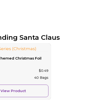
anding Santa Claus
Themed Christmas Foil
$
0.49
40 Bags
View Product