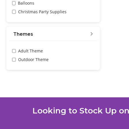
Balloons
Christmas Party Supplies
Themes
Adult Theme
Outdoor Theme
Looking to Stock Up on