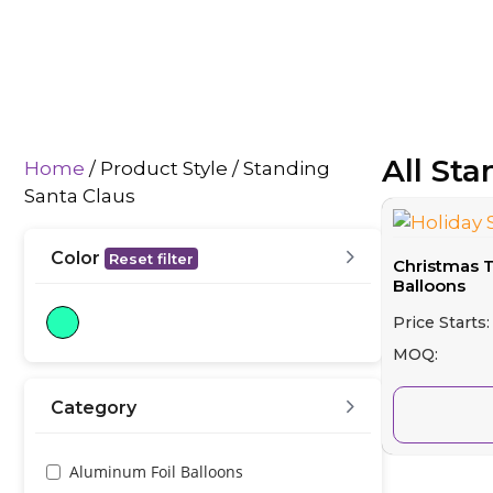
All St
Home
/ Product Style / Standing
Santa Claus
Color
Reset filter
Christmas 
Balloons
Price Starts:
MOQ:
Category
Aluminum Foil Balloons