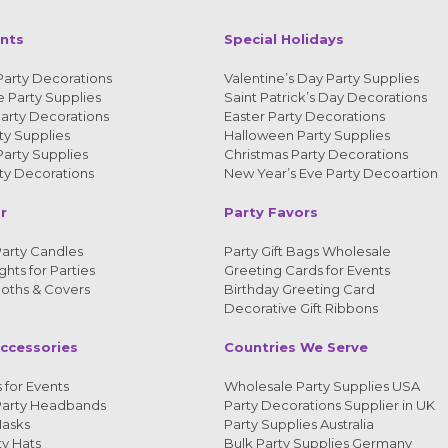
ents
Special Holidays
Party Decorations
Valentine’s Day Party Supplies
 Party Supplies
Saint Patrick’s Day Decorations
arty Decorations
Easter Party Decorations
y Supplies
Halloween Party Supplies
arty Supplies
Christmas Party Decorations
y Decorations
New Year’s Eve Party Decoartion
r
Party Favors
arty Candles
Party Gift Bags Wholesale
ghts for Parties
Greeting Cards for Events
loths & Covers
Birthday Greeting Card
Decorative Gift Ribbons
ccessories
Countries We Serve
 for Events
Wholesale Party Supplies USA
Party Headbands
Party Decorations Supplier in UK
Masks
Party Supplies Australia
ty Hats
Bulk Party Supplies Germany