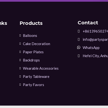
Contact
nks
Products
+8613965027
Balloons
info@partyspar
Cake Decoration
WhatsApp
Paper Plates
Hefei City, Anhu
Backdrops
Wearable Accessories
Party Tableware
Party Favors