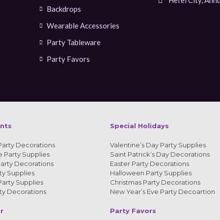
Backdrops
Wearable Accessories
Party Tableware
Party Favors
ents
Special Holidays
Party Decorations
Valentine’s Day Party Supplies
 Party Supplies
Saint Patrick’s Day Decorations
arty Decorations
Easter Party Decorations
y Supplies
Halloween Party Supplies
arty Supplies
Christmas Party Decorations
y Decorations
New Year’s Eve Party Decoartion
r
Party Favors