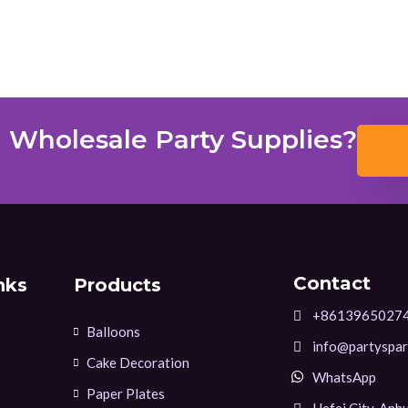
 Wholesale Party Supplies?
Contact
nks
Products
+8613965027
Balloons
info@partyspar
Cake Decoration
WhatsApp
Paper Plates
Hefei City, Anhu