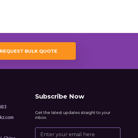
REQUEST BULK QUOTE
Subscribe Now
483
Get the latest updates straight to your
kz.com
inbox.
i, China