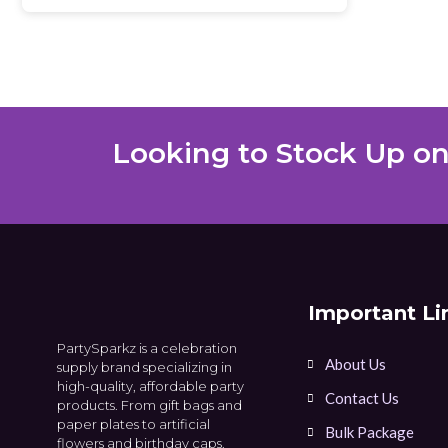
Looking to Stock Up on
Important Li
PartySparkz is a celebration
About Us
supply brand specializing in
high-quality, affordable party
Contact Us
products. From gift bags and
paper plates to artificial
Bulk Package
flowers and birthday caps.