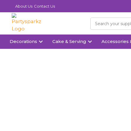
About Us
Contact Us
Decorations
Cake & Serving
Accessories 