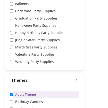
Balloons
Christmas Party Supplies
Graduation Party Supplies
Halloween Party Supplies
Happy Birthday Party Supplies
Jungle Safari Party Supplies
Mardi Gras Party Supplies
Valentine Party Supplies
Wedding Party Supplies
Themes
Adult Theme
Birthday Candles