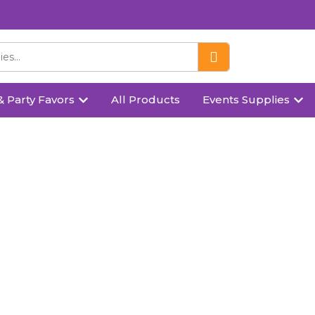
& Party Favors
All Products
Events Supplies
Products