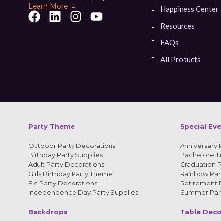
Learn More →
Happiness Center
Resources
FAQs
All Products
Party Theme
Special Ev
Outdoor Party Decorations
Anniversary 
Birthday Party Supplies
Bachelorette
Adult Party Decorations
Graduation P
Girls Birthday Party Theme
Rainbow Part
Eid Party Decorations
Retirement P
Independence Day Party Supplies
Summer Part
Backdrops
Table Deco