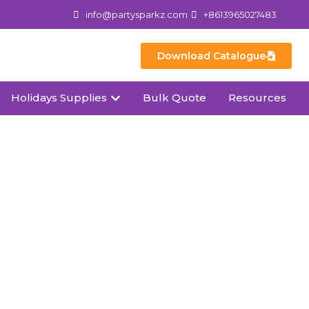
info@partysparkz.com
+8613965027483
Download Catalogue
Holidays Supplies
Bulk Quote
Resources