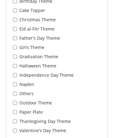
Birthday Theme
Cake Topper
Christmas Theme
Eid al-Fitr Theme
Father's Day Theme
Girls Theme
Graduation Theme
Halloween Theme
Independence Day Theme
Napkin
Others
Outdoor Theme
Paper Plate
Thanksgiving Day Theme
Valentine's Day Theme