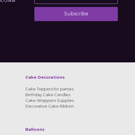
Subscribe
Alternative:
Cake Decorations
Cake Toppers for parties
Birthday Cake Candles
Cake Wrappers Supplies
Decorative Cake Ribbon
Balloons