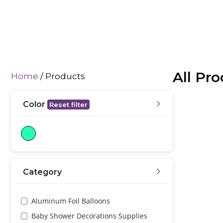
All Pr
Home
/ Products
Color
Reset filter
Category
Aluminum Foil Balloons
Baby Shower Decorations Supplies