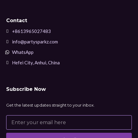
Contact
+8613965027483
info@partysparkz.com
WhatsApp
Hefei City, Anhui, China
Subscribe Now
Get the latest updates straight to your inbox.