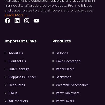
PartySparkz is a celebration supply brand specializing in
high-quality, affordable party products. From gift bags
and paper plates to artificial flowers and birthday caps.
Learn More →
Important Links
Products
About Us
Balloons
Contact Us
Cake Decoration
Bulk Package
Paper Plates
Happiness Center
Backdrops
Resources
Wearable Accessories
FAQs
Party Tableware
All Products
Party Favors