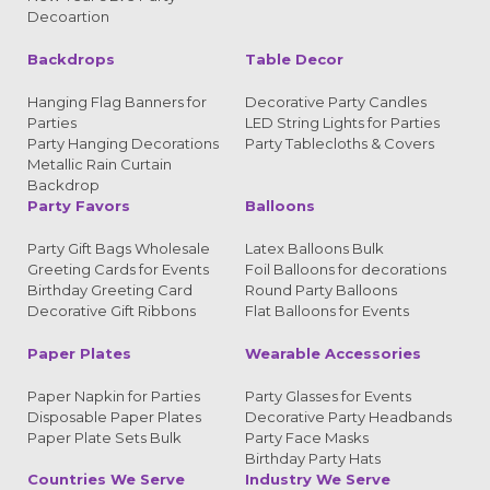
Decoartion
Backdrops
Table Decor
Hanging Flag Banners for
Decorative Party Candles
Parties
LED String Lights for Parties
Party Hanging Decorations
Party Tablecloths & Covers
Metallic Rain Curtain
Backdrop
Party Favors
Balloons
Party Gift Bags Wholesale
Latex Balloons Bulk
Greeting Cards for Events
Foil Balloons for decorations
Birthday Greeting Card
Round Party Balloons
Decorative Gift Ribbons
Flat Balloons for Events
Paper Plates
Wearable Accessories
Paper Napkin for Parties
Party Glasses for Events
Disposable Paper Plates
Decorative Party Headbands
Paper Plate Sets Bulk
Party Face Masks
Birthday Party Hats
Countries We Serve
Industry We Serve