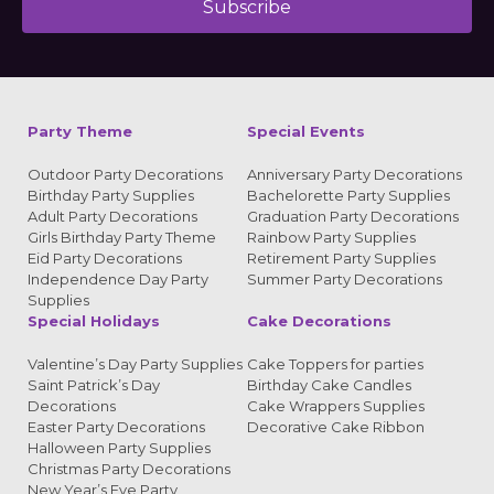
Subscribe
Alternative:
Party Theme
Special Events
Outdoor Party Decorations
Anniversary Party Decorations
Birthday Party Supplies
Bachelorette Party Supplies
Adult Party Decorations
Graduation Party Decorations
Girls Birthday Party Theme
Rainbow Party Supplies
Eid Party Decorations
Retirement Party Supplies
Independence Day Party
Summer Party Decorations
Supplies
Special Holidays
Cake Decorations
Valentine’s Day Party Supplies
Cake Toppers for parties
Saint Patrick’s Day
Birthday Cake Candles
Decorations
Cake Wrappers Supplies
Easter Party Decorations
Decorative Cake Ribbon
Halloween Party Supplies
Christmas Party Decorations
New Year’s Eve Party