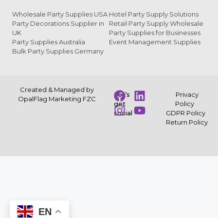
Wholesale Party Supplies USA
Hotel Party Supply Solutions
Party Decorations Supplier in
Retail Party Supply Wholesale
UK
Party Supplies for Businesses
Party Supplies Australia
Event Management Supplies
Bulk Party Supplies Germany
Created & Managed by
Let’s
Privacy
OpalFlag Marketing FZC
get
Policy
social
GDPR Policy
Return Policy
EN