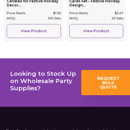
Candles for Festive Holiday
Cards Set – Festive Holiday
Decor...
Design...
Price Starts:
$
1.00
Price Starts:
$
0.47
MOQ:
100 Sets
MOQ:
50 Sets
View Product
View Product
Looking to Stock Up
REQUEST
on Wholesale Party
BULK
QUOTE
Supplies?