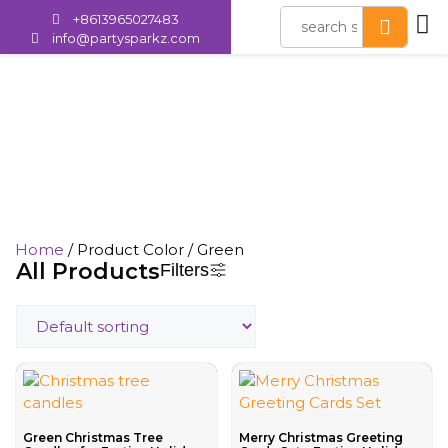
+8613965027483
info@partysparkz.com
Green
Home
/ Product Color / Green
All Products
Filters
Green Christmas Tree
Merry Christmas Greeting