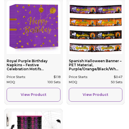
Royal Purple Birthday
Spanish Halloween Banner –
Napkins – Festive
PET Material,
Celebration Motifs...
Purple/Orange/Black/Wh...
Price Starts:
$
1.18
Price Starts:
$
0.47
MOQ:
100 Sets
MOQ:
50 Sets
View Product
View Product