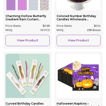
Charming Hollow Butterfly
Colored Number Birthday
Gradient Rain Curtain...
Candles Wholesale...
Price Starts:
$
0.98
Price Starts:
$
0.14
MOQ:
50 PCS
MOQ:
288 Boxes
View Product
View Product
Curved Birthday Candles
Halloween Napkins –