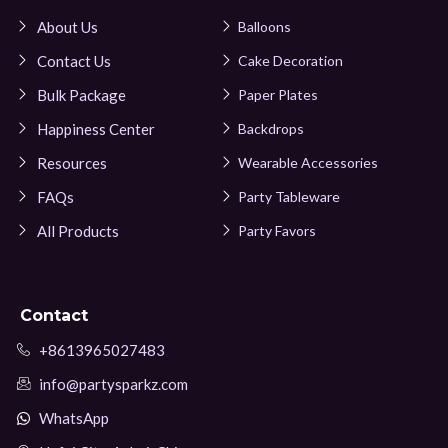
About Us
Balloons
Contact Us
Cake Decoration
Bulk Package
Paper Plates
Happiness Center
Backdrops
Resources
Wearable Accessories
FAQs
Party Tableware
All Products
Party Favors
Contact
+8613965027483
info@partysparkz.com
WhatsApp