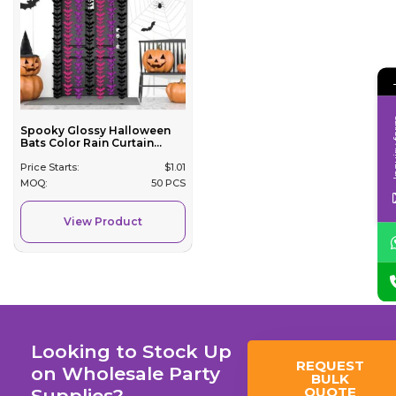
Inqui
Spooky Glossy Halloween
Bats Color Rain Curtain...
Price Starts:
$
1.01
MOQ:
50 PCS
View Product
Looking to Stock Up
REQUEST
on Wholesale Party
BULK
QUOTE
Supplies?