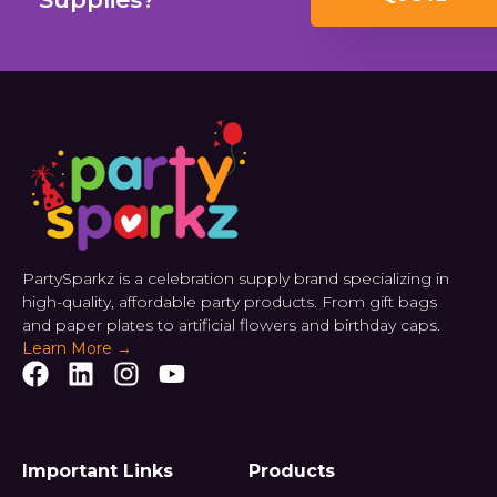
PartySparkz is a celebration supply brand specializing in
high-quality, affordable party products. From gift bags
and paper plates to artificial flowers and birthday caps.
Learn More →
Important Links
Products