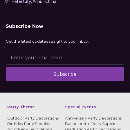
Hefei City, Anhui, China
Subscribe Now
Get the latest updates straight to your inbox.
Subscribe
Alternative:
Party Theme
Special Events
Outdoor Party Decorations
Anniversary Party Decorations
Birthday Party Supplies
Bachelorette Party Supplies
Adult Party Decorations
Graduation Party Decorations