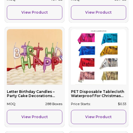
View Product
View Product
Letter Birthday Candles –
PET Disposable Tablecloth
Party Cake Decorations...
Waterproof For Christmas...
MOQ:
288 Boxes
Price Starts:
$
0.33
View Product
View Product