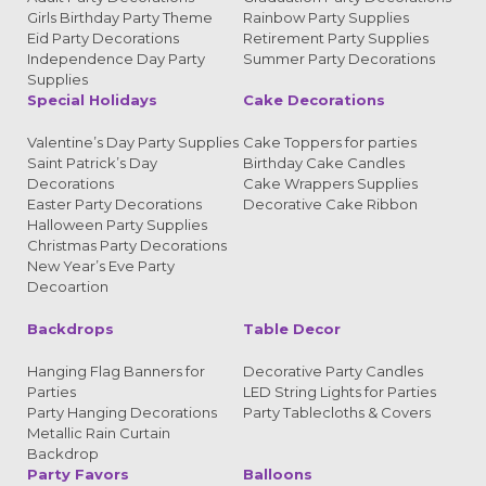
Girls Birthday Party Theme
Rainbow Party Supplies
Eid Party Decorations
Retirement Party Supplies
Independence Day Party
Summer Party Decorations
Supplies
Special Holidays
Cake Decorations
Valentine’s Day Party Supplies
Cake Toppers for parties
Saint Patrick’s Day
Birthday Cake Candles
Decorations
Cake Wrappers Supplies
Easter Party Decorations
Decorative Cake Ribbon
Halloween Party Supplies
Christmas Party Decorations
New Year’s Eve Party
Decoartion
Backdrops
Table Decor
Hanging Flag Banners for
Decorative Party Candles
Parties
LED String Lights for Parties
Party Hanging Decorations
Party Tablecloths & Covers
Metallic Rain Curtain
Backdrop
Party Favors
Balloons