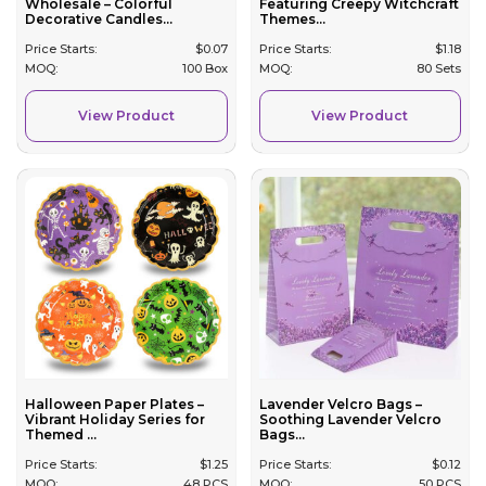
Wholesale – Colorful
Featuring Creepy Witchcraft
Decorative Candles...
Themes...
Price Starts:
$
0.07
Price Starts:
$
1.18
MOQ:
100 Box
MOQ:
80 Sets
View Product
View Product
Halloween Paper Plates –
Lavender Velcro Bags –
Vibrant Holiday Series for
Soothing Lavender Velcro
Themed ...
Bags...
Price Starts:
$
1.25
Price Starts:
$
0.12
MOQ:
48 PCS
MOQ:
50 PCS