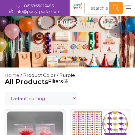
+8613965027483
info@partysparkz.com
Purple
Home
/ Product Color / Purple
All Products
Filters