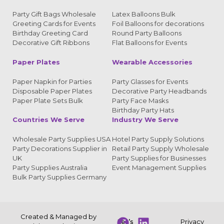
Party Gift Bags Wholesale
Latex Balloons Bulk
Greeting Cards for Events
Foil Balloons for decorations
Birthday Greeting Card
Round Party Balloons
Decorative Gift Ribbons
Flat Balloons for Events
Paper Plates
Wearable Accessories
Paper Napkin for Parties
Party Glasses for Events
Disposable Paper Plates
Decorative Party Headbands
Paper Plate Sets Bulk
Party Face Masks
Birthday Party Hats
Countries We Serve
Industry We Serve
Wholesale Party Supplies USA
Hotel Party Supply Solutions
Party Decorations Supplier in
Retail Party Supply Wholesale
UK
Party Supplies for Businesses
Party Supplies Australia
Event Management Supplies
Bulk Party Supplies Germany
Created & Managed by
Let’s
Privacy