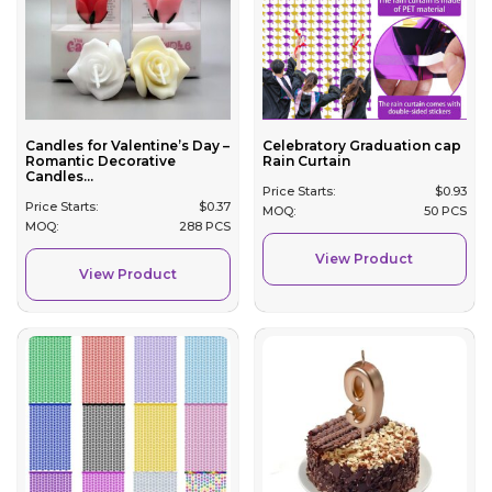
Candles for Valentine’s Day –
Celebratory Graduation cap
Romantic Decorative
Rain Curtain
Candles...
Price Starts:
$
0.93
Price Starts:
$
0.37
MOQ:
50 PCS
MOQ:
288 PCS
View Product
View Product