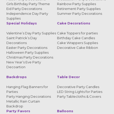
Girls Birthday Party Theme
Rainbow Party Supplies
Eid Party Decorations
Retirement Party Supplies
Independence Day Party
Summer Party Decorations
Supplies
Special Holidays
Cake Decorations
Valentine’s Day Party Supplies
Cake Toppers for parties
Saint Patrick’s Day
Birthday Cake Candles
Decorations
Cake Wrappers Supplies
Easter Party Decorations
Decorative Cake Ribbon
Halloween Party Supplies
Christmas Party Decorations
New Year’s Eve Party
Decoartion
Backdrops
Table Decor
Hanging Flag Banners for
Decorative Party Candles
Parties
LED String Lights for Parties
Party Hanging Decorations
Party Tablecloths & Covers
Metallic Rain Curtain
Backdrop
Party Favors
Balloons