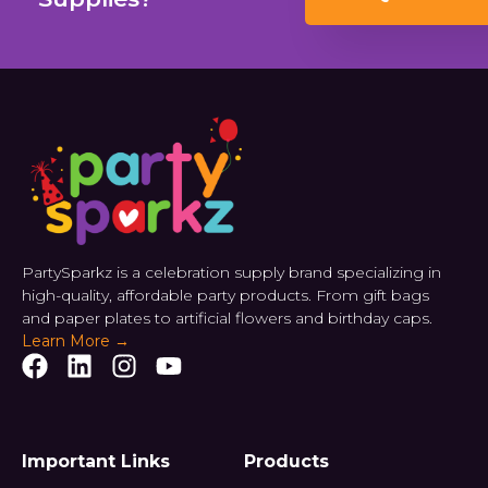
PartySparkz is a celebration supply brand specializing in
high-quality, affordable party products. From gift bags
and paper plates to artificial flowers and birthday caps.
Learn More →
Important Links
Products