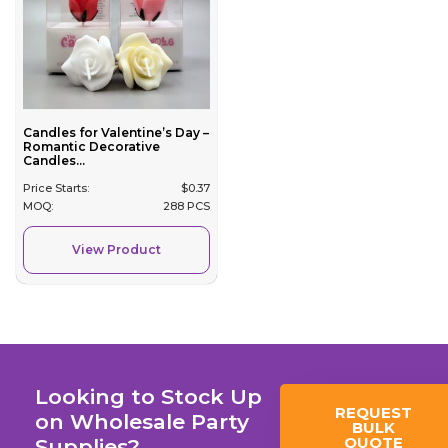
Candles for Valentine’s Day –
Romantic Decorative
Candles...
Price Starts:
$
0.37
MOQ:
288 PCS
View Product
Looking to Stock Up
REQUEST
on Wholesale Party
BULK
QUOTE
Supplies?