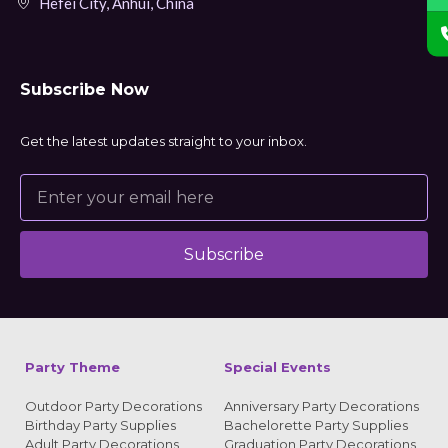
Hefei City, Anhui, China
Subscribe Now
Get the latest updates straight to your inbox.
Subscribe
Alternative:
Party Theme
Special Events
Outdoor Party Decorations
Anniversary Party Decorations
Birthday Party Supplies
Bachelorette Party Supplies
Adult Party Decorations
Graduation Party Decorations