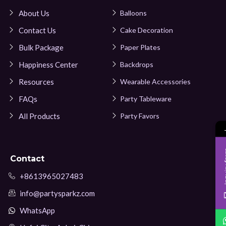
About Us
Balloons
Contact Us
Cake Decoration
Bulk Package
Paper Plates
Happiness Center
Backdrops
Resources
Wearable Accessories
FAQs
Party Tableware
All Products
Party Favors
Inqui
Contact
+8613965027483
info@partysparkz.com
WhatsApp