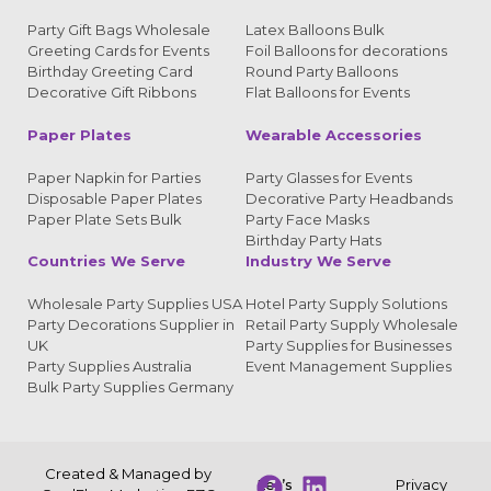
Party Gift Bags Wholesale
Latex Balloons Bulk
Greeting Cards for Events
Foil Balloons for decorations
Birthday Greeting Card
Round Party Balloons
Decorative Gift Ribbons
Flat Balloons for Events
Paper Plates
Wearable Accessories
Paper Napkin for Parties
Party Glasses for Events
Disposable Paper Plates
Decorative Party Headbands
Paper Plate Sets Bulk
Party Face Masks
Birthday Party Hats
Countries We Serve
Industry We Serve
Wholesale Party Supplies USA
Hotel Party Supply Solutions
Party Decorations Supplier in
Retail Party Supply Wholesale
UK
Party Supplies for Businesses
Party Supplies Australia
Event Management Supplies
Bulk Party Supplies Germany
Created & Managed by
Let’s
Privacy