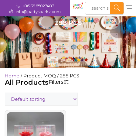
+8613965027483
info@partysparkz.com
288 PCS
Home
/ Product MOQ / 288 PCS
All Products
Filters