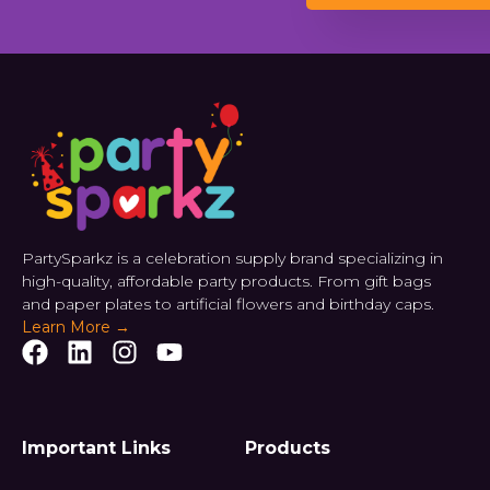
PartySparkz is a celebration supply brand specializing in
high-quality, affordable party products. From gift bags
and paper plates to artificial flowers and birthday caps.
Learn More →
Important Links
Products