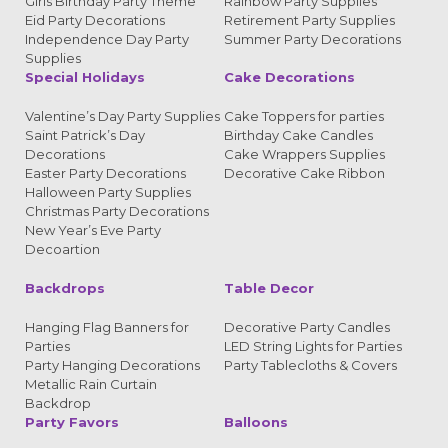
Girls Birthday Party Theme
Rainbow Party Supplies
Eid Party Decorations
Retirement Party Supplies
Independence Day Party
Summer Party Decorations
Supplies
Special Holidays
Cake Decorations
Valentine’s Day Party Supplies
Cake Toppers for parties
Saint Patrick’s Day
Birthday Cake Candles
Decorations
Cake Wrappers Supplies
Easter Party Decorations
Decorative Cake Ribbon
Halloween Party Supplies
Christmas Party Decorations
New Year’s Eve Party
Decoartion
Backdrops
Table Decor
Hanging Flag Banners for
Decorative Party Candles
Parties
LED String Lights for Parties
Party Hanging Decorations
Party Tablecloths & Covers
Metallic Rain Curtain
Backdrop
Party Favors
Balloons