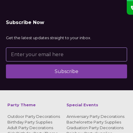
Subscribe Now
Get the latest updates straight to your inbox.
Subscribe
Alternative:
Party Theme
Special Events
Outdoor Party Decorations
Anniversary Party Decorations
Birthday Party Supplies
Bachelorette Party Supplies
Adult Party Decorations
Graduation Party Decorations