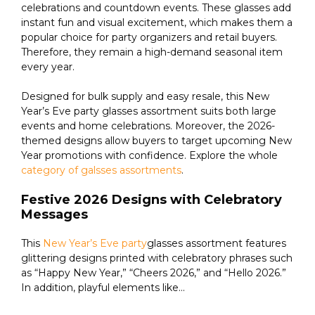
celebrations and countdown events. These glasses add
instant fun and visual excitement, which makes them a
popular choice for party organizers and retail buyers.
Therefore, they remain a high-demand seasonal item
every year.
Designed for bulk supply and easy resale, this New
Year’s Eve party glasses assortment suits both large
events and home celebrations. Moreover, the 2026-
themed designs allow buyers to target upcoming New
Year promotions with confidence. Explore the whole
category of galsses assortments
.
Festive 2026 Designs with Celebratory
Messages
This
New Year’s Eve party
glasses assortment features
glittering designs printed with celebratory phrases such
as “Happy New Year,” “Cheers 2026,” and “Hello 2026.”
In addition, playful elements like...