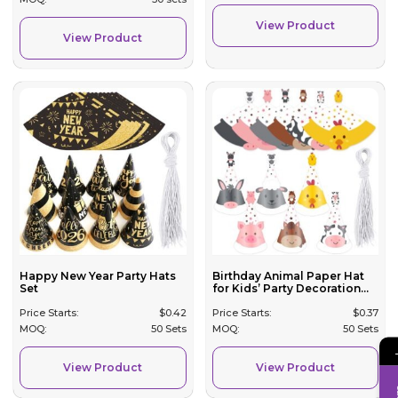
View Product
View Product
Happy New Year Party Hats
Birthday Animal Paper Hat
Set
for Kids’ Party Decoration...
Price Starts:
$
0.42
Price Starts:
$
0.37
MOQ:
50 Sets
MOQ:
50 Sets
View Product
View Product