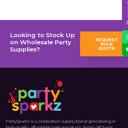
Inqui
Looking to Stock Up
REQUEST
on Wholesale Party
BULK
QUOTE
Supplies?
PartySparkz is a celebration supply brand specializing in
high-quality, affordable party products. From gift bags