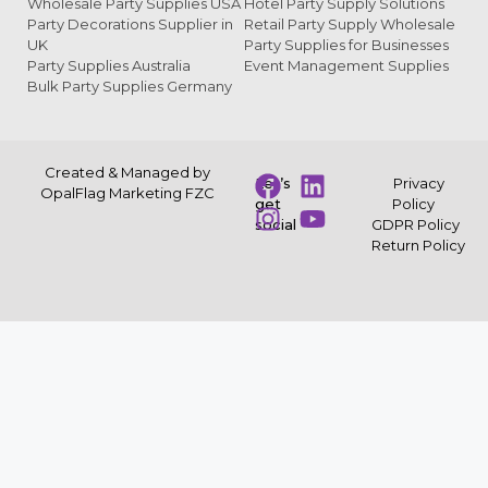
Wholesale Party Supplies USA
Hotel Party Supply Solutions
Party Decorations Supplier in
Retail Party Supply Wholesale
UK
Party Supplies for Businesses
Party Supplies Australia
Event Management Supplies
Bulk Party Supplies Germany
Created & Managed by
Let’s
Privacy
OpalFlag Marketing FZC
get
Policy
social
GDPR Policy
Return Policy