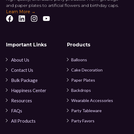
and paper plates to artificial flowers and birthday caps.
Learn More →
Important Links
Products
About Us
Balloons
Contact Us
Cake Decoration
Bulk Package
Paper Plates
Happiness Center
Backdrops
Resources
Wearable Accessories
FAQs
Party Tableware
All Products
Party Favors