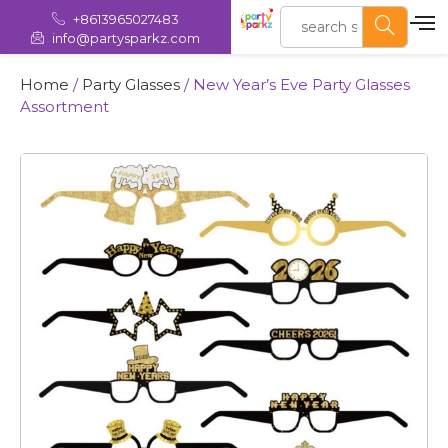
+8613965027483
info@partysparkz.com
Home
/
Party Glasses
/ New Year’s Eve Party Glasses
Assortment