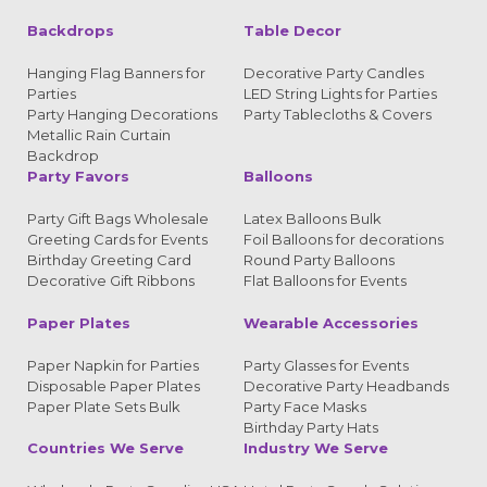
Backdrops
Table Decor
Hanging Flag Banners for
Decorative Party Candles
Parties
LED String Lights for Parties
Party Hanging Decorations
Party Tablecloths & Covers
Metallic Rain Curtain
Backdrop
Party Favors
Balloons
Party Gift Bags Wholesale
Latex Balloons Bulk
Greeting Cards for Events
Foil Balloons for decorations
Birthday Greeting Card
Round Party Balloons
Decorative Gift Ribbons
Flat Balloons for Events
Paper Plates
Wearable Accessories
Paper Napkin for Parties
Party Glasses for Events
Disposable Paper Plates
Decorative Party Headbands
Paper Plate Sets Bulk
Party Face Masks
Birthday Party Hats
Countries We Serve
Industry We Serve