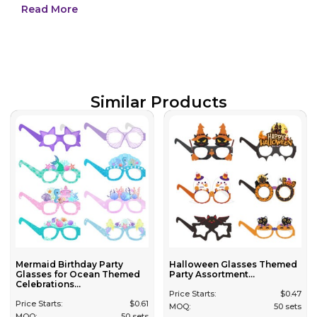
Read More
Similar Products
Mermaid Birthday Party
Halloween Glasses Themed
Glasses for Ocean Themed
Party Assortment...
Celebrations...
Price Starts:
$
0.47
Price Starts:
$
0.61
MOQ:
50 sets
MOQ:
50 sets