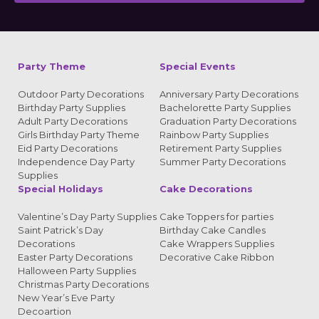
Alternative:
Party Theme
Special Events
Outdoor Party Decorations
Anniversary Party Decorations
Birthday Party Supplies
Bachelorette Party Supplies
Adult Party Decorations
Graduation Party Decorations
Girls Birthday Party Theme
Rainbow Party Supplies
Eid Party Decorations
Retirement Party Supplies
Independence Day Party
Summer Party Decorations
Supplies
Special Holidays
Cake Decorations
Valentine’s Day Party Supplies
Cake Toppers for parties
Saint Patrick’s Day
Birthday Cake Candles
Decorations
Cake Wrappers Supplies
Easter Party Decorations
Decorative Cake Ribbon
Halloween Party Supplies
Christmas Party Decorations
New Year’s Eve Party
Decoartion