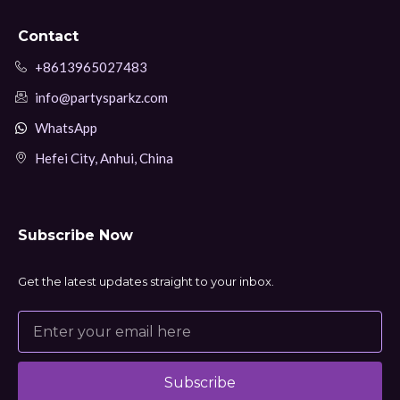
Contact
+8613965027483
info@partysparkz.com
WhatsApp
Hefei City, Anhui, China
Subscribe Now
Get the latest updates straight to your inbox.
Subscribe