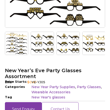
New Year’s Eve Party Glasses
Assortment
Price Starts:
SKU
$
0.47
YE-YJ05
Categories
New Year Party Supplies
Party Glasses
,
,
Wearable Accessories
Tag
New Year's glasses
Send Enquiry
Contact Us