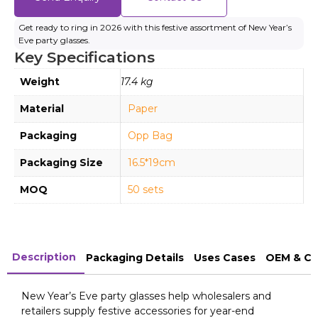
Get ready to ring in 2026 with this festive assortment of New Year’s
Eve party glasses.
Key Specifications
Weight
17.4 kg
Material
Paper
Packaging
Opp Bag
Packaging Size
16.5*19cm
MOQ
50 sets
Description
Packaging Details
Uses Cases
OEM & Cu
New Year’s Eve party glasses help wholesalers and
retailers supply festive accessories for year-end