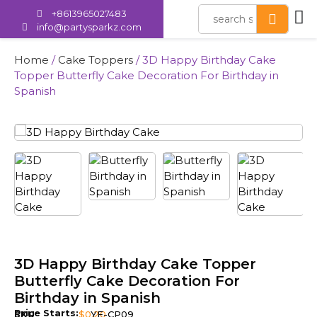
+8613965027483
info@partysparkz.com
Home
/
Cake Toppers
/ 3D Happy Birthday Cake
Topper Butterfly Cake Decoration For Birthday in
Spanish
3D Happy Birthday Cake Topper
Butterfly Cake Decoration For
Birthday in Spanish
Price Starts:
SKU
$
0.20
YE-CP09