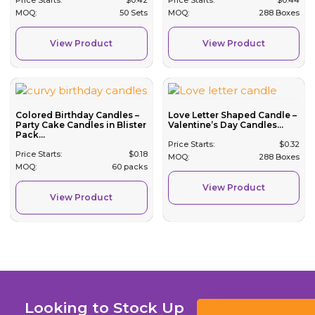
MOQ:
50 Sets
MOQ:
288 Boxes
View Product
View Product
Colored Birthday Candles –
Love Letter Shaped Candle –
Party Cake Candles in Blister
Valentine’s Day Candles...
Pack...
Price Starts:
$
0.32
Price Starts:
$
0.18
MOQ:
288 Boxes
MOQ:
60 packs
View Product
View Product
Looking to Stock Up