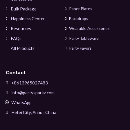
Bulk Package
Paper Plates
Happiness Center
Backdrops
Resources
Wearable Accessories
FAQs
Party Tableware
All Products
Party Favors
Contact
+8613965027483
info@partysparkz.com
WhatsApp
Hefei City, Anhui, China