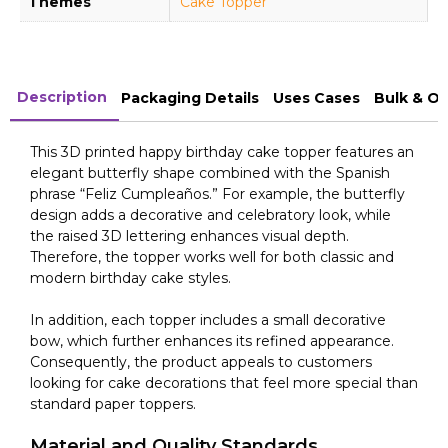
Themes
Cake Topper
Description
Packaging Details
Uses Cases
Bulk & O
This 3D printed happy birthday cake topper features an
elegant butterfly shape combined with the Spanish
phrase “Feliz Cumpleaños.” For example, the butterfly
design adds a decorative and celebratory look, while
the raised 3D lettering enhances visual depth.
Therefore, the topper works well for both classic and
modern birthday cake styles.
In addition, each topper includes a small decorative
bow, which further enhances its refined appearance.
Consequently, the product appeals to customers
looking for cake decorations that feel more special than
standard paper toppers.
Material and Quality Standards