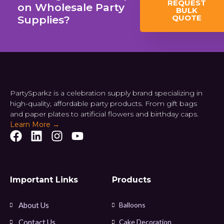
REQUEST
on Wholesale Party
BULK
QUOTE
Supplies?
PartySparkz is a celebration supply brand specializing in
high-quality, affordable party products. From gift bags
and paper plates to artificial flowers and birthday caps.
Learn More →
Important Links
Products
About Us
Balloons
Contact Us
Cake Decoration