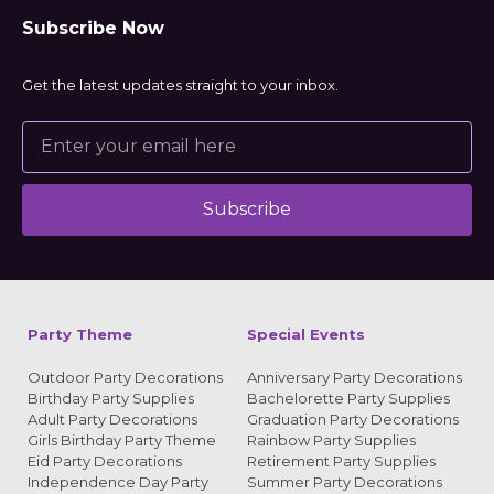
Subscribe Now
Get the latest updates straight to your inbox.
Subscribe
Alternative:
Party Theme
Special Events
Outdoor Party Decorations
Anniversary Party Decorations
Birthday Party Supplies
Bachelorette Party Supplies
Adult Party Decorations
Graduation Party Decorations
Girls Birthday Party Theme
Rainbow Party Supplies
Eid Party Decorations
Retirement Party Supplies
Independence Day Party
Summer Party Decorations