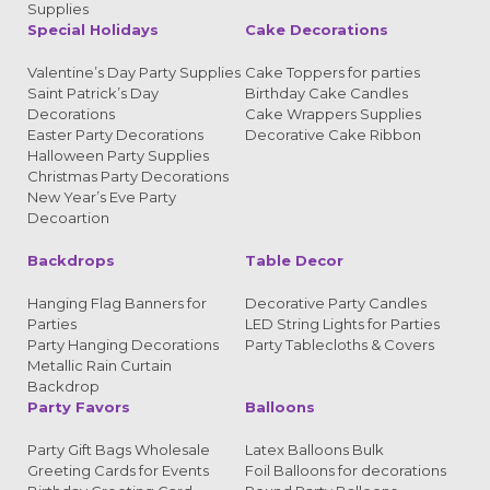
Supplies
Special Holidays
Cake Decorations
Valentine’s Day Party Supplies
Cake Toppers for parties
Saint Patrick’s Day
Birthday Cake Candles
Decorations
Cake Wrappers Supplies
Easter Party Decorations
Decorative Cake Ribbon
Halloween Party Supplies
Christmas Party Decorations
New Year’s Eve Party
Decoartion
Backdrops
Table Decor
Hanging Flag Banners for
Decorative Party Candles
Parties
LED String Lights for Parties
Party Hanging Decorations
Party Tablecloths & Covers
Metallic Rain Curtain
Backdrop
Party Favors
Balloons
Party Gift Bags Wholesale
Latex Balloons Bulk
Greeting Cards for Events
Foil Balloons for decorations