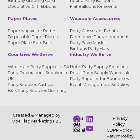
Birthday Greeting Card
Round Party Balloons
Decorative Gift Ribbons
Flat Balloons for Events
Paper Plates
Wearable Accessories
Paper Napkin for Parties
Party Glasses for Events
Disposable Paper Plates
Decorative Party Headbands
Paper Plate Sets Bulk
Party Face Masks
Birthday Party Hats
Countries We Serve
Industry We Serve
Wholesale Party Supplies USA
Hotel Party Supply Solutions
Party Decorations Supplier in
Retail Party Supply Wholesale
UK
Party Supplies for Businesses
Party Supplies Australia
Event Management Supplies
Bulk Party Supplies Germany
Created & Managed by
Let’s
Privacy
OpalFlag Marketing FZC
get
Policy
social
GDPR Policy
Return Policy