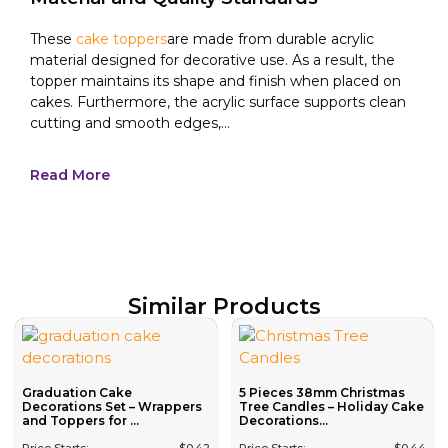
These
cake toppers
are made from durable acrylic
material designed for decorative use. As a result, the
topper maintains its shape and finish when placed on
cakes. Furthermore, the acrylic surface supports clean
cutting and smooth edges,...
Read More
Similar Products
Graduation Cake
5 Pieces 38mm Christmas
Decorations Set – Wrappers
Tree Candles – Holiday Cake
and Toppers for ...
Decorations...
Price Starts:
$
0.42
Price Starts:
$
0.44