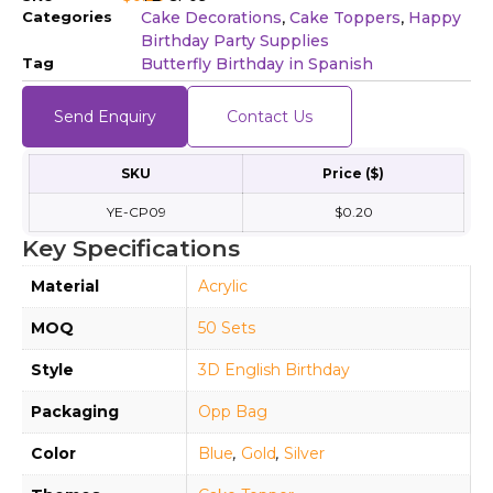
Categories
Cake Decorations
Cake Toppers
Happy
,
,
Birthday Party Supplies
Tag
Butterfly Birthday in Spanish
Send Enquiry
Contact Us
SKU
Price ($)
YE-CP09
$0.20
Key Specifications
Material
Acrylic
MOQ
50 Sets
Style
3D English Birthday
Packaging
Opp Bag
Color
Blue
,
Gold
,
Silver