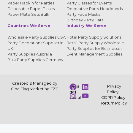
Paper Napkin for Parties
Party Glasses for Events
Disposable Paper Plates
Decorative Party Headbands
Paper Plate Sets Bulk
Party Face Masks
Birthday Party Hats
Countries We Serve
Industry We Serve
Wholesale Party Supplies USA
Hotel Party Supply Solutions
Party Decorations Supplier in
Retail Party Supply Wholesale
UK
Party Supplies for Businesses
Party Supplies Australia
Event Management Supplies
Bulk Party Supplies Germany
Created & Managed by
Let’s
Privacy
OpalFlag Marketing FZC
get
Policy
social
GDPR Policy
Return Policy