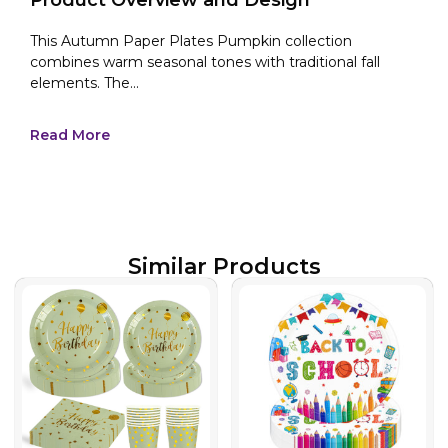
This Autumn Paper Plates Pumpkin collection
combines warm seasonal tones with traditional fall
elements. The...
Read More
Similar Products