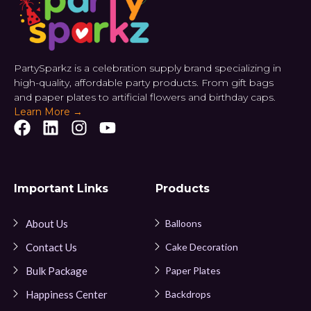
PartySparkz is a celebration supply brand specializing in
high-quality, affordable party products. From gift bags
and paper plates to artificial flowers and birthday caps.
Learn More →
Important Links
Products
About Us
Balloons
Contact Us
Cake Decoration
Bulk Package
Paper Plates
Happiness Center
Backdrops