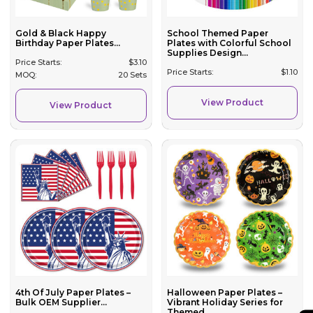
Gold & Black Happy
School Themed Paper
Birthday Paper Plates...
Plates with Colorful School
Supplies Design...
Price Starts:
$
3.10
Price Starts:
$
1.10
MOQ:
20 Sets
View Product
View Product
4th Of July Paper Plates –
Halloween Paper Plates –
Bulk OEM Supplier...
Vibrant Holiday Series for
Themed ...