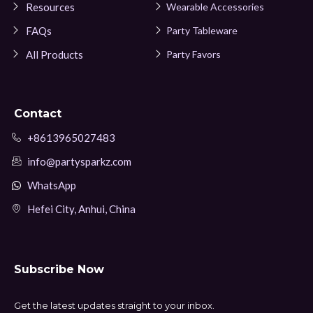
Resources
Wearable Accessories
FAQs
Party Tableware
All Products
Party Favors
Contact
+8613965027483
info@partysparkz.com
WhatsApp
Hefei City, Anhui, China
Subscribe Now
Get the latest updates straight to your inbox.