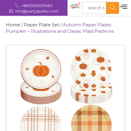
+8613965027483
info@partysparkz.com
Home
/
Paper Plate Set
/ Autumn Paper Plates
Pumpkin – Illustrations and Classic Plaid Patterns