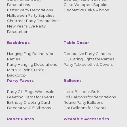
Decorations
Cake Wrappers Supplies
Easter Party Decorations
Decorative Cake Ribbon
Halloween Party Supplies
Christmas Party Decorations
New Year’s Eve Party
Decoartion
Backdrops
Table Decor
Hanging Flag Banners for
Decorative Party Candles
Parties
LED String Lights for Parties
Party Hanging Decorations
Party Tablecloths & Covers
Metallic Rain Curtain
Backdrop
Party Favors
Balloons
Party Gift Bags Wholesale
Latex Balloons Bulk
Greeting Cards for Events
Foil Balloons for decorations
Birthday Greeting Card
Round Party Balloons
Decorative Gift Ribbons
Flat Balloons for Events
Paper Plates
Wearable Accessories