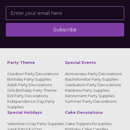
Subscribe
Alternative:
Party Theme
Special Events
Outdoor Party Decorations
Anniversary Party Decorations
Birthday Party Supplies
Bachelorette Party Supplies
Adult Party Decorations
Graduation Party Decorations
Girls Birthday Party Theme
Rainbow Party Supplies
Eid Party Decorations
Retirement Party Supplies
Independence Day Party
Summer Party Decorations
Supplies
Special Holidays
Cake Decorations
Valentine’s Day Party Supplies
Cake Toppers for parties
Saint Patrick’s Day
Birthday Cake Candles