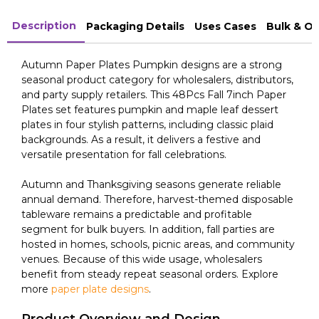
Description
Packaging Details
Uses Cases
Bulk & O
Autumn Paper Plates Pumpkin designs are a strong
seasonal product category for wholesalers, distributors,
and party supply retailers. This 48Pcs Fall 7inch Paper
Plates set features pumpkin and maple leaf dessert
plates in four stylish patterns, including classic plaid
backgrounds. As a result, it delivers a festive and
versatile presentation for fall celebrations.
Autumn and Thanksgiving seasons generate reliable
annual demand. Therefore, harvest-themed disposable
tableware remains a predictable and profitable
segment for bulk buyers. In addition, fall parties are
hosted in homes, schools, picnic areas, and community
venues. Because of this wide usage, wholesalers
benefit from steady repeat seasonal orders. Explore
more
paper plate designs
.
Product Overview and Design