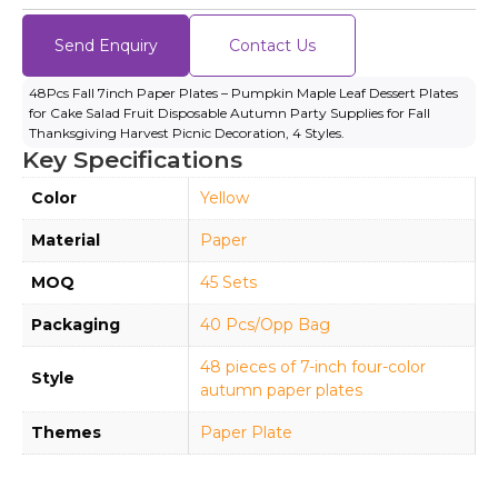
Send Enquiry
Contact Us
48Pcs Fall 7inch Paper Plates – Pumpkin Maple Leaf Dessert Plates
for Cake Salad Fruit Disposable Autumn Party Supplies for Fall
Thanksgiving Harvest Picnic Decoration, 4 Styles.
Key Specifications
Color
Yellow
Material
Paper
MOQ
45 Sets
Packaging
40 Pcs/Opp Bag
48 pieces of 7-inch four-color
Style
autumn paper plates
Themes
Paper Plate