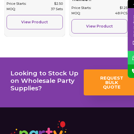
Price Starts:
$
2.50
Price Starts:
$
1.25
MOQ:
37 Sets
MOQ:
48 PCS
Inqui
View Product
View Product
Looking to Stock Up
REQUEST
on Wholesale Party
BULK
QUOTE
Supplies?