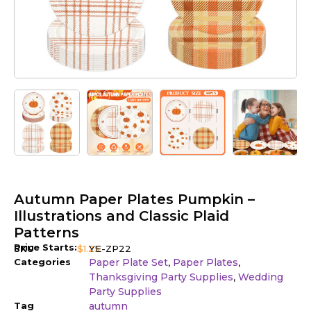
Autumn Paper Plates Pumpkin –
Illustrations and Classic Plaid
Patterns
Price Starts:
SKU
$
1.25
YE-ZP22
Categories
Paper Plate Set
Paper Plates
,
,
Thanksgiving Party Supplies
Wedding
,
Party Supplies
Tag
autumn