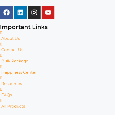
Important Links
About Us
Contact Us
Bulk Package
Happiness Center
Resources
FAQs
All Products