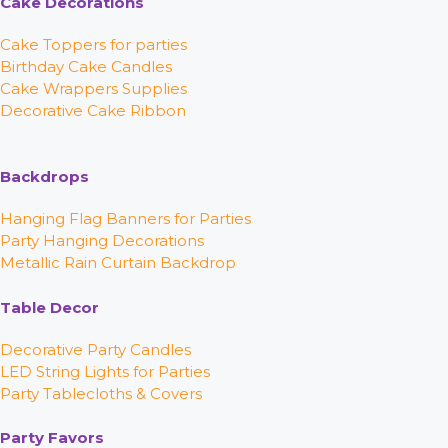
Cake Decorations
Cake Toppers for parties
Birthday Cake Candles
Cake Wrappers Supplies
Decorative Cake Ribbon
Backdrops
Hanging Flag Banners for Parties
Party Hanging Decorations
Metallic Rain Curtain Backdrop
Table Decor
Decorative Party Candles
LED String Lights for Parties
Party Tablecloths & Covers
Party Favors