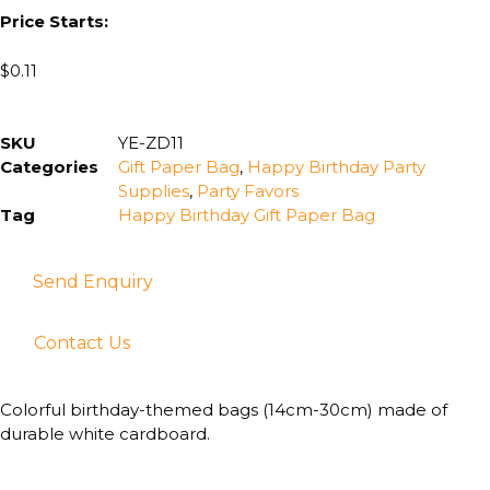
Price Starts:
$
0.11
SKU
YE-ZD11
Categories
Gift Paper Bag
,
Happy Birthday Party
Supplies
,
Party Favors
Tag
Happy Birthday Gift Paper Bag
Send Enquiry
Contact Us
Colorful birthday-themed bags (14cm-30cm) made of
durable white cardboard.