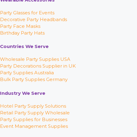
Party Glasses for Events
Decorative Party Headbands
Party Face Masks
Birthday Party Hats
Countries We Serve
Wholesale Party Supplies USA
Party Decorations Supplier in UK
Party Supplies Australia
Bulk Party Supplies Germany
Industry We Serve
Hotel Party Supply Solutions
Retail Party Supply Wholesale
Party Supplies for Businesses
Event Management Supplies