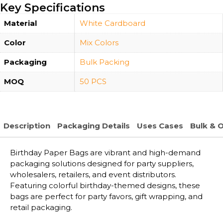
Key Specifications
Material
White Cardboard
Color
Mix Colors
Packaging
Bulk Packing
MOQ
50 PCS
Description
Packaging Details
Uses Cases
Bulk & 
Birthday Paper Bags are vibrant and high-demand
packaging solutions designed for party suppliers,
wholesalers, retailers, and event distributors.
Featuring colorful birthday-themed designs, these
bags are perfect for party favors, gift wrapping, and
retail packaging.