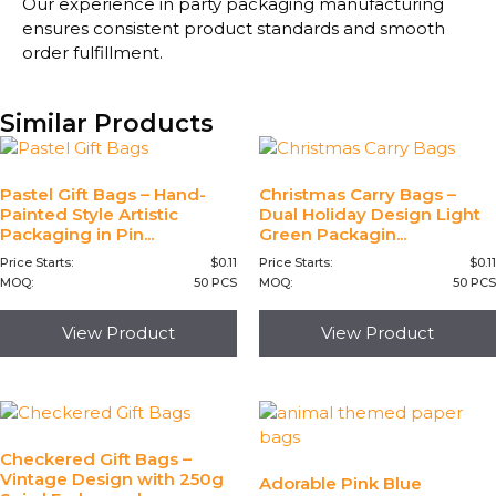
Our experience in party packaging manufacturing
ensures consistent product standards and smooth
order fulfillment.
Similar Products
Pastel Gift Bags – Hand-
Christmas Carry Bags –
Painted Style Artistic
Dual Holiday Design Light
Packaging in Pin...
Green Packagin...
Price Starts:
$
0.11
Price Starts:
$
0.11
MOQ:
50 PCS
MOQ:
50 PCS
View Product
View Product
Checkered Gift Bags –
Vintage Design with 250g
Adorable Pink Blue