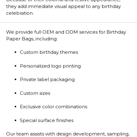
they add immediate visual appeal to any birthday
celebration.
We provide full OEM and ODM services for Birthday
Paper Bags, including:
Custom birthday themes
Personalized logo printing
Private label packaging
Custom sizes
Exclusive color combinations
Special surface finishes
Our team assists with design development, sampling,