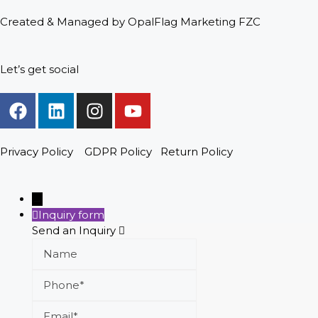
Created & Managed by OpalFlag Marketing FZC
Let’s get social
Privacy Policy
GDPR Policy
Return Policy
→
Inquiry form
Send an Inquiry
Name
Phone
Email
Message