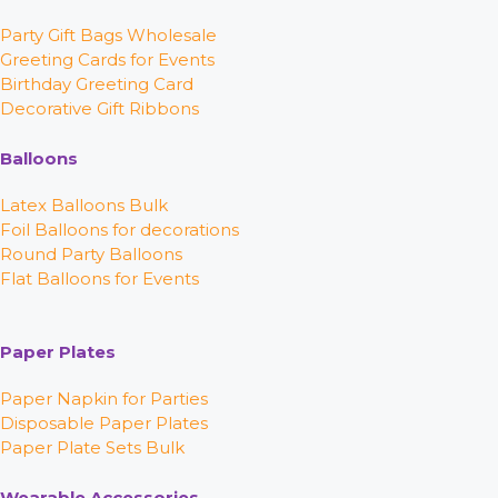
Party Gift Bags Wholesale
Greeting Cards for Events
Birthday Greeting Card
Decorative Gift Ribbons
Balloons
Latex Balloons Bulk
Foil Balloons for decorations
Round Party Balloons
Flat Balloons for Events
Paper Plates
Paper Napkin for Parties
Disposable Paper Plates
Paper Plate Sets Bulk
Wearable Accessories