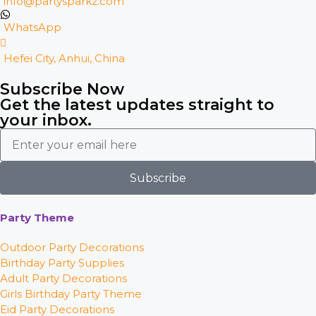
info@partysparkz.com
WhatsApp
Hefei City, Anhui, China
Subscribe Now
Get the latest updates straight to
your inbox.
Subscribe
Party Theme
Outdoor Party Decorations
Birthday Party Supplies
Adult Party Decorations
Girls Birthday Party Theme
Eid Party Decorations