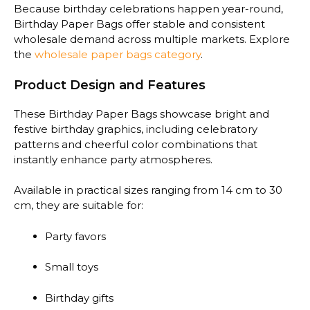
Because birthday celebrations happen year-round,
Birthday Paper Bags offer stable and consistent
wholesale demand across multiple markets. Explore
the
wholesale paper bags category
.
Product Design and Features
These Birthday Paper Bags showcase bright and
festive birthday graphics, including celebratory
patterns and cheerful color combinations that
instantly enhance party atmospheres.
Available in practical sizes ranging from 14 cm to 30
cm, they are suitable for:
Party favors
Small toys
Birthday gifts