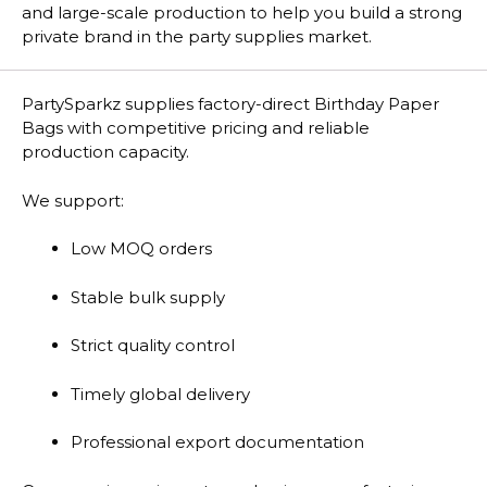
and large-scale production to help you build a strong
private brand in the party supplies market.
PartySparkz supplies factory-direct Birthday Paper
Bags with competitive pricing and reliable
production capacity.
We support:
Low MOQ orders
Stable bulk supply
Strict quality control
Timely global delivery
Professional export documentation