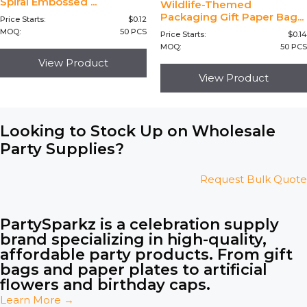
Spiral Embossed ...
Wildlife-Themed
Packaging Gift Paper Bag...
Price Starts:
$
0.12
MOQ:
50 PCS
Price Starts:
$
0.14
MOQ:
50 PCS
View Product
View Product
Looking to Stock Up on Wholesale
Party Supplies?
Request Bulk Quote
PartySparkz is a celebration supply
brand specializing in high-quality,
affordable party products. From gift
bags and paper plates to artificial
flowers and birthday caps.
Learn More →