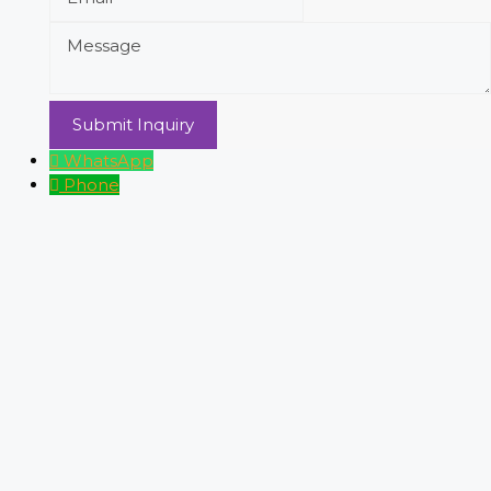
WhatsApp
Phone