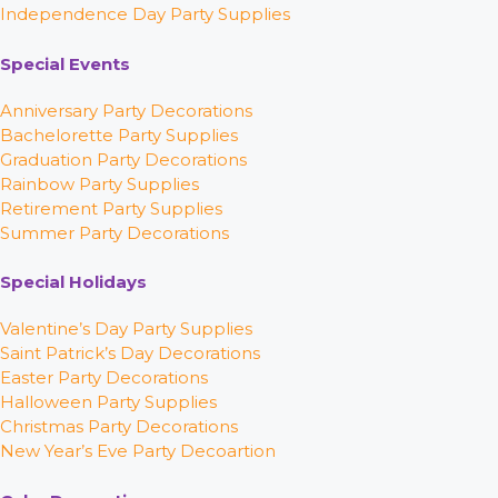
Independence Day Party Supplies
Special Events
Anniversary Party Decorations
Bachelorette Party Supplies
Graduation Party Decorations
Rainbow Party Supplies
Retirement Party Supplies
Summer Party Decorations
Special Holidays
Valentine’s Day Party Supplies
Saint Patrick’s Day Decorations
Easter Party Decorations
Halloween Party Supplies
Christmas Party Decorations
New Year’s Eve Party Decoartion