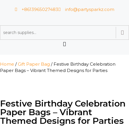
+8613965027483
info@partysparkz.com
Home
/
Gift Paper Bag
/ Festive Birthday Celebration
Paper Bags – Vibrant Themed Designs for Parties
Festive Birthday Celebration
Paper Bags – Vibrant
Themed Designs for Parties