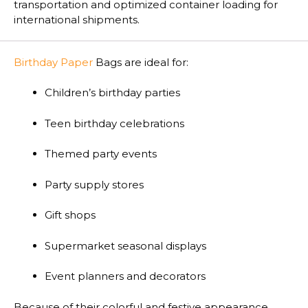
transportation and optimized container loading for
international shipments.
Birthday Paper
Bags are ideal for:
Children’s birthday parties
Teen birthday celebrations
Themed party events
Party supply stores
Gift shops
Supermarket seasonal displays
Event planners and decorators
Because of their colorful and festive appearance,