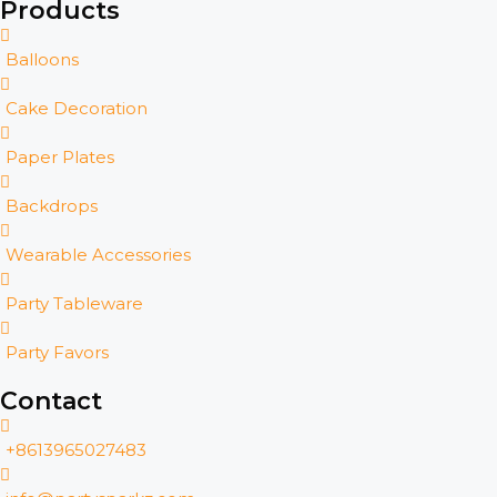
Products
Balloons
Cake Decoration
Paper Plates
Backdrops
Wearable Accessories
Party Tableware
Party Favors
Contact
+8613965027483