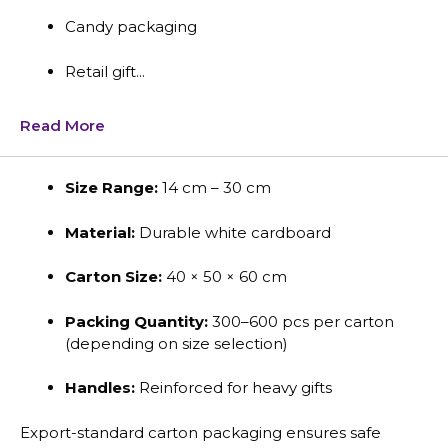
Candy packaging
Retail gift...
Read More
Size Range:
14 cm – 30 cm
Material:
Durable white cardboard
Carton Size:
40 × 50 × 60 cm
Packing Quantity:
300–600 pcs per carton
(depending on size selection)
Handles:
Reinforced for heavy gifts
Export-standard carton packaging ensures safe