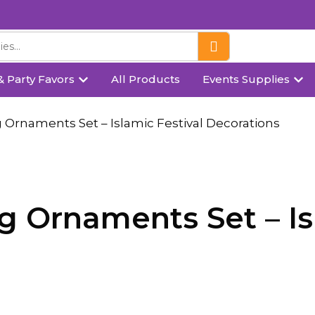
& Party Favors
All Products
Events Supplies
 Ornaments Set – Islamic Festival Decorations
 Ornaments Set – Isl