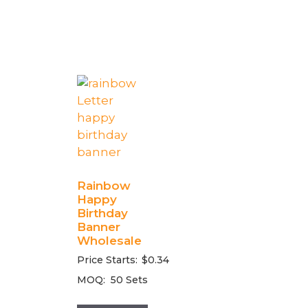
Rainbow
Happy
Birthday
Banner
Wholesale
Price Starts:
$
0.34
MOQ:
50 Sets