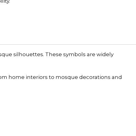
ity.
sque silhouettes. These symbols are widely
rom home interiors to mosque decorations and