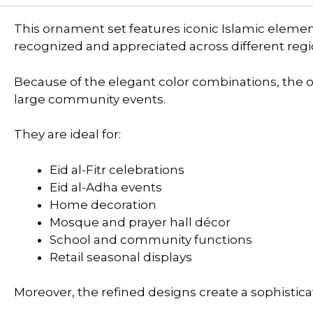
This ornament set features iconic Islamic eleme
recognized and appreciated across different regi
Because of the elegant color combinations, the
large community events.
They are ideal for:
Eid al-Fitr celebrations
Eid al-Adha events
Home decoration
Mosque and prayer hall décor
School and community functions
Retail seasonal displays
Moreover, the refined designs create a sophistic