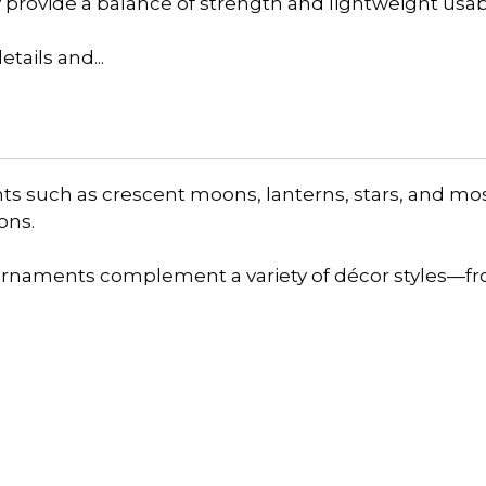
y provide a balance of strength and lightweight usabil
tails and...
nts such as crescent moons, lanterns, stars, and mo
ons.
 ornaments complement a variety of décor styles—f