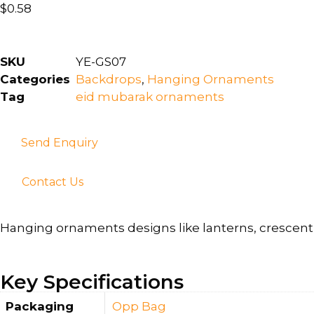
$
0.58
SKU
YE-GS07
Categories
Backdrops
,
Hanging Ornaments
Tag
eid mubarak ornaments
Send Enquiry
Contact Us
Hanging ornaments designs like lanterns, crescent 
Key Specifications
Packaging
Opp Bag