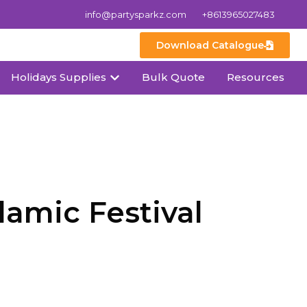
info@partysparkz.com
+8613965027483
Download Catalogue
Holidays Supplies
Bulk Quote
Resources
amic Festival