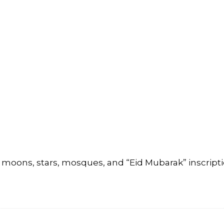
moons, stars, mosques, and “Eid Mubarak” inscripti