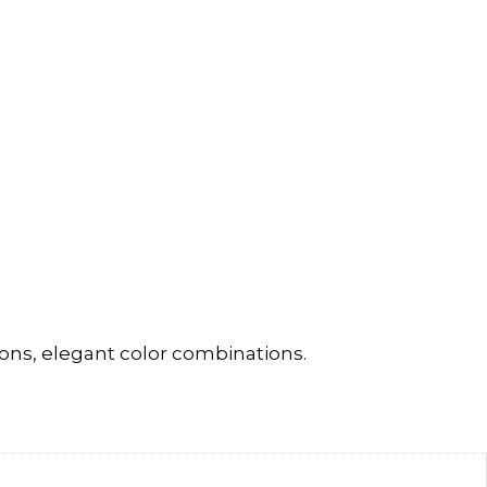
ons, elegant color combinations.