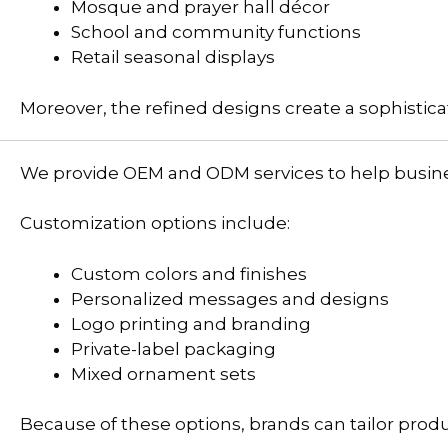
Mosque and prayer hall décor
School and community functions
Retail seasonal displays
Moreover, the refined designs create a sophistic
We provide OEM and ODM services to help busines
Customization options include:
Custom colors and finishes
Personalized messages and designs
Logo printing and branding
Private-label packaging
Mixed ornament sets
Because of these options, brands can tailor prod