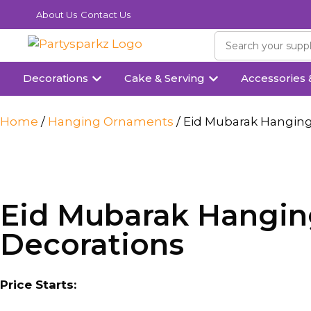
About Us
Contact Us
Decorations
Cake & Serving
Accessories 
Home
/
Hanging Ornaments
/ Eid Mubarak Hanging
Eid Mubarak Hanging
Decorations
Price Starts: