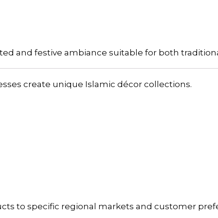
ated and festive ambiance suitable for both traditi
ses create unique Islamic décor collections.
ucts to specific regional markets and customer pref