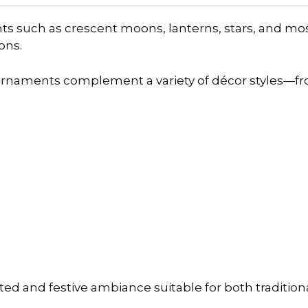
nts such as crescent moons, lanterns, stars, and mo
ons.
 ornaments complement a variety of décor styles—f
ated and festive ambiance suitable for both traditi