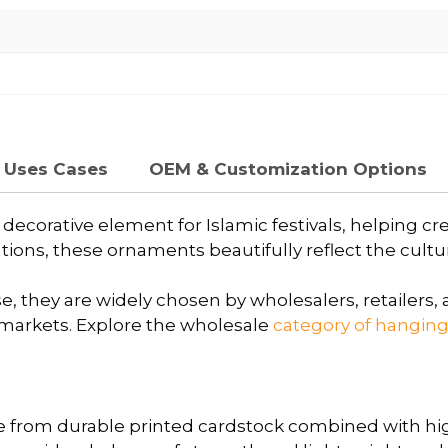
Uses Cases
OEM & Customization Options
ecorative element for Islamic festivals, helping cr
ions, these ornaments beautifully reflect the cultura
, they are widely chosen by wholesalers, retailers, a
markets. Explore the wholesale
category of hangin
 from durable printed cardstock combined with h