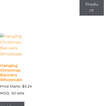
Produ
ct
Hanging
Christmas
Banners
Wholesale
Price Starts:
$
0.24
MOQ:
50 Sets