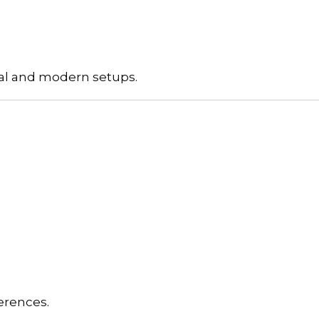
onal and modern setups.
erences.