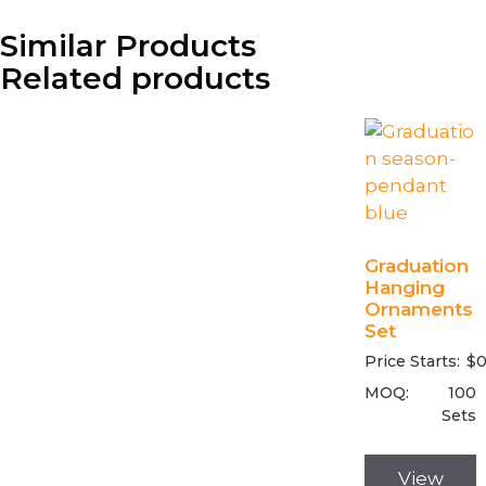
Similar Products
Related products
Graduation
Hanging
Ornaments
Set
Price Starts:
$
0
MOQ:
100
Sets
View