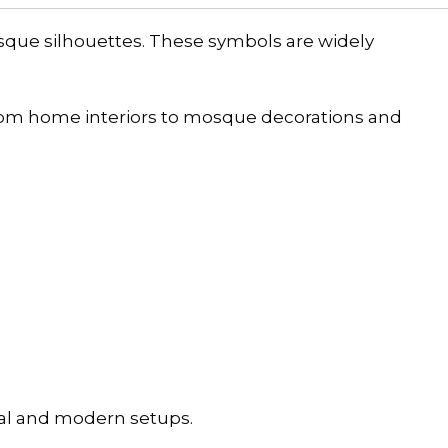
sque silhouettes. These symbols are widely
rom home interiors to mosque decorations and
onal and modern setups.