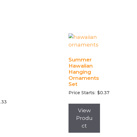
Summer
Hawaiian
Hanging
Ornaments
Set
Price Starts:
$
0.37
.33
View
Produ
ct