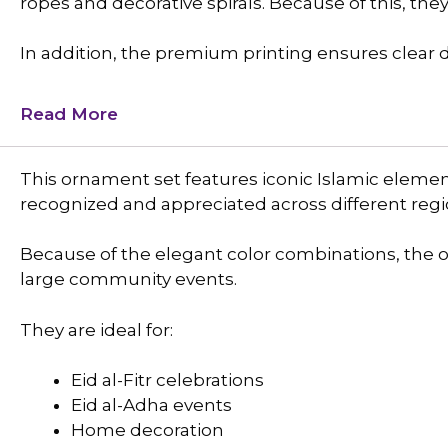
ropes and decorative spirals. Because of this, the
In addition, the premium printing ensures clear de
Read More
This ornament set features iconic Islamic eleme
recognized and appreciated across different regi
Because of the elegant color combinations, the
large community events.
They are ideal for:
Eid al-Fitr celebrations
Eid al-Adha events
Home decoration