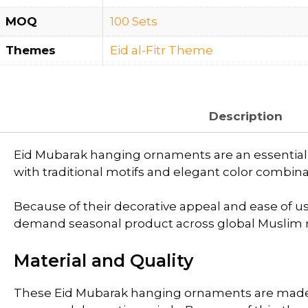
MOQ
100 Sets
Themes
Eid al-Fitr Theme
Description
Eid Mubarak hanging ornaments are an essential d
with traditional motifs and elegant color combinat
Because of their decorative appeal and ease of use
demand seasonal product across global Muslim 
Material and Quality
These Eid Mubarak hanging ornaments are made