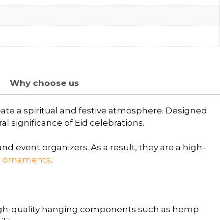
Why choose us
eate a spiritual and festive atmosphere. Designed
l significance of Eid celebrations.
nd event organizers. As a result, they are a high-
g ornaments
.
igh-quality hanging components such as hemp