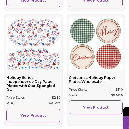
View Product
View Product
Holiday Series
Christmas Holiday Paper
Independence Day Paper
Plates Wholesale
Plates with Star-Spangled
D...
Price Starts:
$
1.10
MOQ:
45 Sets
Price Starts:
$
2.80
MOQ:
60 Sets
View Product
View Product