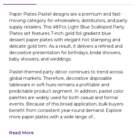
Paper Plates Pastel designs are a premium and fast-
moving category for wholesalers, distributors, and party
supply retailers. This 48Pcs Light Blue Scalloped Party
Plates set features 7-inch gold foil gradient blue
dessert paper plates with elegant hot stamping and
delicate gold trim. As a result, it delivers a refined and
decorative presentation for birthdays, bridal showers,
baby showers, and weddings.
Pastel-themed party décor continues to trend across
global markets. Therefore, decorative disposable
tableware in soft hues remains a profitable and
predictable product segment. In addition, pastel color
palettes are widely used for both casual and formal
events. Because of this broad application, bulk buyers
benefit from consistent year-round demand. Explore
more paper plates with a wide range of...
Read More