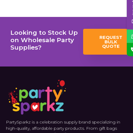
Inqui
Looking to Stock Up
REQUEST
on Wholesale Party
BULK
QUOTE
Supplies?
PartySparkz is a celebration supply brand specializing in
high-quality, affordable party products. From gift bags