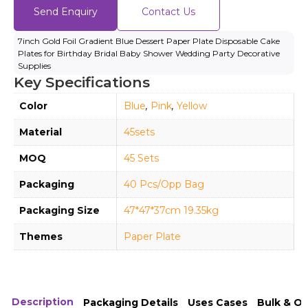
Send Enquiry
Contact Us
7inch Gold Foil Gradient Blue Dessert Paper Plate Disposable Cake
Plates for Birthday Bridal Baby Shower Wedding Party Decorative
Supplies
Key Specifications
Color
Blue
,
Pink
,
Yellow
Material
45sets
MOQ
45 Sets
Packaging
40 Pcs/Opp Bag
Packaging Size
47*47*37cm 19.35kg
Themes
Paper Plate
Description
Packaging Details
Uses Cases
Bulk & O