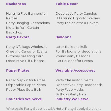
Backdrops
Table Decor
Hanging Flag Banners for
Decorative Party Candles
Parties
LED String Lights for Parties
Party Hanging Decorations
Party Tablecloths & Covers
Metallic Rain Curtain
Backdrop
Party Favors
Balloons
Party Gift Bags Wholesale
Latex Balloons Bulk
Greeting Cards for Events
Foil Balloons for decorations
Birthday Greeting Card
Round Party Balloons
Decorative Gift Ribbons
Flat Balloons for Events
Paper Plates
Wearable Accessories
Paper Napkin for Parties
Party Glasses for Events
Disposable Paper Plates
Decorative Party Headbands
Paper Plate Sets Bulk
Party Face Masks
Birthday Party Hats
Countries We Serve
Industry We Serve
Wholesale Party Supplies USA
Hotel Party Supply Solutions