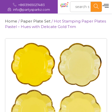
+8613965027483
info@partysparkz.com
Home
/
Paper Plate Set
/ Hot Stamping Paper Plates
Pastel – Hues with Delicate Gold Trim