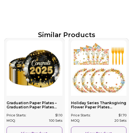
Similar Products
Graduation Paper Plates –
Holiday Series Thanksgiving
Graduation Paper Plates...
Flower Paper Plates...
Price Starts:
$
1.10
Price Starts:
$
1.70
MOQ:
100 Sets
MOQ:
20 Sets