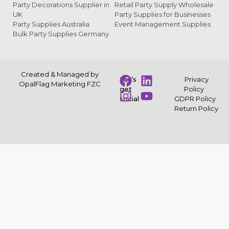
Party Decorations Supplier in
Retail Party Supply Wholesale
UK
Party Supplies for Businesses
Party Supplies Australia
Event Management Supplies
Bulk Party Supplies Germany
Created & Managed by
Let’s
Privacy
OpalFlag Marketing FZC
get
Policy
social
GDPR Policy
Return Policy