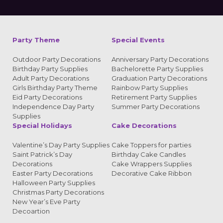
Alternative:
Party Theme
Special Events
Outdoor Party Decorations
Anniversary Party Decorations
Birthday Party Supplies
Bachelorette Party Supplies
Adult Party Decorations
Graduation Party Decorations
Girls Birthday Party Theme
Rainbow Party Supplies
Eid Party Decorations
Retirement Party Supplies
Independence Day Party
Summer Party Decorations
Supplies
Special Holidays
Cake Decorations
Valentine’s Day Party Supplies
Cake Toppers for parties
Saint Patrick’s Day
Birthday Cake Candles
Decorations
Cake Wrappers Supplies
Easter Party Decorations
Decorative Cake Ribbon
Halloween Party Supplies
Christmas Party Decorations
New Year’s Eve Party
Decoartion