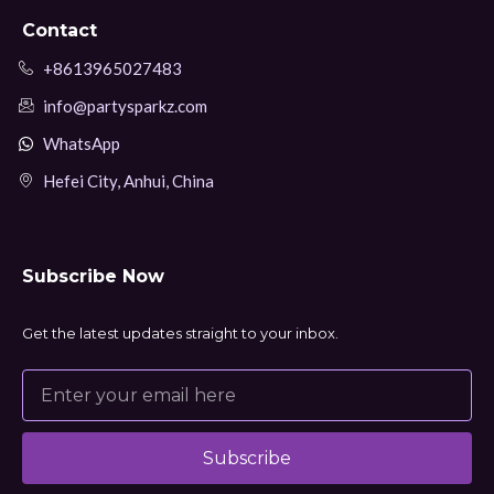
Contact
+8613965027483
info@partysparkz.com
WhatsApp
Hefei City, Anhui, China
Subscribe Now
Get the latest updates straight to your inbox.
Subscribe