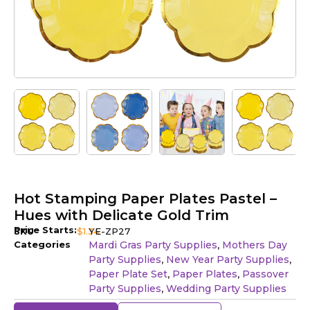
Hot Stamping Paper Plates Pastel –
Hues with Delicate Gold Trim
Price Starts:
SKU
$
1.34
YE-ZP27
Categories
Mardi Gras Party Supplies
Mothers Day
,
Party Supplies
New Year Party Supplies
,
,
Paper Plate Set
Paper Plates
Passover
,
,
Party Supplies
Wedding Party Supplies
,