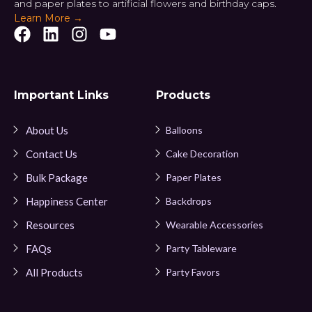
and paper plates to artificial flowers and birthday caps.
Learn More →
Important Links
Products
About Us
Balloons
Contact Us
Cake Decoration
Bulk Package
Paper Plates
Happiness Center
Backdrops
Resources
Wearable Accessories
FAQs
Party Tableware
All Products
Party Favors