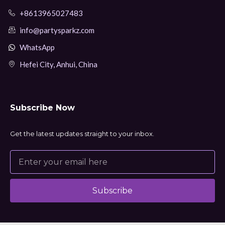
+8613965027483
info@partysparkz.com
WhatsApp
Hefei City, Anhui, China
Subscribe Now
Get the latest updates straight to your inbox.
Subscribe
Alternative: