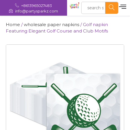
+8613965027483
info@partysparkz.com
Home
/
wholesale paper napkins​
/ Golf napkin
Featuring Elegant Golf Course and Club Motifs