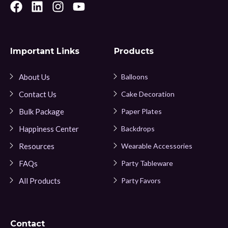
Important Links
Products
About Us
Balloons
Contact Us
Cake Decoration
Bulk Package
Paper Plates
Happiness Center
Backdrops
Resources
Wearable Accessories
FAQs
Party Tableware
All Products
Party Favors
Contact