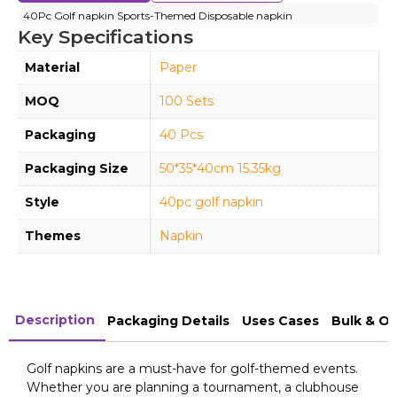
40Pc Golf napkin Sports-Themed Disposable napkin
Key Specifications
Material
Paper
MOQ
100 Sets
Packaging
40 Pcs
Packaging Size
50*35*40cm 15.35kg
Style
40pc golf napkin
Themes
Napkin
Description
Packaging Details
Uses Cases
Bulk & O
Golf napkins are a must-have for golf-themed events.
Whether you are planning a tournament, a clubhouse