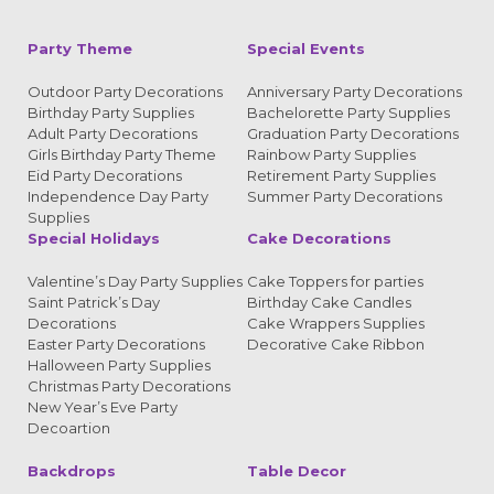
Party Theme
Special Events
Outdoor Party Decorations
Anniversary Party Decorations
Birthday Party Supplies
Bachelorette Party Supplies
Adult Party Decorations
Graduation Party Decorations
Girls Birthday Party Theme
Rainbow Party Supplies
Eid Party Decorations
Retirement Party Supplies
Independence Day Party
Summer Party Decorations
Supplies
Special Holidays
Cake Decorations
Valentine’s Day Party Supplies
Cake Toppers for parties
Saint Patrick’s Day
Birthday Cake Candles
Decorations
Cake Wrappers Supplies
Easter Party Decorations
Decorative Cake Ribbon
Halloween Party Supplies
Christmas Party Decorations
New Year’s Eve Party
Decoartion
Backdrops
Table Decor