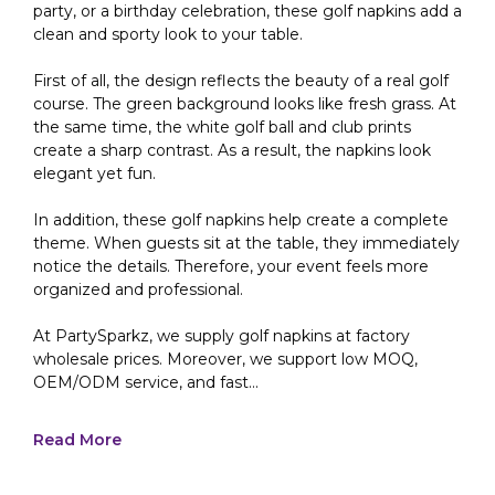
party, or a birthday celebration, these golf napkins add a
clean and sporty look to your table.
First of all, the design reflects the beauty of a real golf
course. The green background looks like fresh grass. At
the same time, the white golf ball and club prints
create a sharp contrast. As a result, the napkins look
elegant yet fun.
In addition, these golf napkins help create a complete
theme. When guests sit at the table, they immediately
notice the details. Therefore, your event feels more
organized and professional.
At PartySparkz, we supply golf napkins at factory
wholesale prices. Moreover, we support low MOQ,
OEM/ODM service, and fast...
Read More