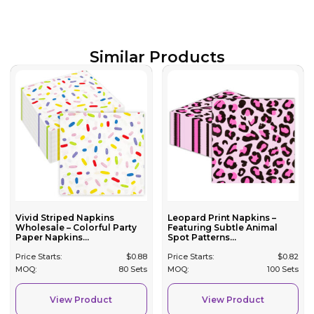
Similar Products
Vivid Striped Napkins
Leopard Print Napkins –
Wholesale – Colorful Party
Featuring Subtle Animal
Paper Napkins...
Spot Patterns...
Price Starts:
$
0.88
Price Starts:
$
0.82
MOQ:
80 Sets
MOQ:
100 Sets
View Product
View Product