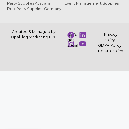
Party Supplies Australia
Event Management Supplies
Bulk Party Supplies Germany
Created & Managed by
Let’s
Privacy
OpalFlag Marketing FZC
get
Policy
social
GDPR Policy
Return Policy