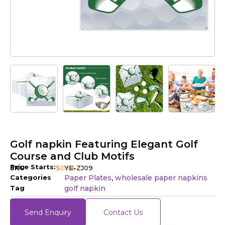
Golf napkin Featuring Elegant Golf
Course and Club Motifs
Price Starts:
SKU
$
0.94
YE-ZJ09
Categories
Paper Plates
wholesale paper napkins​
,
Tag
golf napkin
Send Enquiry
Contact Us