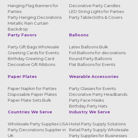
Hanging Flag Banners for
Decorative Party Candles
Parties
LED String Lights for Parties
Party Hanging Decorations
Party Tablecloths & Covers
Metallic Rain Curtain
Backdrop
Party Favors
Balloons
Party Gift Bags Wholesale
Latex Balloons Bulk
Greeting Cards for Events
Foil Balloons for decorations
Birthday Greeting Card
Round Party Balloons
Decorative Gift Ribbons
Flat Balloons for Events
Paper Plates
Wearable Accessories
Paper Napkin for Parties
Party Glasses for Events
Disposable Paper Plates
Decorative Party Headbands
Paper Plate Sets Bulk
Party Face Masks
Birthday Party Hats
Countries We Serve
Industry We Serve
Wholesale Party Supplies USA
Hotel Party Supply Solutions
Party Decorations Supplier in
Retail Party Supply Wholesale
UK
Party Supplies for Businesses