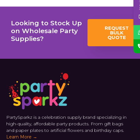
Looking to Stock Up
REQUEST
on Wholesale Party
BULK
QUOTE
Supplies?
PartySparkz is a celebration supply brand specializing in
high-quality, affordable party products. From gift bags
and paper plates to artificial flowers and birthday caps.
Learn More →