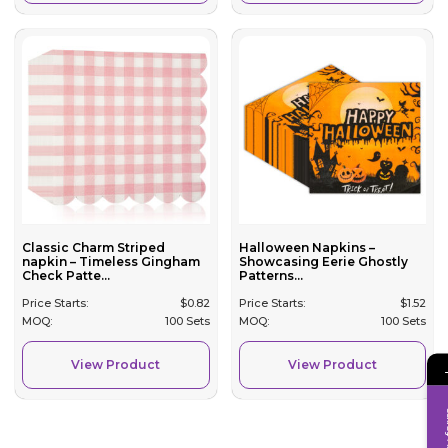
Classic Charm Striped
Halloween Napkins –
napkin – Timeless Gingham
Showcasing Eerie Ghostly
Check Patte...
Patterns...
Price Starts:
$
0.82
Price Starts:
$
1.52
MOQ:
100 Sets
MOQ:
100 Sets
View Product
View Product
Inqui