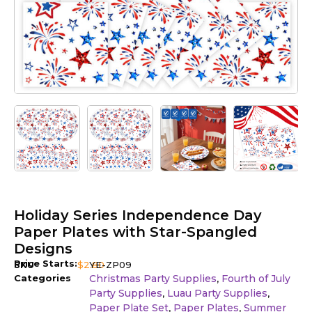
Holiday Series Independence Day
Paper Plates with Star-Spangled
Designs
Price Starts:
SKU
$
2.80
YE-ZP09
Categories
Christmas Party Supplies
Fourth of July
,
Party Supplies
Luau Party Supplies
,
,
Paper Plate Set
Paper Plates
Summer
,
,