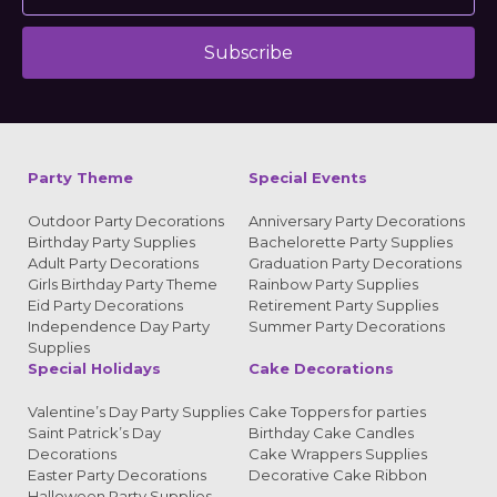
Subscribe
Alternative:
Party Theme
Special Events
Outdoor Party Decorations
Anniversary Party Decorations
Birthday Party Supplies
Bachelorette Party Supplies
Adult Party Decorations
Graduation Party Decorations
Girls Birthday Party Theme
Rainbow Party Supplies
Eid Party Decorations
Retirement Party Supplies
Independence Day Party
Summer Party Decorations
Supplies
Special Holidays
Cake Decorations
Valentine’s Day Party Supplies
Cake Toppers for parties
Saint Patrick’s Day
Birthday Cake Candles
Decorations
Cake Wrappers Supplies
Easter Party Decorations
Decorative Cake Ribbon
Halloween Party Supplies