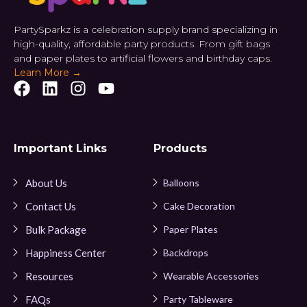
PartySparkz is a celebration supply brand specializing in
high-quality, affordable party products. From gift bags
and paper plates to artificial flowers and birthday caps.
Learn More →
Important Links
Products
About Us
Balloons
Contact Us
Cake Decoration
Bulk Package
Paper Plates
Happiness Center
Backdrops
Resources
Wearable Accessories
FAQs
Party Tableware