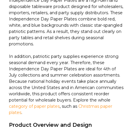
Independence Day Paper Plates are a high-demand
disposable tableware product designed for wholesalers,
importers, retailers, and party supply distributors. These
Independence Day Paper Plates combine bold red,
white, and blue backgrounds with classic star-spangled
patriotic patterns. As a result, they stand out clearly on
party tables and retail shelves during seasonal
promotions.
In addition, patriotic party supplies experience strong
seasonal demand every year. Therefore, these
Independence Day Paper Plates are ideal for 4th of
July collections and summer celebration assortments.
Because national holiday events take place annually
across the United States and in American communities
worldwide, this product offers consistent reorder
potential for wholesale buyers. Explore the whole
category of paper plates
, such as
Christmas paper
plates
.
Product Overview and Design