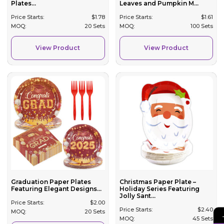
Plates...
Leaves and Pumpkin M...
Price Starts:
$
1.78
Price Starts:
$
1.61
MOQ:
20 Sets
MOQ:
100 Sets
View Product
View Product
Graduation Paper Plates
Christmas Paper Plate –
Featuring Elegant Designs...
Holiday Series Featuring
Jolly Sant...
Price Starts:
$
2.00
Price Starts:
$
2.40
MOQ:
20 Sets
MOQ:
45 Sets