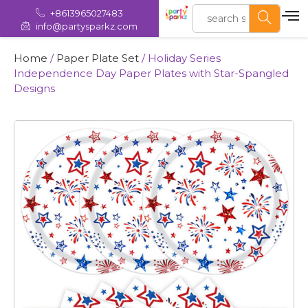
+8613965027483
info@partysparkz.com
Home
/
Paper Plate Set
/ Holiday Series
Independence Day Paper Plates with Star-Spangled
Designs