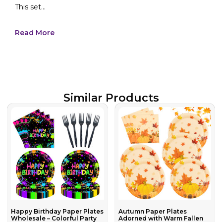
This set...
Read More
Similar Products
Happy Birthday Paper Plates
Autumn Paper Plates
Wholesale – Colorful Party
Adorned with Warm Fallen