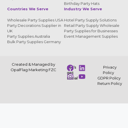
Birthday Party Hats
Countries We Serve
Industry We Serve
Wholesale Party Supplies USA
Hotel Party Supply Solutions
Party Decorations Supplier in
Retail Party Supply Wholesale
UK
Party Supplies for Businesses
Party Supplies Australia
Event Management Supplies
Bulk Party Supplies Germany
Created & Managed by
Let’s
Privacy
OpalFlag Marketing FZC
get
Policy
social
GDPR Policy
Return Policy