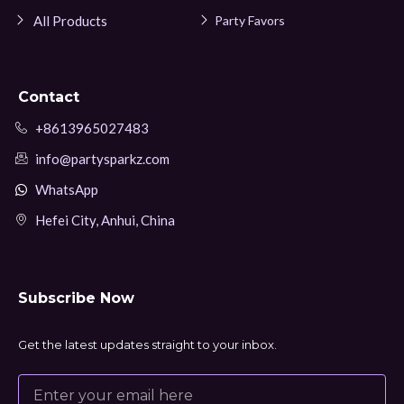
All Products
Party Favors
Contact
+8613965027483
info@partysparkz.com
WhatsApp
Hefei City, Anhui, China
Subscribe Now
Get the latest updates straight to your inbox.