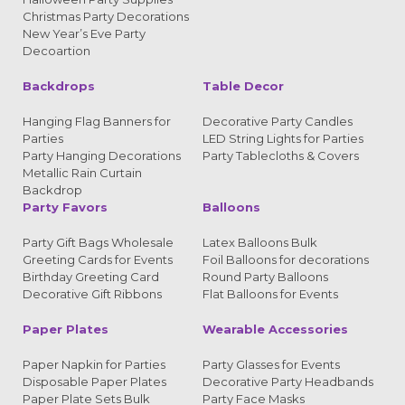
Christmas Party Decorations
New Year’s Eve Party
Decoartion
Backdrops
Table Decor
Hanging Flag Banners for
Decorative Party Candles
Parties
LED String Lights for Parties
Party Hanging Decorations
Party Tablecloths & Covers
Metallic Rain Curtain
Backdrop
Party Favors
Balloons
Party Gift Bags Wholesale
Latex Balloons Bulk
Greeting Cards for Events
Foil Balloons for decorations
Birthday Greeting Card
Round Party Balloons
Decorative Gift Ribbons
Flat Balloons for Events
Paper Plates
Wearable Accessories
Paper Napkin for Parties
Party Glasses for Events
Disposable Paper Plates
Decorative Party Headbands
Paper Plate Sets Bulk
Party Face Masks