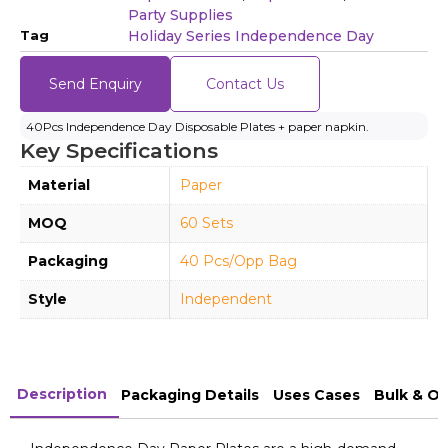
Party Supplies
Tag
Holiday Series Independence Day
Send Enquiry
Contact Us
40Pcs Independence Day Disposable Plates + paper napkin.
Key Specifications
Material
Paper
MOQ
60 Sets
Packaging
40 Pcs/Opp Bag
Style
Independent
Description
Packaging Details
Uses Cases
Bulk & O