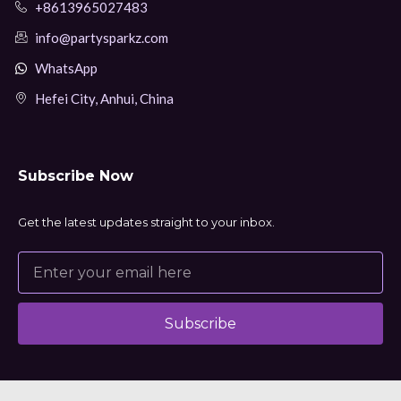
+8613965027483
info@partysparkz.com
WhatsApp
Hefei City, Anhui, China
Subscribe Now
Get the latest updates straight to your inbox.
Subscribe
Alternative: