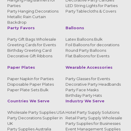
Hanging Flag Banners for
Decorative Party Candles
Parties
LED String Lights for Parties
Party Hanging Decorations
Party Tablecloths & Covers
Metallic Rain Curtain
Backdrop
Party Favors
Balloons
Party Gift Bags Wholesale
Latex Balloons Bulk
Greeting Cards for Events
Foil Balloons for decorations
Birthday Greeting Card
Round Party Balloons
Decorative Gift Ribbons
Flat Balloons for Events
Paper Plates
Wearable Accessories
Paper Napkin for Parties
Party Glasses for Events
Disposable Paper Plates
Decorative Party Headbands
Paper Plate Sets Bulk
Party Face Masks
Birthday Party Hats
Countries We Serve
Industry We Serve
Wholesale Party Supplies USA
Hotel Party Supply Solutions
Party Decorations Supplier in
Retail Party Supply Wholesale
UK
Party Supplies for Businesses
Party Supplies Australia
Event Management Supplies