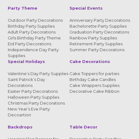
Party Theme
Special Events
Outdoor Party Decorations
Anniversary Party Decorations
Birthday Party Supplies
Bachelorette Party Supplies
Adult Party Decorations
Graduation Party Decorations
Girls Birthday Party Theme
Rainbow Party Supplies
Eid Party Decorations
Retirement Party Supplies
Independence Day Party
Summer Party Decorations
Supplies
Special Holidays
Cake Decorations
Valentine’s Day Party Supplies
Cake Toppers for parties
Saint Patrick’s Day
Birthday Cake Candles
Decorations
Cake Wrappers Supplies
Easter Party Decorations
Decorative Cake Ribbon
Halloween Party Supplies
Christmas Party Decorations
New Year’s Eve Party
Decoartion
Backdrops
Table Decor