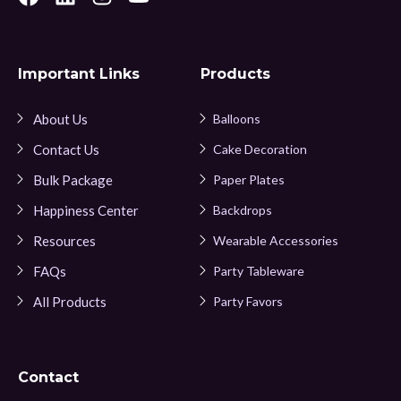
Important Links
Products
About Us
Balloons
Contact Us
Cake Decoration
Bulk Package
Paper Plates
Happiness Center
Backdrops
Resources
Wearable Accessories
FAQs
Party Tableware
All Products
Party Favors
Contact