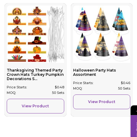
Thanksgiving Themed Party
Halloween Party Hats
Crown Hats Turkey Pumpkin
Assortment
Decorations S...
Price Starts:
$
0.46
Price Starts:
$
0.48
MOQ:
50 Sets
MOQ:
50 Sets
View Product
View Product
Inqui