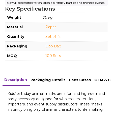
playful accessories for children’s birthday parties and themed events.
Key Specifications
Weight
70 kg
Material
Paper
Quantity
Set of 12
Packaging
Opp Bag
MOQ
100 Sets
Description
Packaging Details
Uses Cases
OEM & Cu
Kids’ birthday animal masks are a fun and high-demand
party accessory designed for wholesalers, retailers,
importers, and event supply distributors. These masks
instantly bring playful animal characters to life, making