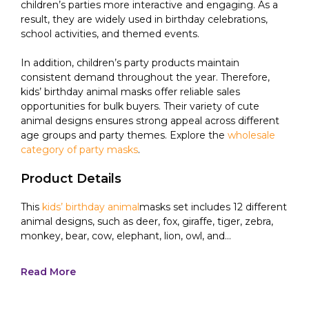
children’s parties more interactive and engaging. As a
result, they are widely used in birthday celebrations,
school activities, and themed events.
In addition, children’s party products maintain
consistent demand throughout the year. Therefore,
kids’ birthday animal masks offer reliable sales
opportunities for bulk buyers. Their variety of cute
animal designs ensures strong appeal across different
age groups and party themes. Explore the
wholesale
category of party masks
.
Product Details
This
kids’ birthday animal
masks set includes 12 different
animal designs, such as deer, fox, giraffe, tiger, zebra,
monkey, bear, cow, elephant, lion, owl, and...
Read More