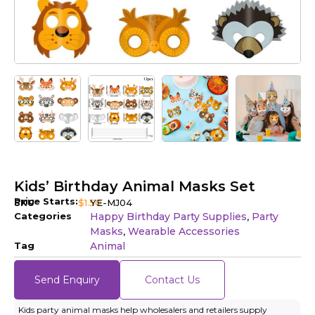
Kids’ Birthday Animal Masks Set
Price Starts:
SKU
$
1.50
YE-MJ04
Categories
Happy Birthday Party Supplies
Party
,
Masks
Wearable Accessories
,
Tag
Animal
Send Enquiry
Contact Us
Kids party animal masks help wholesalers and retailers supply