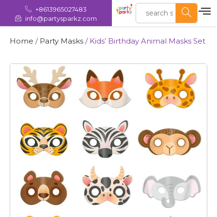
+8613965027483
info@partysparkz.com
Home
/
Party Masks
/ Kids’ Birthday Animal Masks Set