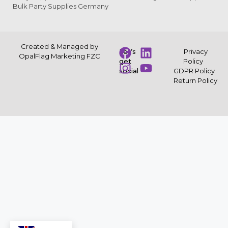
Bulk Party Supplies Germany
Created & Managed by
Let’s
Privacy
OpalFlag Marketing FZC
get
Policy
social
GDPR Policy
Return Policy