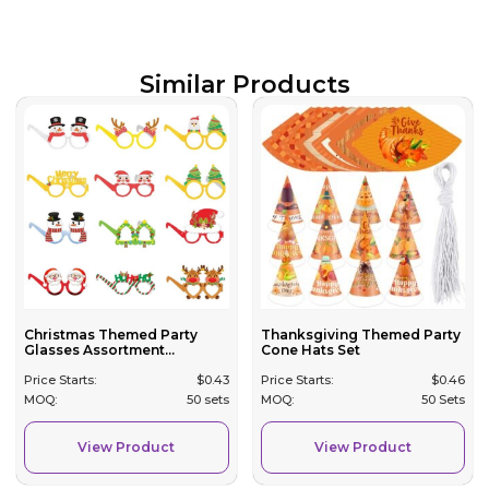
Similar Products
Christmas Themed Party
Thanksgiving Themed Party
Glasses Assortment...
Cone Hats Set
Price Starts:
$
0.43
Price Starts:
$
0.46
MOQ:
50 sets
MOQ:
50 Sets
View Product
View Product