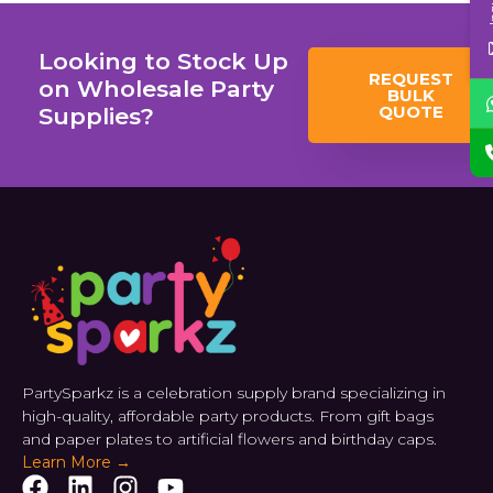
Looking to Stock Up
REQUEST
on Wholesale Party
BULK
QUOTE
Supplies?
PartySparkz is a celebration supply brand specializing in
high-quality, affordable party products. From gift bags
and paper plates to artificial flowers and birthday caps.
Learn More →