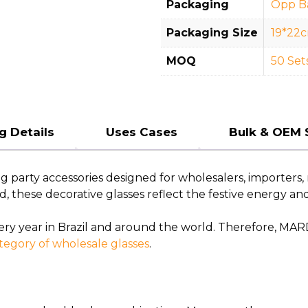
Packaging
Opp B
Packaging Size
19*22
MOQ
50 Set
g Details
Uses Cases
Bulk & OEM 
arty accessories designed for wholesalers, importers, re
ld, these decorative glasses reflect the festive energy an
very year in Brazil and around the world. Therefore, MAR
tegory of wholesale glasses
.