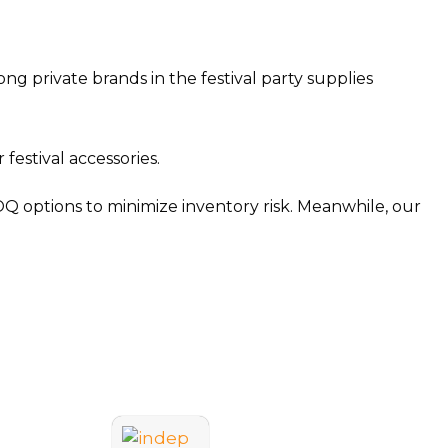
 private brands in the festival party supplies
estival accessories.
OQ options to minimize inventory risk. Meanwhile, our