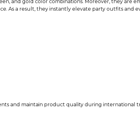
en, and gold color combinations. Moreover, they are emb
ce. As a result, they instantly elevate party outfits and 
ents and maintain product quality during international t