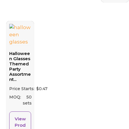
Hallowee
n Glasses
Themed
Party
Assortme
nt...
Price Starts:
$
0.47
MOQ:
50
sets
View
Prod