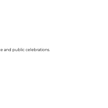
e and public celebrations.