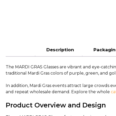
Description
Packagin
The MARDI GRAS Glasses are vibrant and eye-catching p
traditional Mardi Gras colors of purple, green, and go
In addition, Mardi Gras events attract large crowds e
and repeat wholesale demand. Explore the whole
ca
Product Overview and Design