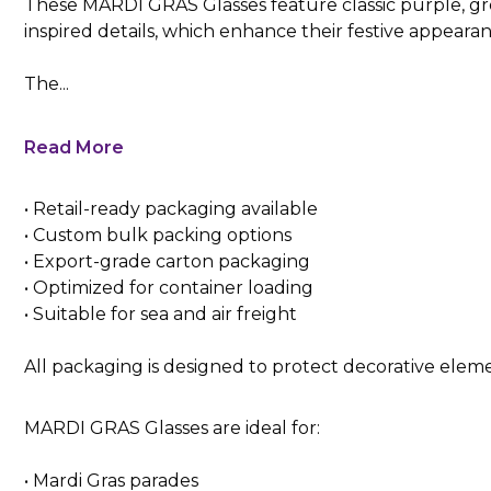
These MARDI GRAS Glasses feature classic purple, gre
inspired details, which enhance their festive appearan
The...
Read More
• Retail-ready packaging available
• Custom bulk packing options
• Export-grade carton packaging
• Optimized for container loading
• Suitable for sea and air freight
All packaging is designed to protect decorative elem
MARDI GRAS Glasses are ideal for:
• Mardi Gras parades