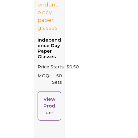
Independ
ence Day
Paper
Glasses
Price Starts:
$
0.50
MOQ:
50
Sets
View
Prod
uct