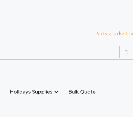
Holidays Supplies
Bulk Quote