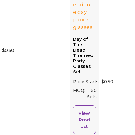
Day of
The
Dead
:
$
0.50
Themed
Party
Glasses
Set
Price Starts:
$
0.50
MOQ:
50
Sets
View
Prod
uct