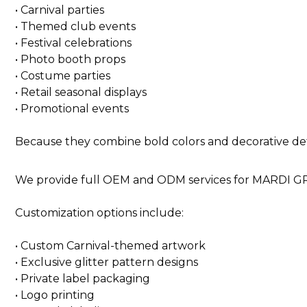
• Carnival parties
• Themed club events
• Festival celebrations
• Photo booth props
• Costume parties
• Retail seasonal displays
• Promotional events
Because they combine bold colors and decorative deta
We provide full OEM and ODM services for MARDI GRA
Customization options include:
• Custom Carnival-themed artwork
• Exclusive glitter pattern designs
• Private label packaging
• Logo printing