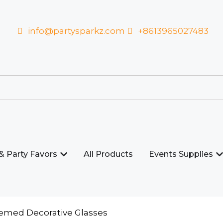
info@partysparkz.com
+8613965027483
& Party Favors
All Products
Events Supplies
hemed Decorative Glasses