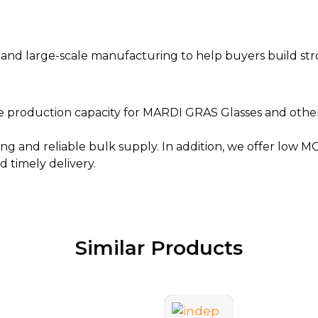
d large-scale manufacturing to help buyers build strong
e production capacity for MARDI GRAS Glasses and other f
ng and reliable bulk supply. In addition, we offer low M
 timely delivery.
Similar Products