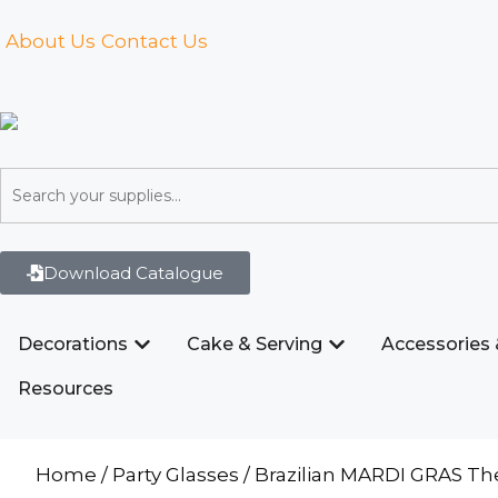
About Us
Contact Us
Download Catalogue
Decorations
Cake & Serving
Accessories 
Resources
Home
/
Party Glasses
/ Brazilian MARDI GRAS T