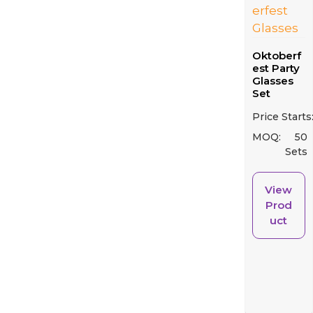
Oktoberf
est Party
Glasses
Set
Price Starts
MOQ:
50
Sets
View
Prod
uct