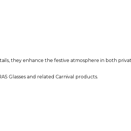
ils, they enhance the festive atmosphere in both privat
S Glasses and related Carnival products.