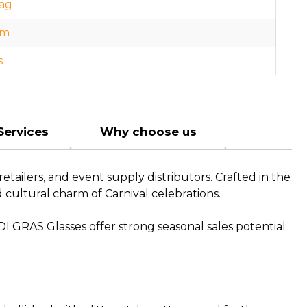
ag
cm
s
Services
Why choose us
tailers, and event supply distributors. Crafted in the
d cultural charm of Carnival celebrations.
DI GRAS Glasses offer strong seasonal sales potential