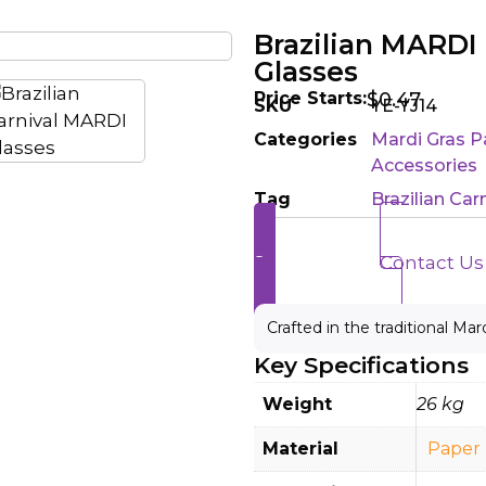
Brazilian MARD
Glasses
Price Starts:
$
0.47
SKU
YE-YJ14
Categories
Mardi Gras P
Accessories
Tag
Brazilian Ca
Send Enquiry
Contact Us
Crafted in the traditional Mar
Key Specifications
Weight
26 kg
Material
Paper