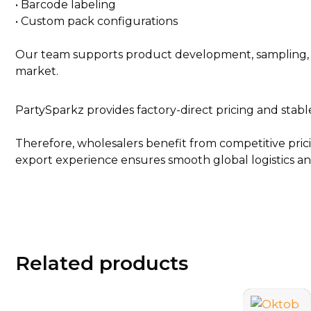
• Barcode labeling
• Custom pack configurations
Our team supports product development, sampling, an
market.
PartySparkz provides factory-direct pricing and stabl
Therefore, wholesalers benefit from competitive prici
export experience ensures smooth global logistics and
Related products