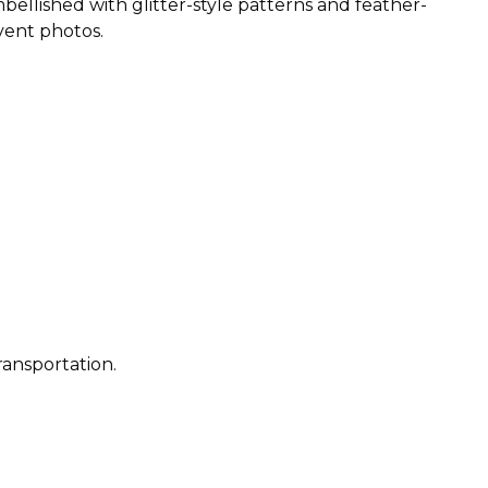
ellished with glitter-style patterns and feather-
event photos.
ransportation.