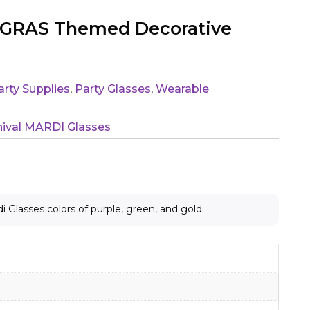
I GRAS Themed Decorative
arty Supplies
,
Party Glasses
,
Wearable
rnival MARDI Glasses
di Glasses colors of purple, green, and gold.