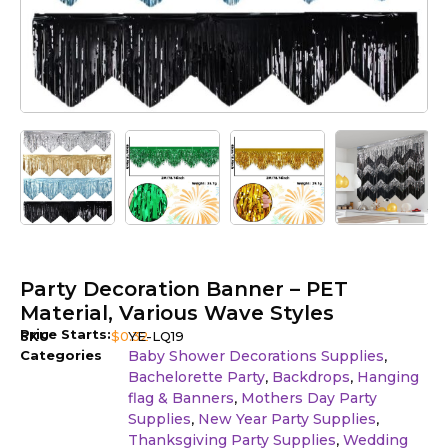
Party Decoration Banner – PET
Material, Various Wave Styles
Price Starts:
SKU
$
0.32
YE-LQ19
Categories
Baby Shower Decorations Supplies
,
Bachelorette Party
Backdrops
Hanging
,
,
flag & Banners
Mothers Day Party
,
Supplies
New Year Party Supplies
,
,
Thanksgiving Party Supplies
Wedding
,