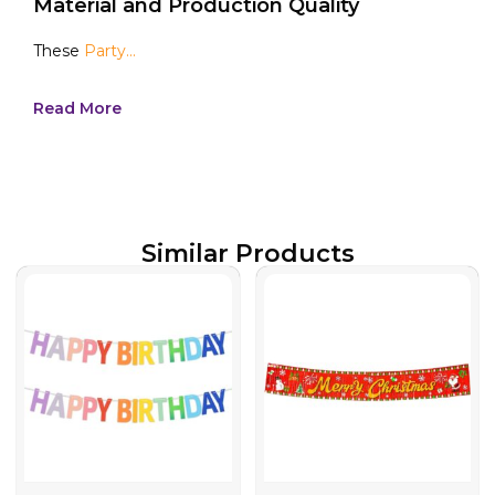
Material and Production Quality
These
Party...
Read More
Similar Products