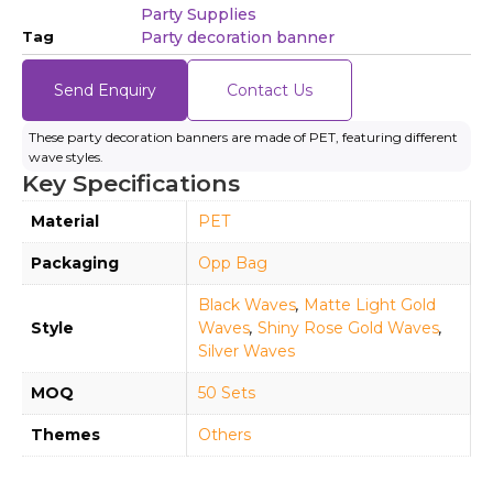
Party Supplies
Tag
Party decoration banner
Send Enquiry
Contact Us
These party decoration banners are made of PET, featuring different
wave styles.
Key Specifications
Material
PET
Packaging
Opp Bag
Black Waves
,
Matte Light Gold
Style
Waves
,
Shiny Rose Gold Waves
,
Silver Waves
MOQ
50 Sets
Themes
Others