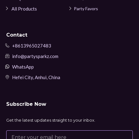
All Products
Party Favors
Contact
+8613965027483
info@partysparkz.com
WhatsApp
Hefei City, Anhui, China
Subscribe Now
Get the latest updates straight to your inbox.