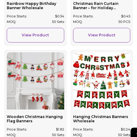
Rainbow Happy Birthday
Christmas Rain Curtain
Banner Wholesale
Banner – for Holiday...
Price Starts:
$
0.34
Price Starts:
$
0.45
MOQ:
50 Sets
MOQ:
50 PCS
View Product
View Product
Wooden Christmas Hanging
Hanging Christmas Banners
Flag Banners
Wholesale
Price Starts:
$
1.82
Price Starts:
$
0.24
MOQ:
50 Sets
MOQ:
50 Sets