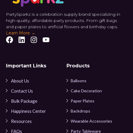
PartySparkz is a celebration supply brand specializing in
high-quality, affordable party products. From gift bags
and paper plates to artificial flowers and birthday caps.
Learn More →
Important Links
Products
About Us
Balloons
Contact Us
Cake Decoration
Bulk Package
Paper Plates
Happiness Center
Backdrops
Resources
Wearable Accessories
FAQs
Party Tableware