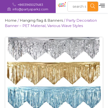
+8613965027483
info@partysparkz.com
Home
/
Hanging flag & Banners
/ Party Decoration
Banner – PET Material, Various Wave Styles