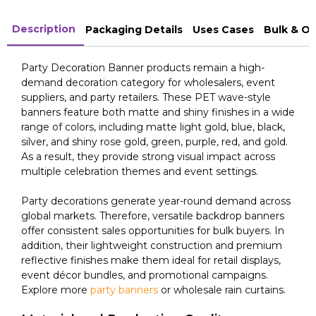
Description
Packaging Details
Uses Cases
Bulk & O
Party Decoration Banner products remain a high-
demand decoration category for wholesalers, event
suppliers, and party retailers. These PET wave-style
banners feature both matte and shiny finishes in a wide
range of colors, including matte light gold, blue, black,
silver, and shiny rose gold, green, purple, red, and gold.
As a result, they provide strong visual impact across
multiple celebration themes and event settings.
Party decorations generate year-round demand across
global markets. Therefore, versatile backdrop banners
offer consistent sales opportunities for bulk buyers. In
addition, their lightweight construction and premium
reflective finishes make them ideal for retail displays,
event décor bundles, and promotional campaigns.
Explore more
party banners
or wholesale rain curtains.