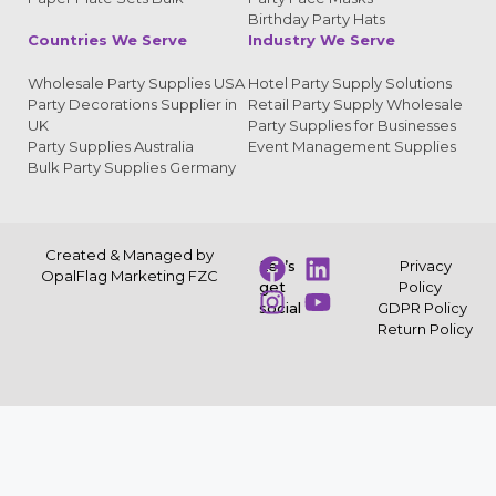
Birthday Party Hats
Countries We Serve
Industry We Serve
Wholesale Party Supplies USA
Hotel Party Supply Solutions
Party Decorations Supplier in
Retail Party Supply Wholesale
UK
Party Supplies for Businesses
Party Supplies Australia
Event Management Supplies
Bulk Party Supplies Germany
Created & Managed by
Let’s
Privacy
OpalFlag Marketing FZC
get
Policy
social
GDPR Policy
Return Policy