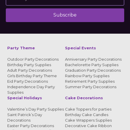
Subscribe
Alternative:
Party Theme
Special Events
Outdoor Party Decorations
Anniversary Party Decorations
Birthday Party Supplies
Bachelorette Party Supplies
Adult Party Decorations
Graduation Party Decorations
Girls Birthday Party Theme
Rainbow Party Supplies
Eid Party Decorations
Retirement Party Supplies
Independence Day Party
Summer Party Decorations
Supplies
Special Holidays
Cake Decorations
Valentine’s Day Party Supplies
Cake Toppers for parties
Saint Patrick’s Day
Birthday Cake Candles
Decorations
Cake Wrappers Supplies
Easter Party Decorations
Decorative Cake Ribbon