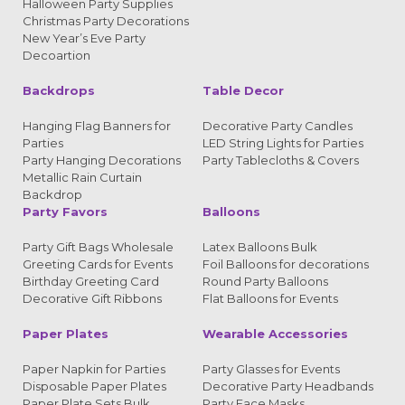
Halloween Party Supplies
Christmas Party Decorations
New Year’s Eve Party
Decoartion
Backdrops
Table Decor
Hanging Flag Banners for
Decorative Party Candles
Parties
LED String Lights for Parties
Party Hanging Decorations
Party Tablecloths & Covers
Metallic Rain Curtain
Backdrop
Party Favors
Balloons
Party Gift Bags Wholesale
Latex Balloons Bulk
Greeting Cards for Events
Foil Balloons for decorations
Birthday Greeting Card
Round Party Balloons
Decorative Gift Ribbons
Flat Balloons for Events
Paper Plates
Wearable Accessories
Paper Napkin for Parties
Party Glasses for Events
Disposable Paper Plates
Decorative Party Headbands
Paper Plate Sets Bulk
Party Face Masks