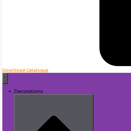
Download Catalogue
Decorations