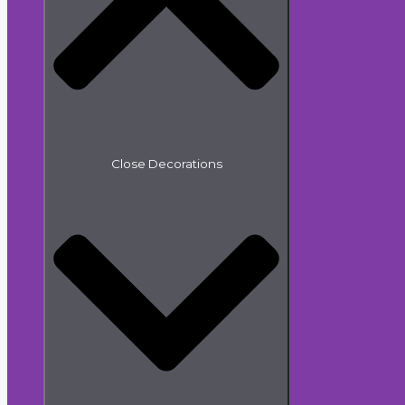
Close Decorations