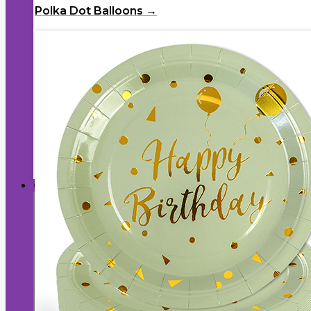
Polka Dot Balloons →
Birthday Paper Plates →
Cake & Serving