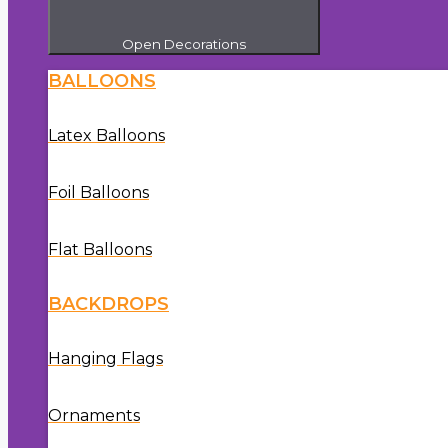
Open Decorations
BALLOONS
Latex Balloons
Foil Balloons
Flat Balloons
BACKDROPS
Hanging Flags
Ornaments