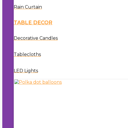
Rain Curtain
TABLE DECOR
Decorative Candles
Tablecloths
LED Lights