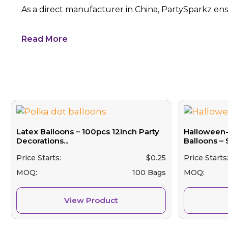
As a direct manufacturer in China, PartySparkz ensu
Read More
Latex Balloons – 100pcs 12inch Party
Halloween
Decorations...
Balloons – 
Price Starts:
$
0.25
Price Starts
MOQ:
100 Bags
MOQ:
View Product