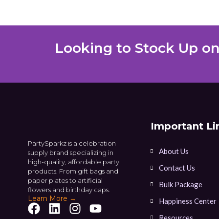
Looking to Stock Up on
Important Li
PartySparkz is a celebration
About Us
supply brand specializing in
high-quality, affordable party
Contact Us
products. From gift bags and
paper plates to artificial
Bulk Package
flowers and birthday caps.
Learn More →
Happiness Center
Resources