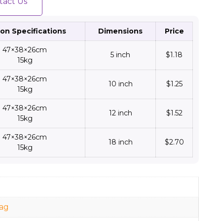
tact Us
on Specifications
Dimensions
Price
47×38×26cm
5 inch
$1.18
15kg
47×38×26cm
10 inch
$1.25
15kg
47×38×26cm
12 inch
$1.52
15kg
47×38×26cm
18 inch
$2.70
15kg
d
ag