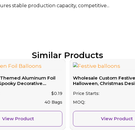
res stable production capacity, competitive...
Similar Products
-Themed Aluminum Foil
Wholesale Custom Festive 
Spooky Decorative....
Halloween, Christmas Desig
:
$
0.19
Price Starts:
40 Bags
MOQ:
View Product
View Product