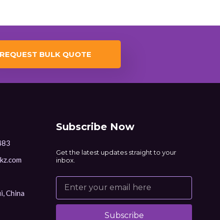
REQUEST BULK QUOTE
Subscribe Now
483
Get the latest updates straight to your
kz.com
inbox.
i, China
Subscribe