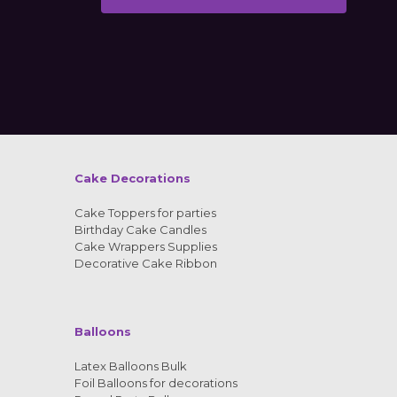
Alternative:
Cake Decorations
Cake Toppers for parties
Birthday Cake Candles
Cake Wrappers Supplies
Decorative Cake Ribbon
Balloons
Latex Balloons Bulk
Foil Balloons for decorations