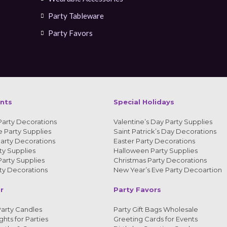
Party Tableware
Party Favors
ents
Special Holidays
Party Decorations
Valentine’s Day Party Supplies
 Party Supplies
Saint Patrick’s Day Decorations
arty Decorations
Easter Party Decorations
y Supplies
Halloween Party Supplies
arty Supplies
Christmas Party Decorations
y Decorations
New Year’s Eve Party Decoartion
r
Party Favors
arty Candles
Party Gift Bags Wholesale
ghts for Parties
Greeting Cards for Events