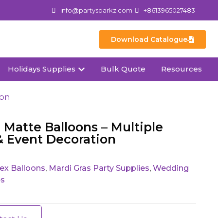
info@partysparkz.com
+8613965027483
Download Catalogue
Holidays Supplies
Bulk Quote
Resources
ion
atte Balloons – Multiple
 & Event Decoration
ex Balloons
,
Mardi Gras Party Supplies
,
Wedding
es