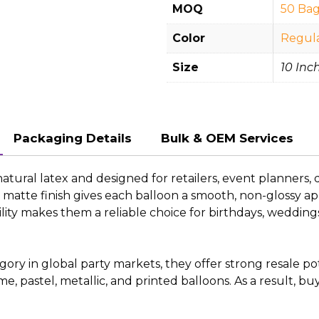
MOQ
50 Bag
Color
Regul
Size
10 Inch
Packaging Details
Bulk & OEM Services
ral latex and designed for retailers, event planners, d
oft matte finish gives each balloon a smooth, non-glossy
ility makes them a reliable choice for birthdays, weddi
y in global party markets, they offer strong resale pote
rome, pastel, metallic, and printed balloons. As a result, 