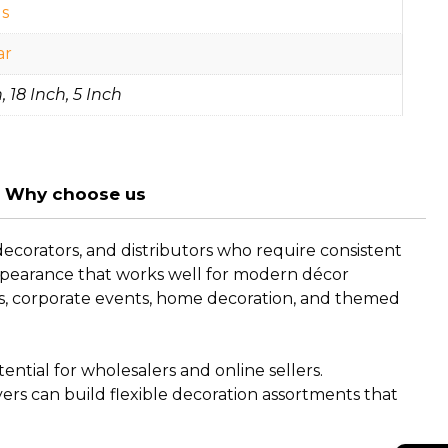
s
ar
, 18 Inch, 5 Inch
Why choose us
ecorators, and distributors who require consistent
 appearance that works well for modern décor
ngs, corporate events, home decoration, and themed
ntial for wholesalers and online sellers.
buyers can build flexible decoration assortments that