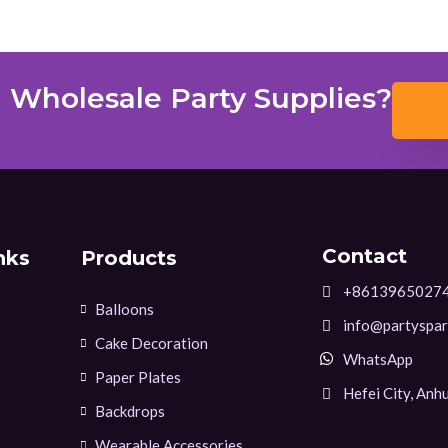
 Wholesale Party Supplies?
Contact
nks
Products
+8613965027
Balloons
info@partyspar
Cake Decoration
WhatsApp
Paper Plates
Hefei City, Anhu
Backdrops
Wearable Accessories