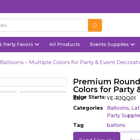
& Party Favors
All Products
Events Supplies
lloons – Multiple Colors for Party & Event Decorat
Premium Round M
Colors for Party
Price Starts:
SKU
YE-RJQQ01
Categories
Balloons
,
Lat
Party Suppli
Tag
ballons