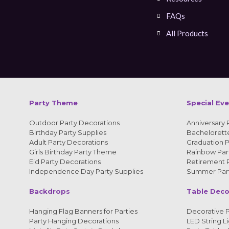
FAQs
All Products
Party Theme
Special Ev
Outdoor Party Decorations
Anniversary 
Birthday Party Supplies
Bachelorette
Adult Party Decorations
Graduation P
Girls Birthday Party Theme
Rainbow Part
Eid Party Decorations
Retirement P
Independence Day Party Supplies
Summer Part
Backdrops
Table Deco
Hanging Flag Banners for Parties
Decorative P
Party Hanging Decorations
LED String Li