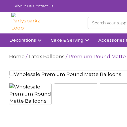
About Us
Contact Us
Decorations
Cake & Serving
Accessories 
Home
/
Latex Balloons
/ Premium Round Matte Ba