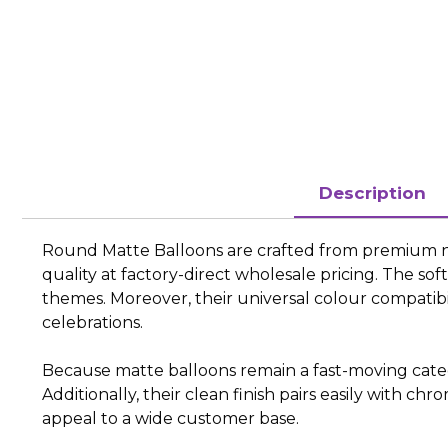
Description
Round Matte Balloons are crafted from premium natu
quality at factory-direct wholesale pricing. The s
themes. Moreover, their universal colour compatib
celebrations.
Because matte balloons remain a fast-moving categor
Additionally, their clean finish pairs easily with ch
appeal to a wide customer base.