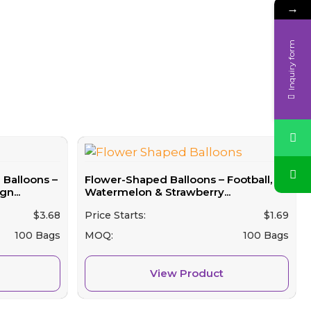
→
Inquiry form
Balloons –
Flower-Shaped Balloons – Football,
n...
Watermelon & Strawberry...
$
3.68
Price Starts:
$
1.69
100 Bags
MOQ:
100 Bags
View Product