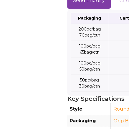
Send Enquiry
Con
Packaging
Cart
200pc/bag
70bag/ctn
100pc/bag
65bag/ctn
100pc/bag
50bag/ctn
50pc/bag
30bag/ctn
Key Specifications
Style
Roun
Packaging
Opp B