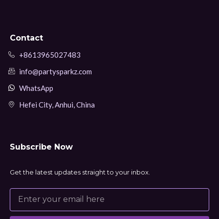
Contact
+8613965027483
info@partysparkz.com
WhatsApp
Hefei City, Anhui, China
Subscribe Now
Get the latest updates straight to your inbox.