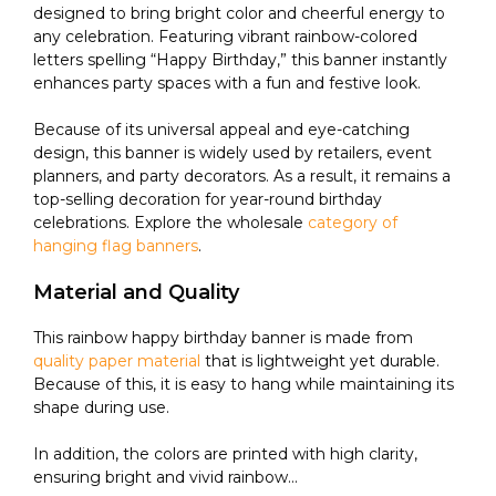
designed to bring bright color and cheerful energy to
any celebration. Featuring vibrant rainbow-colored
letters spelling “Happy Birthday,” this banner instantly
enhances party spaces with a fun and festive look.
Because of its universal appeal and eye-catching
design, this banner is widely used by retailers, event
planners, and party decorators. As a result, it remains a
top-selling decoration for year-round birthday
celebrations. Explore the wholesale
category of
hanging flag banners
.
Material and Quality
This rainbow happy birthday banner is made from
quality paper material
that is lightweight yet durable.
Because of this, it is easy to hang while maintaining its
shape during use.
In addition, the colors are printed with high clarity,
ensuring bright and vivid rainbow...