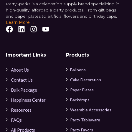
PartySparkz is a celebration supply brand specializing in
high-quality, affordable party products. From gift bags
and paper plates to artificial flowers and birthday caps.
Learn More →
Important Links
Products
About Us
Balloons
Contact Us
Cake Decoration
Bulk Package
Paper Plates
Happiness Center
Backdrops
Resources
Wearable Accessories
FAQs
Party Tableware
All Products
Party Favors