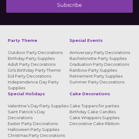
Subscribe
Alternative:
Party Theme
Special Events
Outdoor Party Decorations
Anniversary Party Decorations
Birthday Party Supplies
Bachelorette Party Supplies
Adult Party Decorations
Graduation Party Decorations
Girls Birthday Party Theme
Rainbow Party Supplies
Eid Party Decorations
Retirement Party Supplies
Independence Day Party
Summer Party Decorations
Supplies
Special Holidays
Cake Decorations
Valentine’s Day Party Supplies
Cake Toppers for parties
Saint Patrick’s Day
Birthday Cake Candles
Decorations
Cake Wrappers Supplies
Easter Party Decorations
Decorative Cake Ribbon
Halloween Party Supplies
Christmas Party Decorations