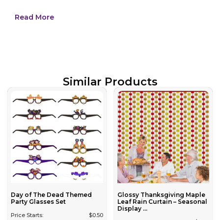
Read More
Similar Products
Day of The Dead Themed
Glossy Thanksgiving Maple
Party Glasses Set
Leaf Rain Curtain – Seasonal
Display ...
Price Starts:
$
0.50