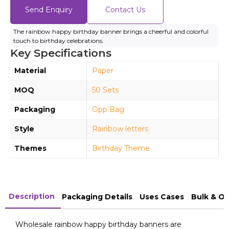
Send Enquiry
Contact Us
The rainbow happy birthday banner brings a cheerful and colorful
touch to birthday celebrations.
Key Specifications
Material
Paper
MOQ
50 Sets
Packaging
Opp Bag
Style
Rainbow letters
Themes
Birthday Theme
Description
Packaging Details
Uses Cases
Bulk & O
Wholesale rainbow happy birthday banners are