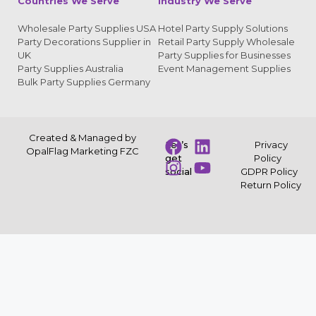
Countries We Serve
Industry We Serve
Wholesale Party Supplies USA
Hotel Party Supply Solutions
Party Decorations Supplier in
Retail Party Supply Wholesale
UK
Party Supplies for Businesses
Party Supplies Australia
Event Management Supplies
Bulk Party Supplies Germany
Created & Managed by
Let’s
Privacy
OpalFlag Marketing FZC
get
Policy
social
GDPR Policy
Return Policy