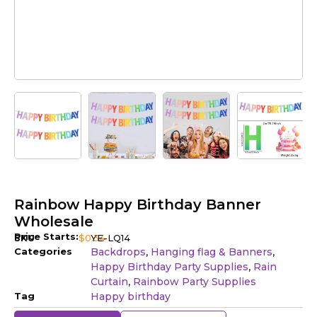
Rainbow Happy Birthday Banner
Wholesale
Price Starts:
SKU
$
0.34
YE-LQ14
Categories
Backdrops
Hanging flag & Banners
,
,
Happy Birthday Party Supplies
Rain
,
Curtain
Rainbow Party Supplies
,
Tag
Happy birthday