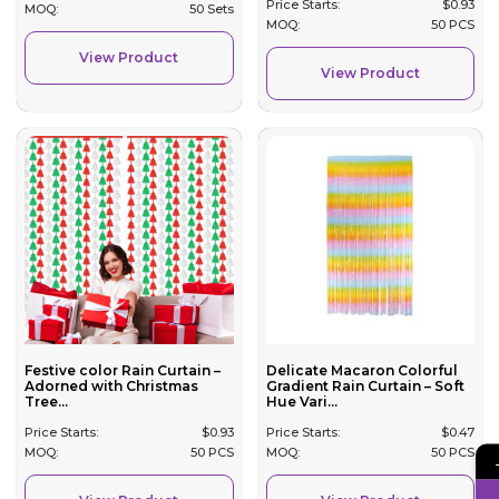
Price Starts:
$
0.93
MOQ:
50 Sets
MOQ:
50 PCS
View Product
View Product
Festive color Rain Curtain –
Delicate Macaron Colorful
Adorned with Christmas
Gradient Rain Curtain – Soft
Tree...
Hue Vari...
Price Starts:
$
0.93
Price Starts:
$
0.47
MOQ:
50 PCS
MOQ:
50 PCS