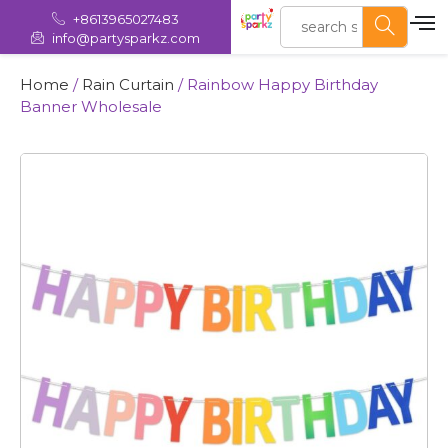
+8613965027483
info@partysparkz.com
Home
/
Rain Curtain
/ Rainbow Happy Birthday
Banner Wholesale