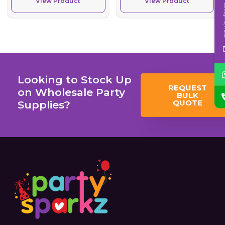
View Product
View Product
Inqui
Looking to Stock Up
REQUEST
on Wholesale Party
BULK
QUOTE
Supplies?