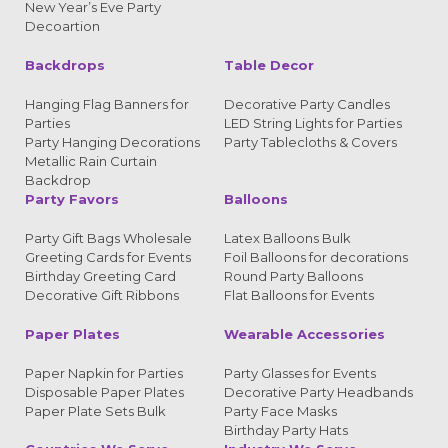
New Year’s Eve Party
Decoartion
Backdrops
Table Decor
Hanging Flag Banners for
Decorative Party Candles
Parties
LED String Lights for Parties
Party Hanging Decorations
Party Tablecloths & Covers
Metallic Rain Curtain
Backdrop
Party Favors
Balloons
Party Gift Bags Wholesale
Latex Balloons Bulk
Greeting Cards for Events
Foil Balloons for decorations
Birthday Greeting Card
Round Party Balloons
Decorative Gift Ribbons
Flat Balloons for Events
Paper Plates
Wearable Accessories
Paper Napkin for Parties
Party Glasses for Events
Disposable Paper Plates
Decorative Party Headbands
Paper Plate Sets Bulk
Party Face Masks
Birthday Party Hats