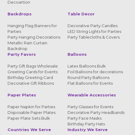
Decoartion
Backdrops
Table Decor
Hanging Flag Banners for
Decorative Party Candles
Parties
LED String Lights for Parties
Party Hanging Decorations
Party Tablecloths & Covers
Metallic Rain Curtain
Backdrop
Party Favors
Balloons
Party Gift Bags Wholesale
Latex Balloons Bulk
Greeting Cards for Events
Foil Balloons for decorations
Birthday Greeting Card
Round Party Balloons
Decorative Gift Ribbons
Flat Balloons for Events
Paper Plates
Wearable Accessories
Paper Napkin for Parties
Party Glasses for Events
Disposable Paper Plates
Decorative Party Headbands
Paper Plate Sets Bulk
Party Face Masks
Birthday Party Hats
Countries We Serve
Industry We Serve