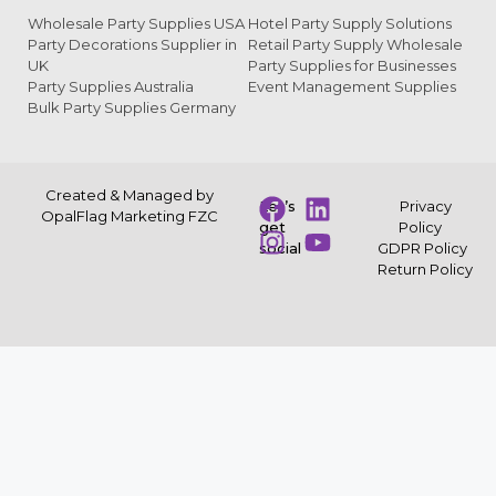
Wholesale Party Supplies USA
Hotel Party Supply Solutions
Party Decorations Supplier in
Retail Party Supply Wholesale
UK
Party Supplies for Businesses
Party Supplies Australia
Event Management Supplies
Bulk Party Supplies Germany
Created & Managed by
Let’s
Privacy
OpalFlag Marketing FZC
get
Policy
social
GDPR Policy
Return Policy