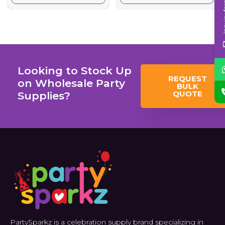
Inqui
Looking to Stock Up
REQUEST
on Wholesale Party
BULK
QUOTE
Supplies?
PartySparkz is a celebration supply brand specializing in