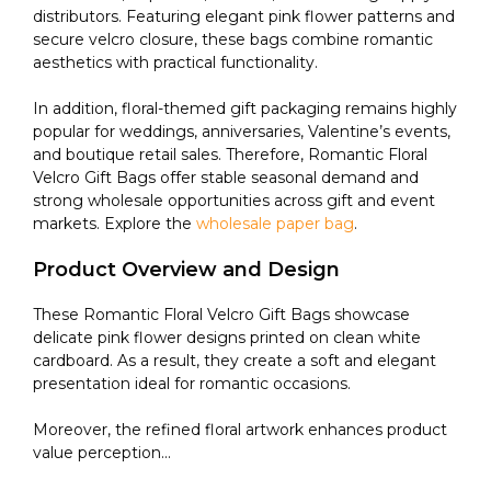
distributors. Featuring elegant pink flower patterns and
secure velcro closure, these bags combine romantic
aesthetics with practical functionality.
In addition, floral-themed gift packaging remains highly
popular for weddings, anniversaries, Valentine’s events,
and boutique retail sales. Therefore, Romantic Floral
Velcro Gift Bags offer stable seasonal demand and
strong wholesale opportunities across gift and event
markets. Explore the
wholesale paper bag
.
Product Overview and Design
These Romantic Floral Velcro Gift Bags showcase
delicate pink flower designs printed on clean white
cardboard. As a result, they create a soft and elegant
presentation ideal for romantic occasions.
Moreover, the refined floral artwork enhances product
value perception...