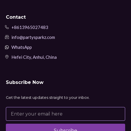
Contact
+8613965027483
info@partysparkz.com
WhatsApp
Hefei City, Anhui, China
Subscribe Now
Get the latest updates straight to your inbox.
Subscribe