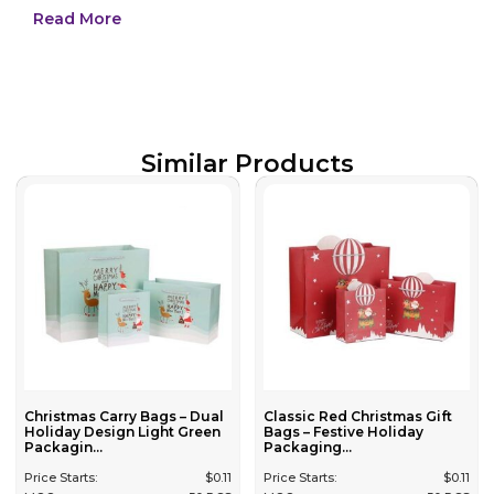
Read More
Similar Products
Christmas Carry Bags – Dual
Classic Red Christmas Gift
Holiday Design Light Green
Bags – Festive Holiday
Packagin...
Packaging...
Price Starts:
$
0.11
Price Starts:
$
0.11