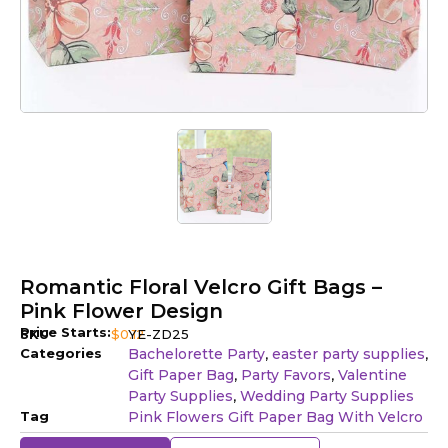
Romantic Floral Velcro Gift Bags –
Pink Flower Design
Price Starts:
SKU
$
0.12
YE-ZD25
Categories
Bachelorette Party
easter party supplies
,
,
Gift Paper Bag
Party Favors
Valentine
,
,
Party Supplies
Wedding Party Supplies
,
Tag
Pink Flowers Gift Paper Bag With Velcro