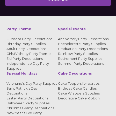
Alternative:
Party Theme
Special Events
Outdoor Party Decorations
Anniversary Party Decorations
Birthday Party Supplies
Bachelorette Party Supplies
Adult Party Decorations
Graduation Party Decorations
Girls Birthday Party Theme
Rainbow Party Supplies
Eid Party Decorations
Retirement Party Supplies
Independence Day Party
Summer Party Decorations
Supplies
Special Holidays
Cake Decorations
Valentine’s Day Party Supplies
Cake Toppers for parties
Saint Patrick’s Day
Birthday Cake Candles
Decorations
Cake Wrappers Supplies
Easter Party Decorations
Decorative Cake Ribbon
Halloween Party Supplies
Christmas Party Decorations
New Year’s Eve Party