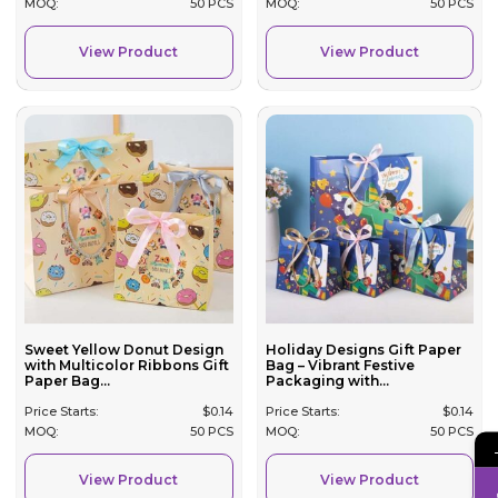
MOQ:
50 PCS
MOQ:
50 PCS
View Product
View Product
Sweet Yellow Donut Design
Holiday Designs Gift Paper
with Multicolor Ribbons Gift
Bag – Vibrant Festive
Paper Bag...
Packaging with...
Price Starts:
$
0.14
Price Starts:
$
0.14
MOQ:
50 PCS
MOQ:
50 PCS
View Product
View Product