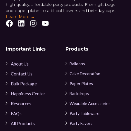
high-quality, affordable party products. From gift bags
and paper plates to artificial flowers and birthday caps.
Learn More →
Important Links
Products
About Us
Balloons
Contact Us
Cake Decoration
Bulk Package
Paper Plates
Happiness Center
Backdrops
Resources
Wearable Accessories
FAQs
Party Tableware
All Products
Party Favors