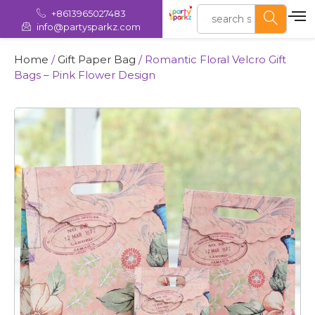
+8613965027483
info@partysparkz.com
Home
/
Gift Paper Bag
/ Romantic Floral Velcro Gift
Bags – Pink Flower Design