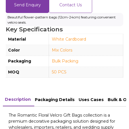
Send Enquiry
Contact Us
Beautiful flower-pattern bags (12cm-24cm) featuring convenient
velcro seals.
Key Specifications
Material
White Cardboard
Color
Mix Colors
Packaging
Bulk Packing
MOQ
50 PCS
Description
Packaging Details
Uses Cases
Bulk & O
The Romantic Floral Velcro Gift Bags collection is a
premium decorative packaging solution designed for
wholesalers, importers, retailers, and wedding supply