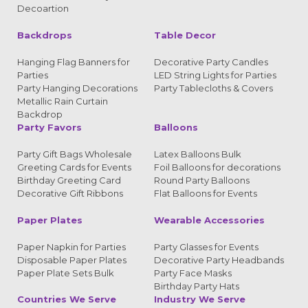
Decoartion
Backdrops
Table Decor
Hanging Flag Banners for
Decorative Party Candles
Parties
LED String Lights for Parties
Party Hanging Decorations
Party Tablecloths & Covers
Metallic Rain Curtain
Backdrop
Party Favors
Balloons
Party Gift Bags Wholesale
Latex Balloons Bulk
Greeting Cards for Events
Foil Balloons for decorations
Birthday Greeting Card
Round Party Balloons
Decorative Gift Ribbons
Flat Balloons for Events
Paper Plates
Wearable Accessories
Paper Napkin for Parties
Party Glasses for Events
Disposable Paper Plates
Decorative Party Headbands
Paper Plate Sets Bulk
Party Face Masks
Birthday Party Hats
Countries We Serve
Industry We Serve