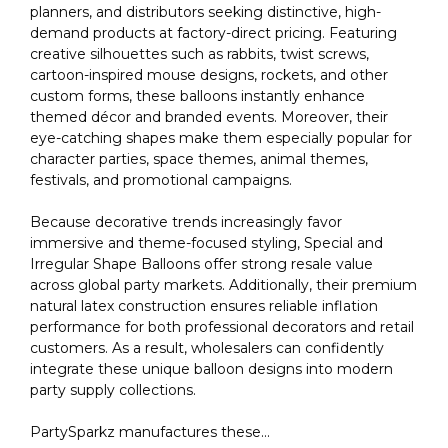
planners, and distributors seeking distinctive, high-
demand products at factory-direct pricing. Featuring
creative silhouettes such as rabbits, twist screws,
cartoon-inspired mouse designs, rockets, and other
custom forms, these balloons instantly enhance
themed décor and branded events. Moreover, their
eye-catching shapes make them especially popular for
character parties, space themes, animal themes,
festivals, and promotional campaigns.
Because decorative trends increasingly favor
immersive and theme-focused styling, Special and
Irregular Shape Balloons offer strong resale value
across global party markets. Additionally, their premium
natural latex construction ensures reliable inflation
performance for both professional decorators and retail
customers. As a result, wholesalers can confidently
integrate these unique balloon designs into modern
party supply collections.
PartySparkz manufactures these...