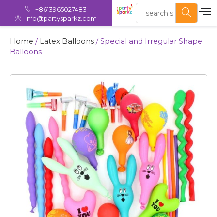
+8613965027483
info@partysparkz.com
Home
/
Latex Balloons
/ Special and Irregular Shape
Balloons