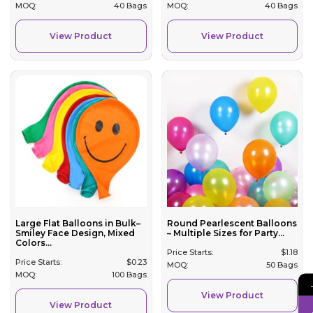
MOQ:
40 Bags
MOQ:
40 Bags
View Product
View Product
Large Flat Balloons in Bulk–
Round Pearlescent Balloons
Smiley Face Design, Mixed
– Multiple Sizes for Party...
Colors...
Price Starts:
$
1.18
Price Starts:
$
0.23
MOQ:
50 Bags
MOQ:
100 Bags
View Product
View Product