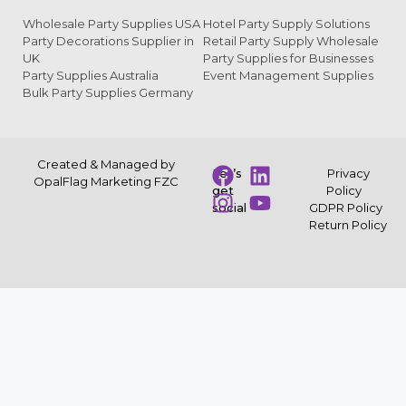
Wholesale Party Supplies USA
Hotel Party Supply Solutions
Party Decorations Supplier in
Retail Party Supply Wholesale
UK
Party Supplies for Businesses
Party Supplies Australia
Event Management Supplies
Bulk Party Supplies Germany
Created & Managed by
Let’s
Privacy
OpalFlag Marketing FZC
get
Policy
social
GDPR Policy
Return Policy