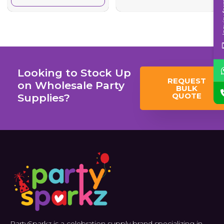
Inqui
Looking to Stock Up
REQUEST
on Wholesale Party
BULK
QUOTE
Supplies?
PartySparkz is a celebration supply brand specializing in