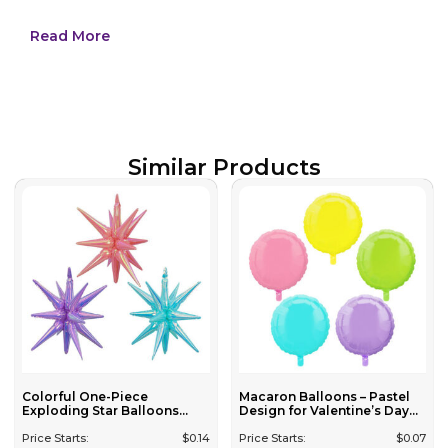
Read More
Similar Products
Colorful One-Piece
Macaron Balloons – Pastel
Exploding Star Balloons...
Design for Valentine’s Day...
Price Starts:
$
0.14
Price Starts:
$
0.07