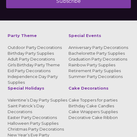
Subscribe
Alternative:
Party Theme
Special Events
Outdoor Party Decorations
Anniversary Party Decorations
Birthday Party Supplies
Bachelorette Party Supplies
Adult Party Decorations
Graduation Party Decorations
Girls Birthday Party Theme
Rainbow Party Supplies
Eid Party Decorations
Retirement Party Supplies
Independence Day Party
Summer Party Decorations
Supplies
Special Holidays
Cake Decorations
Valentine’s Day Party Supplies
Cake Toppers for parties
Saint Patrick’s Day
Birthday Cake Candles
Decorations
Cake Wrappers Supplies
Easter Party Decorations
Decorative Cake Ribbon
Halloween Party Supplies
Christmas Party Decorations
New Year’s Eve Party