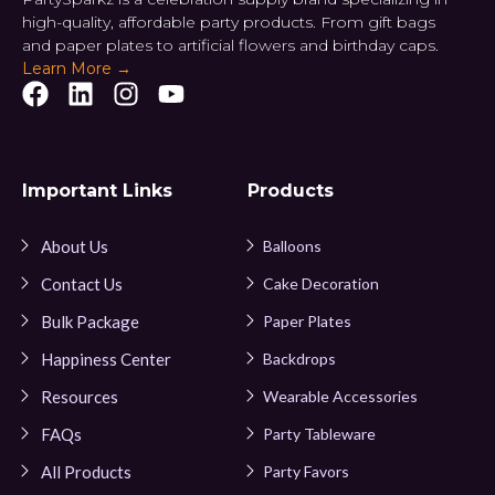
high-quality, affordable party products. From gift bags
and paper plates to artificial flowers and birthday caps.
Learn More →
Important Links
Products
About Us
Balloons
Contact Us
Cake Decoration
Bulk Package
Paper Plates
Happiness Center
Backdrops
Resources
Wearable Accessories
FAQs
Party Tableware
All Products
Party Favors