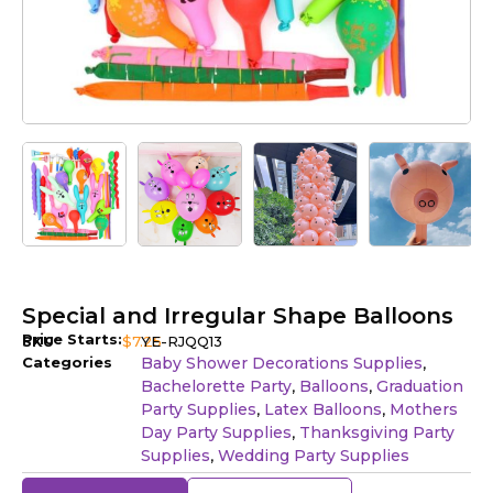
Special and Irregular Shape Balloons
Price Starts:
SKU
$
7.25
YE-RJQQ13
Categories
Baby Shower Decorations Supplies
,
Bachelorette Party
Balloons
Graduation
,
,
Party Supplies
Latex Balloons
Mothers
,
,
Day Party Supplies
Thanksgiving Party
,
Supplies
Wedding Party Supplies
,