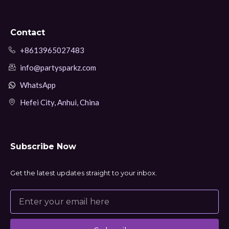
Contact
+8613965027483
info@partysparkz.com
WhatsApp
Hefei City, Anhui, China
Subscribe Now
Get the latest updates straight to your inbox.