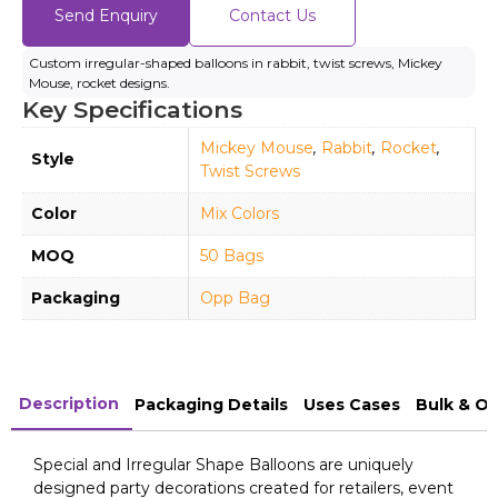
Send Enquiry
Contact Us
Custom irregular-shaped balloons in rabbit, twist screws, Mickey
Mouse, rocket designs.
Key Specifications
Mickey Mouse
,
Rabbit
,
Rocket
,
Style
Twist Screws
Color
Mix Colors
MOQ
50 Bags
Packaging
Opp Bag
Description
Packaging Details
Uses Cases
Bulk & O
Special and Irregular Shape Balloons are uniquely
designed party decorations created for retailers, event