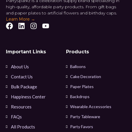
PartySparkz is a celebration supply brand specializing in
high-quality, affordable party products. From gift bags
and paper plates to artificial flowers and birthday caps.
Learn More →
Important Links
Products
About Us
Balloons
Contact Us
Cake Decoration
Bulk Package
Paper Plates
Happiness Center
Backdrops
Resources
Wearable Accessories
FAQs
Party Tableware
All Products
Party Favors