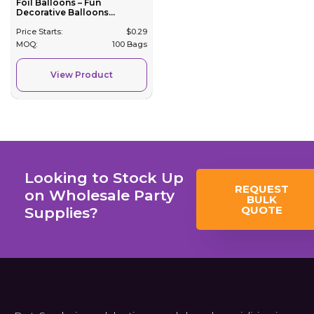
Foil Balloons – Fun
Decorative Balloons...
Price Starts:
$
0.29
MOQ:
100 Bags
View Product
Looking to Stock Up
REQUEST
on Wholesale Party
BULK
QUOTE
Supplies?