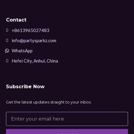
Contact
+8613965027483
info@partysparkz.com
WhatsApp
Hefei City, Anhui, China
Subscribe Now
Get the latest updates straight to your inbox.