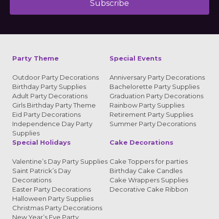
Subscribe
Alternative:
Party Theme
Special Events
Outdoor Party Decorations
Anniversary Party Decorations
Birthday Party Supplies
Bachelorette Party Supplies
Adult Party Decorations
Graduation Party Decorations
Girls Birthday Party Theme
Rainbow Party Supplies
Eid Party Decorations
Retirement Party Supplies
Independence Day Party
Summer Party Decorations
Supplies
Special Holidays
Cake Decorations
Valentine’s Day Party Supplies
Cake Toppers for parties
Saint Patrick’s Day
Birthday Cake Candles
Decorations
Cake Wrappers Supplies
Easter Party Decorations
Decorative Cake Ribbon
Halloween Party Supplies
Christmas Party Decorations
New Year’s Eve Party