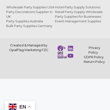
Wholesale Party Supplies USA
Hotel Party Supply Solutions
Party Decorations Supplier in
Retail Party Supply Wholesale
UK
Party Supplies for Businesses
Party Supplies Australia
Event Management Supplies
Bulk Party Supplies Germany
Created & Managed by
Let’s
Privacy
OpalFlag Marketing FZC
get
Policy
social
GDPR Policy
Return Policy
EN