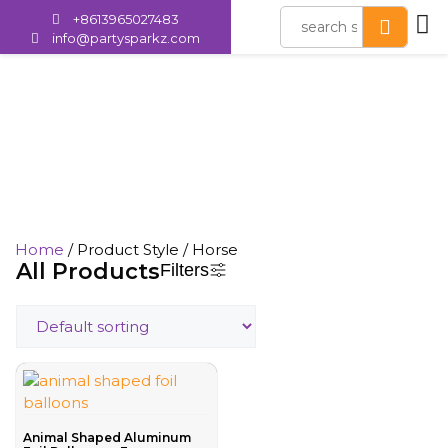
+8613965027483
info@partysparkz.com
Horse
Home
/ Product Style / Horse
All Products
Filters
Animal Shaped Aluminum