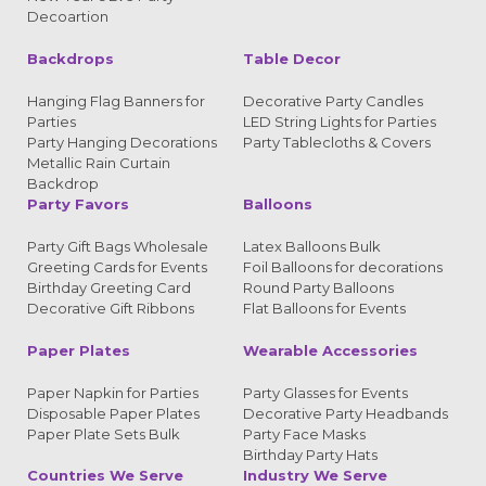
Decoartion
Backdrops
Table Decor
Hanging Flag Banners for
Decorative Party Candles
Parties
LED String Lights for Parties
Party Hanging Decorations
Party Tablecloths & Covers
Metallic Rain Curtain
Backdrop
Party Favors
Balloons
Party Gift Bags Wholesale
Latex Balloons Bulk
Greeting Cards for Events
Foil Balloons for decorations
Birthday Greeting Card
Round Party Balloons
Decorative Gift Ribbons
Flat Balloons for Events
Paper Plates
Wearable Accessories
Paper Napkin for Parties
Party Glasses for Events
Disposable Paper Plates
Decorative Party Headbands
Paper Plate Sets Bulk
Party Face Masks
Birthday Party Hats
Countries We Serve
Industry We Serve