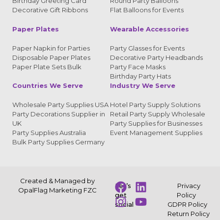
Birthday Greeting Card
Round Party Balloons
Decorative Gift Ribbons
Flat Balloons for Events
Paper Plates
Wearable Accessories
Paper Napkin for Parties
Party Glasses for Events
Disposable Paper Plates
Decorative Party Headbands
Paper Plate Sets Bulk
Party Face Masks
Birthday Party Hats
Countries We Serve
Industry We Serve
Wholesale Party Supplies USA
Hotel Party Supply Solutions
Party Decorations Supplier in
Retail Party Supply Wholesale
UK
Party Supplies for Businesses
Party Supplies Australia
Event Management Supplies
Bulk Party Supplies Germany
Created & Managed by
Let’s
Privacy
OpalFlag Marketing FZC
get
Policy
social
GDPR Policy
Return Policy