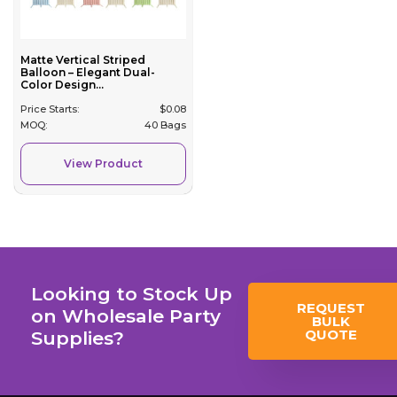
Matte Vertical Striped
Balloon – Elegant Dual-
Color Design...
Price Starts:
$
0.08
MOQ:
40 Bags
View Product
Looking to Stock Up
REQUEST
on Wholesale Party
BULK
QUOTE
Supplies?