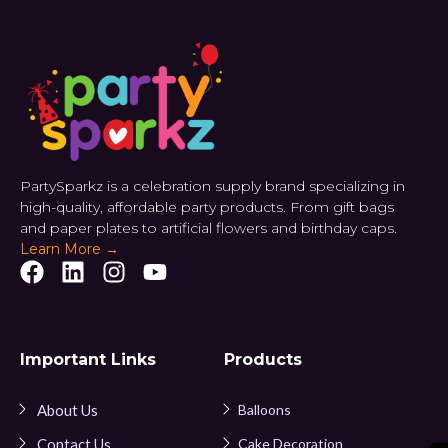
PartySparkz is a celebration supply brand specializing in
high-quality, affordable party products. From gift bags
and paper plates to artificial flowers and birthday caps.
Learn More →
Important Links
Products
About Us
Balloons
Contact Us
Cake Decoration