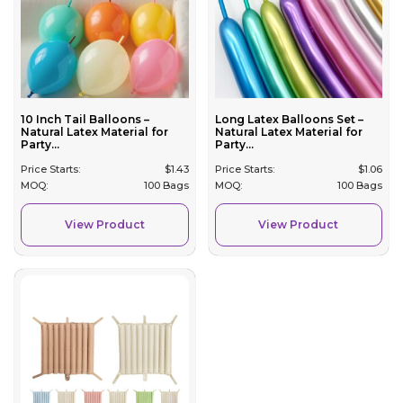
10 Inch Tail Balloons –
Long Latex Balloons Set –
Natural Latex Material for
Natural Latex Material for
Party...
Party...
Price Starts:
$
1.43
Price Starts:
$
1.06
MOQ:
100 Bags
MOQ:
100 Bags
View Product
View Product