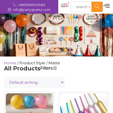
+8613965027483
info@partysparkz.com
Matte
Home
/ Product Style / Matte
All Products
Filters