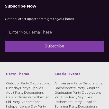
Subscribe Now
Get the latest updates straight to your inbox.
Subscribe
Alternative:
Party Theme
Special Events
Outdoor Party Decorations
Anniversary Party Decorations
Birthday Party Supplies
Bachelorette Party Supplies
Adult Party Decorations
Graduation Party Decorations
Girls Birthday Party Theme
Rainbow Party Supplies
Eid Party Decorations
Retirement Party Supplies
Independence Day Party
Summer Party Decorations