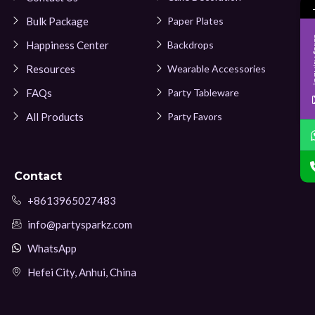
Bulk Package
Paper Plates
Inqui
Happiness Center
Backdrops
Resources
Wearable Accessories
FAQs
Party Tableware
All Products
Party Favors
Contact
+8613965027483
info@partysparkz.com
WhatsApp
Hefei City, Anhui, China