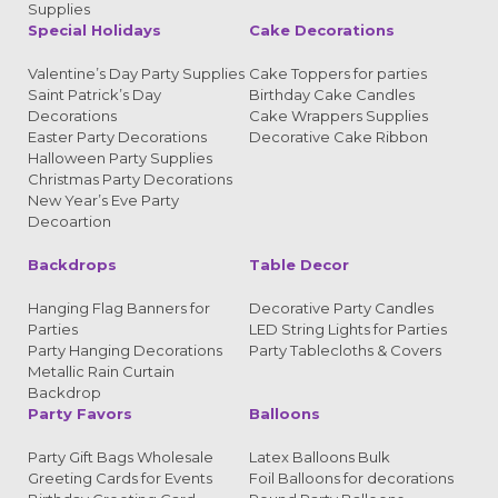
Supplies
Special Holidays
Cake Decorations
Valentine’s Day Party Supplies
Cake Toppers for parties
Saint Patrick’s Day
Birthday Cake Candles
Decorations
Cake Wrappers Supplies
Easter Party Decorations
Decorative Cake Ribbon
Halloween Party Supplies
Christmas Party Decorations
New Year’s Eve Party
Decoartion
Backdrops
Table Decor
Hanging Flag Banners for
Decorative Party Candles
Parties
LED String Lights for Parties
Party Hanging Decorations
Party Tablecloths & Covers
Metallic Rain Curtain
Backdrop
Party Favors
Balloons
Party Gift Bags Wholesale
Latex Balloons Bulk
Greeting Cards for Events
Foil Balloons for decorations