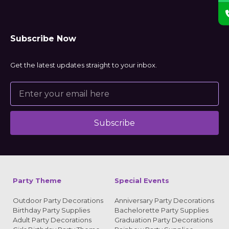
Subscribe Now
Get the latest updates straight to your inbox.
Subscribe
Alternative:
Party Theme
Special Events
Outdoor Party Decorations
Anniversary Party Decorations
Birthday Party Supplies
Bachelorette Party Supplies
Adult Party Decorations
Graduation Party Decorations