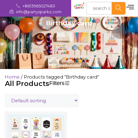
+8613965027483
info@partysparkz.com
Birthday card
Home
/ Products tagged “Birthday card”
All Products
Filters