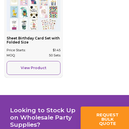
Sheet Birthday Card Set with
Folded Size
Price Starts:
$
1.45
MOQ:
50 Sets
View Product
Looking to Stock Up
REQUEST
on Wholesale Party
BULK
QUOTE
Supplies?