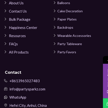
About Us
Balloons
Contact Us
Cake Decoration
Bulk Package
Paper Plates
Happiness Center
Backdrops
Resources
Wearable Accessories
FAQs
Party Tableware
All Products
Party Favors
Inqui
Contact
+8613965027483
info@partysparkz.com
WhatsApp
Hefei City, Anhui, China