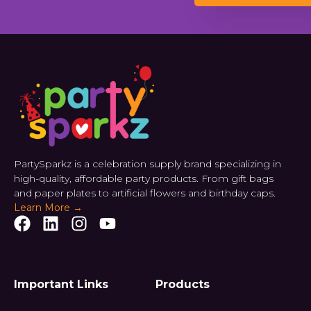
PartySparkz is a celebration supply brand specializing in
high-quality, affordable party products. From gift bags
and paper plates to artificial flowers and birthday caps.
Learn More →
Important Links
Products