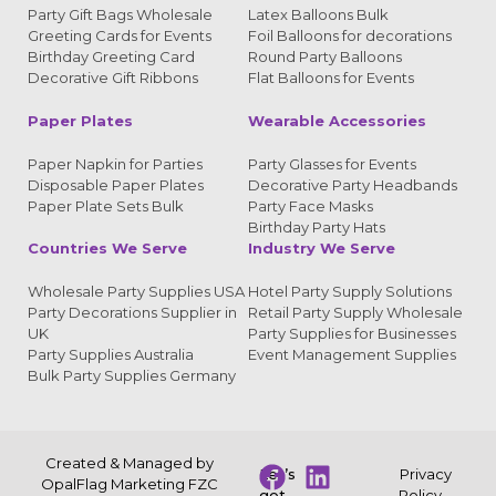
Party Gift Bags Wholesale
Latex Balloons Bulk
Greeting Cards for Events
Foil Balloons for decorations
Birthday Greeting Card
Round Party Balloons
Decorative Gift Ribbons
Flat Balloons for Events
Paper Plates
Wearable Accessories
Paper Napkin for Parties
Party Glasses for Events
Disposable Paper Plates
Decorative Party Headbands
Paper Plate Sets Bulk
Party Face Masks
Birthday Party Hats
Countries We Serve
Industry We Serve
Wholesale Party Supplies USA
Hotel Party Supply Solutions
Party Decorations Supplier in
Retail Party Supply Wholesale
UK
Party Supplies for Businesses
Party Supplies Australia
Event Management Supplies
Bulk Party Supplies Germany
Created & Managed by
Let’s
Privacy
OpalFlag Marketing FZC
get
Policy