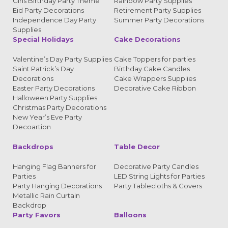
Girls Birthday Party Theme
Rainbow Party Supplies
Eid Party Decorations
Retirement Party Supplies
Independence Day Party
Summer Party Decorations
Supplies
Special Holidays
Cake Decorations
Valentine’s Day Party Supplies
Cake Toppers for parties
Saint Patrick’s Day
Birthday Cake Candles
Decorations
Cake Wrappers Supplies
Easter Party Decorations
Decorative Cake Ribbon
Halloween Party Supplies
Christmas Party Decorations
New Year’s Eve Party
Decoartion
Backdrops
Table Decor
Hanging Flag Banners for
Decorative Party Candles
Parties
LED String Lights for Parties
Party Hanging Decorations
Party Tablecloths & Covers
Metallic Rain Curtain
Backdrop
Party Favors
Balloons