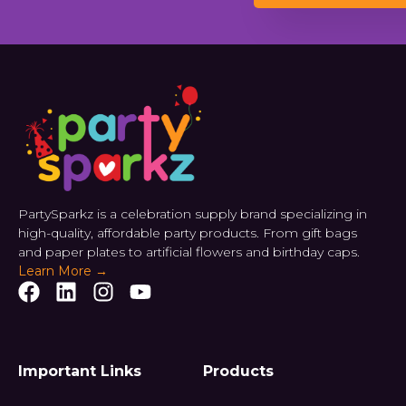
PartySparkz is a celebration supply brand specializing in
high-quality, affordable party products. From gift bags
and paper plates to artificial flowers and birthday caps.
Learn More →
Important Links
Products