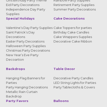
Girls Birthday Party Theme
Rainbow Party Supplies
Eid Party Decorations
Retirement Party Supplies
Independence Day Party
Summer Party Decorations
Supplies
Special Holidays
Cake Decorations
Valentine’s Day Party Supplies
Cake Toppers for parties
Saint Patrick’s Day
Birthday Cake Candles
Decorations
Cake Wrappers Supplies
Easter Party Decorations
Decorative Cake Ribbon
Halloween Party Supplies
Christmas Party Decorations
New Year’s Eve Party
Decoartion
Backdrops
Table Decor
Hanging Flag Banners for
Decorative Party Candles
Parties
LED String Lights for Parties
Party Hanging Decorations
Party Tablecloths & Covers
Metallic Rain Curtain
Backdrop
Party Favors
Balloons