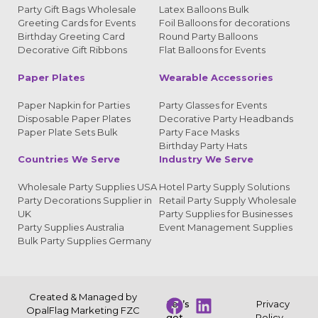
Party Gift Bags Wholesale
Latex Balloons Bulk
Greeting Cards for Events
Foil Balloons for decorations
Birthday Greeting Card
Round Party Balloons
Decorative Gift Ribbons
Flat Balloons for Events
Paper Plates
Wearable Accessories
Paper Napkin for Parties
Party Glasses for Events
Disposable Paper Plates
Decorative Party Headbands
Paper Plate Sets Bulk
Party Face Masks
Birthday Party Hats
Countries We Serve
Industry We Serve
Wholesale Party Supplies USA
Hotel Party Supply Solutions
Party Decorations Supplier in
Retail Party Supply Wholesale
UK
Party Supplies for Businesses
Party Supplies Australia
Event Management Supplies
Bulk Party Supplies Germany
Created & Managed by
Let’s
Privacy
OpalFlag Marketing FZC
get
Policy