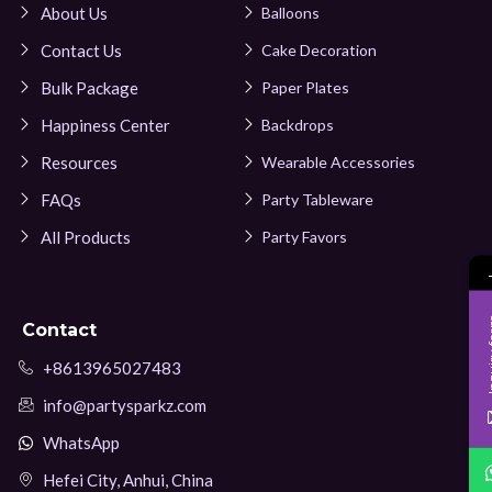
About Us
Balloons
Contact Us
Cake Decoration
Bulk Package
Paper Plates
Happiness Center
Backdrops
Resources
Wearable Accessories
FAQs
Party Tableware
All Products
Party Favors
Inqui
Contact
+8613965027483
info@partysparkz.com
WhatsApp
Hefei City, Anhui, China