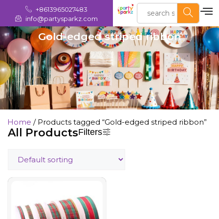
+8613965027483
info@partysparkz.com
Gold-edged striped ribbon
Home
/ Products tagged “Gold-edged striped ribbon”
All Products
Filters