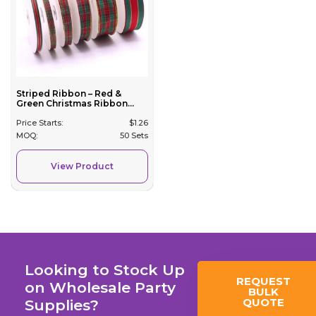
Striped Ribbon – Red &
Green Christmas Ribbon...
Price Starts:
$
1.26
MOQ:
50 Sets
View Product
Looking to Stock Up
REQUEST
on Wholesale Party
BULK
QUOTE
Supplies?