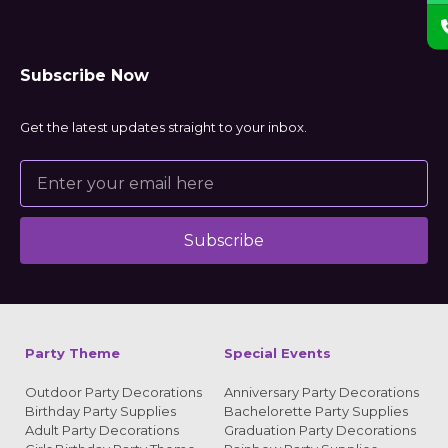
Subscribe Now
Get the latest updates straight to your inbox.
Subscribe
Alternative:
Party Theme
Special Events
Outdoor Party Decorations
Anniversary Party Decorations
Birthday Party Supplies
Bachelorette Party Supplies
Adult Party Decorations
Graduation Party Decorations