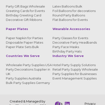
Party Gift Bags Wholesale
Latex Balloons Bulk
Greeting Cards for Events
Foil Balloons for decorations
Birthday Greeting Card
Round Party Balloons
Decorative Gift Ribbons
Flat Balloons for Events
Paper Plates
Wearable Accessories
Paper Napkin for Parties
Party Glasses for Events
Disposable Paper Plates
Decorative Party Headbands
Paper Plate Sets Bulk
Party Face Masks
Birthday Party Hats
Countries We Serve
Industry We Serve
Wholesale Party Supplies USA
Hotel Party Supply Solutions
Party Decorations Supplier in
Retail Party Supply Wholesale
UK
Party Supplies for Businesses
Party Supplies Australia
Event Management Supplies
Bulk Party Supplies Germany
Created & Managed by
Let’s
Privacy