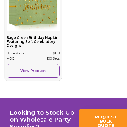
Sage Green Birthday Napkin
Featuring Soft Celebratory
Designs...
Price Starts:
$
1.18
MOQ:
100 Sets
View Product
Looking to Stock Up
REQUEST
on Wholesale Party
BULK
QUOTE
Supplies?