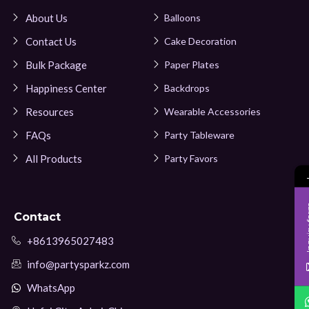
About Us
Balloons
Contact Us
Cake Decoration
Bulk Package
Paper Plates
Happiness Center
Backdrops
Resources
Wearable Accessories
FAQs
Party Tableware
All Products
Party Favors
Inqui
Contact
+8613965027483
info@partysparkz.com
WhatsApp