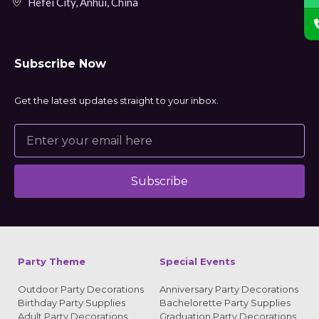
Hefei City, Anhui, China
Subscribe Now
Get the latest updates straight to your inbox.
Subscribe
Alternative:
Party Theme
Special Events
Outdoor Party Decorations
Anniversary Party Decorations
Birthday Party Supplies
Bachelorette Party Supplies
Adult Party Decorations
Graduation Party Decorations