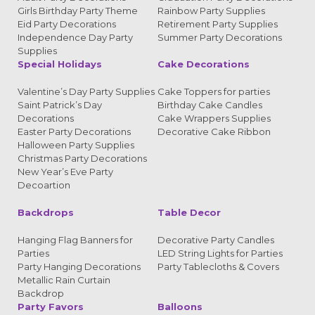
Girls Birthday Party Theme
Rainbow Party Supplies
Eid Party Decorations
Retirement Party Supplies
Independence Day Party
Summer Party Decorations
Supplies
Special Holidays
Cake Decorations
Valentine’s Day Party Supplies
Cake Toppers for parties
Saint Patrick’s Day
Birthday Cake Candles
Decorations
Cake Wrappers Supplies
Easter Party Decorations
Decorative Cake Ribbon
Halloween Party Supplies
Christmas Party Decorations
New Year’s Eve Party
Decoartion
Backdrops
Table Decor
Hanging Flag Banners for
Decorative Party Candles
Parties
LED String Lights for Parties
Party Hanging Decorations
Party Tablecloths & Covers
Metallic Rain Curtain
Backdrop
Party Favors
Balloons