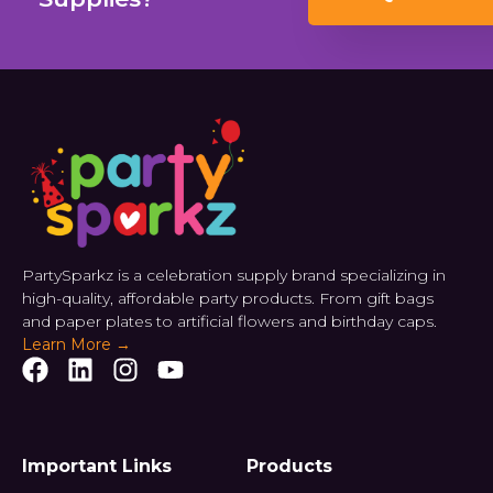
PartySparkz is a celebration supply brand specializing in
high-quality, affordable party products. From gift bags
and paper plates to artificial flowers and birthday caps.
Learn More →
Important Links
Products