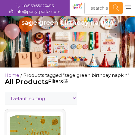
+8613965027483
info@partysparkz.com
sage green birthday napkin
Home
/ Products tagged “sage green birthday napkin”
All Products
Filters