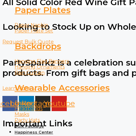
All Solid Color Red Wine Gift 
Paper Plates
Looking to Stock Up on Wholes
Paper Napkin
Paper Plate Set
Request Bulk Quote
Backdrops
PartySparkz is a celebration su
Hanging Flag Banners
Hanging Ornaments
products. From gift bags and pa
Rain Curtain
Wearable Accessories
Learn More →
acebook
Linkedin
Instagram
Youtube
Glasses
Headbands
Masks
Party Hats
Important Links
Bulk Package
Happiness Center