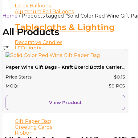
Latex Balloons
Aluminum Foil Balloons
Home
/ Products tagged “Solid Color Red Wine Gift P
Tablecloths & Lighting
All Products
Decorative Candles
LED Lights
Filters
Tablecloths
Paper Wine Gift Bags – Kraft Board Bottle Carrier...
Cake Decorations
Price Starts:
$
0.15
Cake Toppers
MOQ:
50 PCS
Candle
View Product
Party Favors
Gift Paper Bag
Greeting Cards
Ribbon