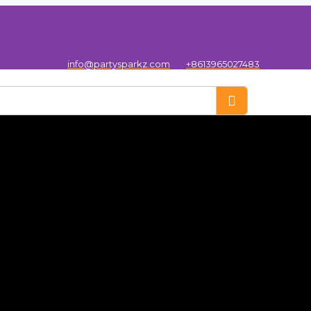
info@partysparkz.com
+8613965027483