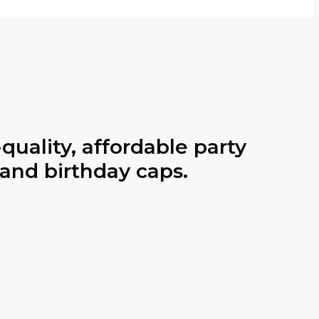
quality, affordable party
 and birthday caps.