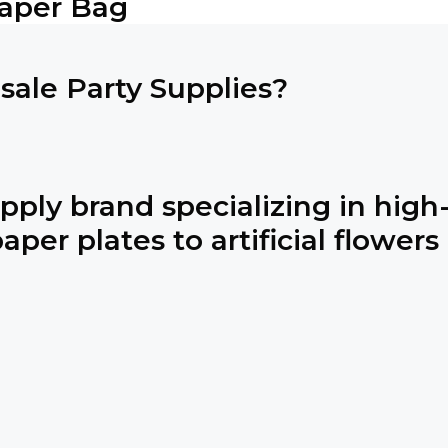
Paper Bag
ale Party Supplies?
pply brand specializing in high-
per plates to artificial flowers