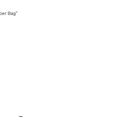
aper Bag”