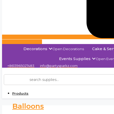
Download Catalogue
Decorations
Cake & Ser
Open Decorations
Events Supplies
Open Even
+8613965027483
info@partysparkz.com
Products
Balloons
Solid C