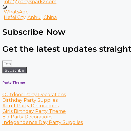
info@partysparkz.com
WhatsApp
Hefei City, Anhui, China
Subscribe Now
Get the latest updates straight
Subscribe
Party Theme
Outdoor Party Decorations
Birthday Party Supplies
Adult Party Decorations
Girls Birthday Party Theme
Eid Party Decorations
Independence Day Party Supplies