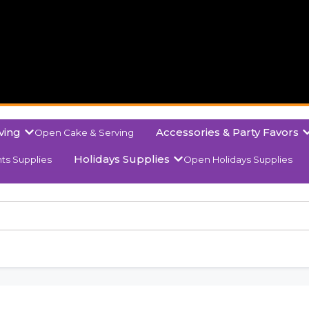
ving
Accessories & Party Favors
Open Cake & Serving
Holidays Supplies
ts Supplies
Open Holidays Supplies
olor Red Wine Gift P