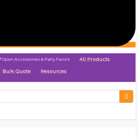
All Products
Open Accessories & Party Favors
Bulk Quote
Resources
aper Bag