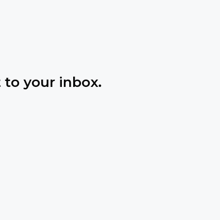
 to your inbox.