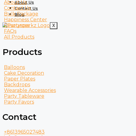
About Us
About Us
Contact Us
Contact Us
Bulk Package
Blog
Happiness Center
Resources
X
FAQs
All Products
Products
Balloons
Cake Decoration
Paper Plates
Backdrops
Wearable Accessories
Party Tableware
Party Favors
Contact
+8613965027483