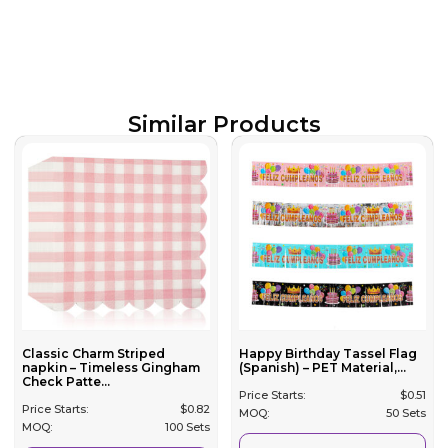
Similar Products
Classic Charm Striped
Happy Birthday Tassel Flag
napkin – Timeless Gingham
(Spanish) – PET Material,...
Check Patte...
Price Starts:
$
0.51
Price Starts:
$
0.82
MOQ:
50 Sets
MOQ:
100 Sets