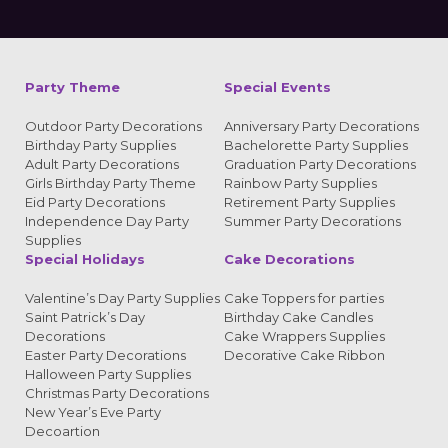
Alternative:
Party Theme
Special Events
Outdoor Party Decorations
Anniversary Party Decorations
Birthday Party Supplies
Bachelorette Party Supplies
Adult Party Decorations
Graduation Party Decorations
Girls Birthday Party Theme
Rainbow Party Supplies
Eid Party Decorations
Retirement Party Supplies
Independence Day Party
Summer Party Decorations
Supplies
Special Holidays
Cake Decorations
Valentine’s Day Party Supplies
Cake Toppers for parties
Saint Patrick’s Day
Birthday Cake Candles
Decorations
Cake Wrappers Supplies
Easter Party Decorations
Decorative Cake Ribbon
Halloween Party Supplies
Christmas Party Decorations
New Year’s Eve Party
Decoartion