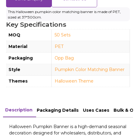
This Halloween pumpkin color matching banner is made of PET,
sized at 37*300cm.
Key Specifications
MOQ
50 Sets
Material
PET
Packaging
Opp Bag
Style
Pumpkin Color Matching Banner
Themes
Halloween Theme
Description
Packaging Details
Uses Cases
Bulk & O
Halloween Pumpkin Banner is a high-demand seasonal
decoration designed for wholesalers, distributors, and