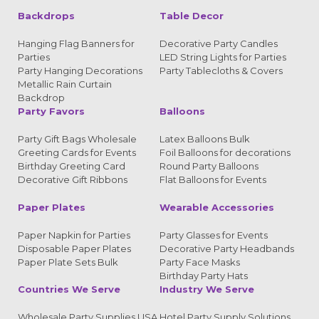
Backdrops
Table Decor
Hanging Flag Banners for
Decorative Party Candles
Parties
LED String Lights for Parties
Party Hanging Decorations
Party Tablecloths & Covers
Metallic Rain Curtain
Backdrop
Party Favors
Balloons
Party Gift Bags Wholesale
Latex Balloons Bulk
Greeting Cards for Events
Foil Balloons for decorations
Birthday Greeting Card
Round Party Balloons
Decorative Gift Ribbons
Flat Balloons for Events
Paper Plates
Wearable Accessories
Paper Napkin for Parties
Party Glasses for Events
Disposable Paper Plates
Decorative Party Headbands
Paper Plate Sets Bulk
Party Face Masks
Birthday Party Hats
Countries We Serve
Industry We Serve
Wholesale Party Supplies USA
Hotel Party Supply Solutions