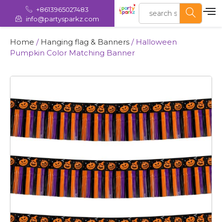
+8613965027483
info@partysparkz.com
Home
/
Hanging flag & Banners
/ Halloween
Pumpkin Color Matching Banner