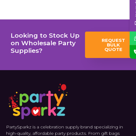
Inqui
Looking to Stock Up
REQUEST
on Wholesale Party
BULK
QUOTE
Supplies?
PartySparkz is a celebration supply brand specializing in
high-quality, affordable party products. From gift bags