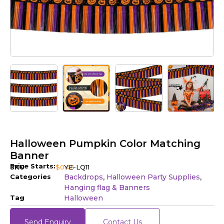
Halloween Pumpkin Color Matching
Banner
Price Starts:
SKU
$
0.45
YE-LQ11
Categories
Backdrops
Halloween Party Supplies
,
,
Hanging flag & Banners
Tag
Halloween
Send Enquiry
Contact Us