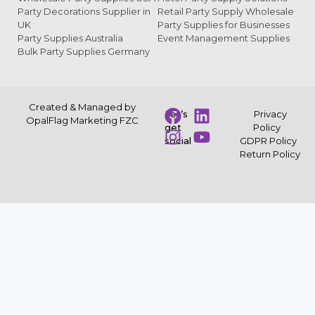
Party Decorations Supplier in
Retail Party Supply Wholesale
UK
Party Supplies for Businesses
Party Supplies Australia
Event Management Supplies
Bulk Party Supplies Germany
Created & Managed by
Let’s
Privacy
OpalFlag Marketing FZC
get
Policy
social
GDPR Policy
Return Policy