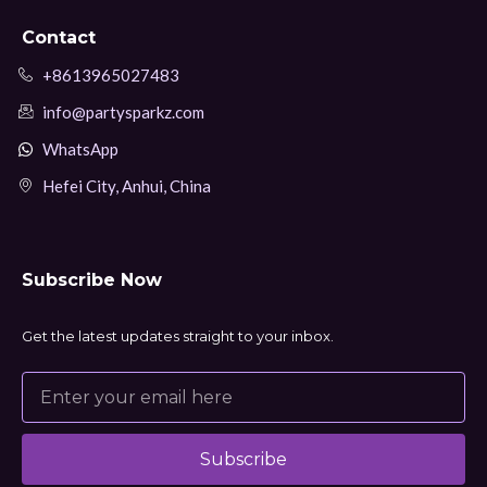
Contact
+8613965027483
info@partysparkz.com
WhatsApp
Hefei City, Anhui, China
Subscribe Now
Get the latest updates straight to your inbox.
Subscribe