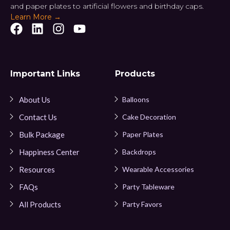
and paper plates to artificial flowers and birthday caps.
Learn More →
Important Links
Products
About Us
Balloons
Contact Us
Cake Decoration
Bulk Package
Paper Plates
Happiness Center
Backdrops
Resources
Wearable Accessories
FAQs
Party Tableware
All Products
Party Favors