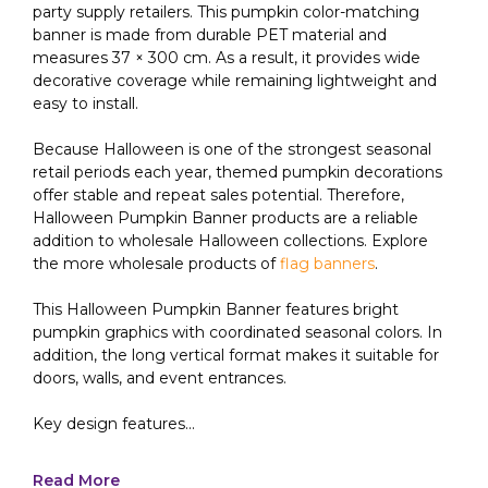
party supply retailers. This pumpkin color-matching
banner is made from durable PET material and
measures 37 × 300 cm. As a result, it provides wide
decorative coverage while remaining lightweight and
easy to install.
Because Halloween is one of the strongest seasonal
retail periods each year, themed pumpkin decorations
offer stable and repeat sales potential. Therefore,
Halloween Pumpkin Banner products are a reliable
addition to wholesale Halloween collections. Explore
the more wholesale products of
flag banners
.
This Halloween Pumpkin Banner features bright
pumpkin graphics with coordinated seasonal colors. In
addition, the long vertical format makes it suitable for
doors, walls, and event entrances.
Key design features...
Read More