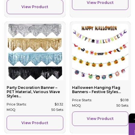
View Product
View Product
Party Decoration Banner –
Halloween Hanging Flag
PET Material, Various Wave
Banners – Festive Styles...
Styles...
Price Starts:
$
0.18
Price Starts:
$
0.32
MOQ:
50 Sets
MOQ:
50 Sets
View Product
View Product