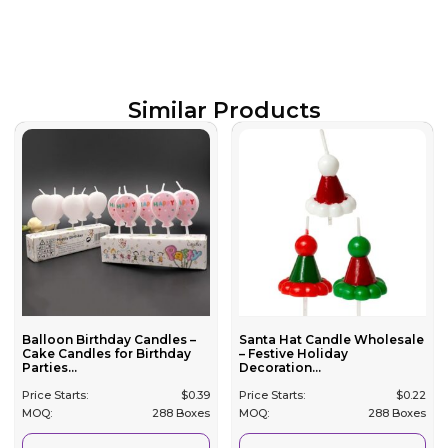
Similar Products
Balloon Birthday Candles –
Santa Hat Candle Wholesale
Cake Candles for Birthday
– Festive Holiday
Parties...
Decoration...
Price Starts:
$
0.39
Price Starts:
$
0.22
MOQ:
288 Boxes
MOQ:
288 Boxes