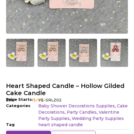
Heart Shaped Candle – Hollow Gilded
Cake Candle
Price Starts:
SKU
$
0.13
YE-SRLZ02
Categories
Baby Shower Decorations Supplies
Cake
,
Decorations
Party Candles
Valentine
,
,
Party Supplies
Wedding Party Supplies
,
Tag
heart shaped candle