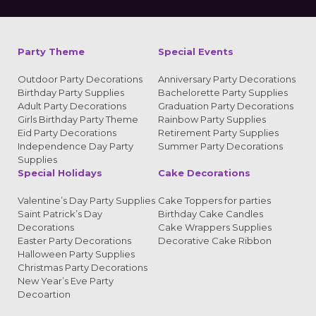
Party Theme
Special Events
Outdoor Party Decorations
Anniversary Party Decorations
Birthday Party Supplies
Bachelorette Party Supplies
Adult Party Decorations
Graduation Party Decorations
Girls Birthday Party Theme
Rainbow Party Supplies
Eid Party Decorations
Retirement Party Supplies
Independence Day Party
Summer Party Decorations
Supplies
Special Holidays
Cake Decorations
Valentine’s Day Party Supplies
Cake Toppers for parties
Saint Patrick’s Day
Birthday Cake Candles
Decorations
Cake Wrappers Supplies
Easter Party Decorations
Decorative Cake Ribbon
Halloween Party Supplies
Christmas Party Decorations
New Year’s Eve Party
Decoartion