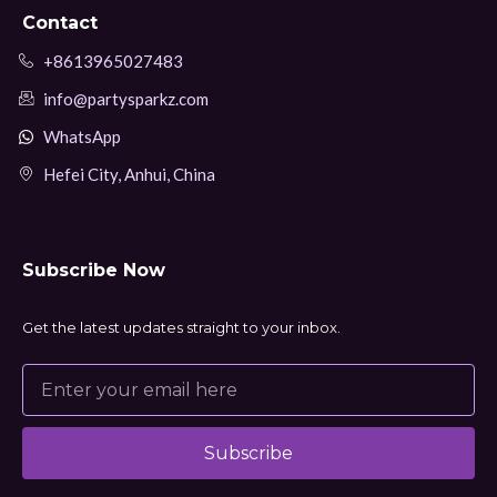
Contact
+8613965027483
info@partysparkz.com
WhatsApp
Hefei City, Anhui, China
Subscribe Now
Get the latest updates straight to your inbox.
Subscribe
Alternative: