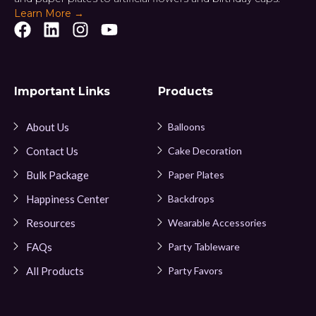
Learn More →
Important Links
Products
About Us
Balloons
Contact Us
Cake Decoration
Bulk Package
Paper Plates
Happiness Center
Backdrops
Resources
Wearable Accessories
FAQs
Party Tableware
All Products
Party Favors