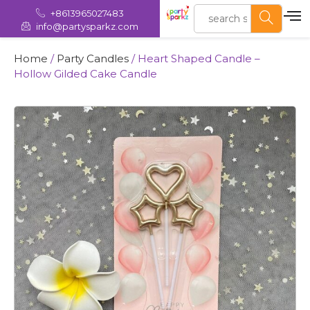
+8613965027483
info@partysparkz.com
Home
/
Party Candles
/ Heart Shaped Candle –
Hollow Gilded Cake Candle