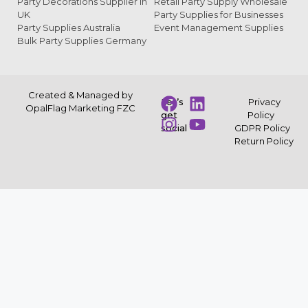
Party Decorations Supplier in
Retail Party Supply Wholesale
UK
Party Supplies for Businesses
Party Supplies Australia
Event Management Supplies
Bulk Party Supplies Germany
Created & Managed by
Let’s
Privacy
OpalFlag Marketing FZC
get
Policy
social
GDPR Policy
Return Policy