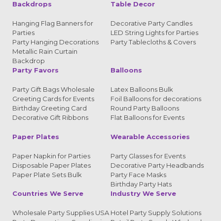
Backdrops
Table Decor
Hanging Flag Banners for
Decorative Party Candles
Parties
LED String Lights for Parties
Party Hanging Decorations
Party Tablecloths & Covers
Metallic Rain Curtain
Backdrop
Party Favors
Balloons
Party Gift Bags Wholesale
Latex Balloons Bulk
Greeting Cards for Events
Foil Balloons for decorations
Birthday Greeting Card
Round Party Balloons
Decorative Gift Ribbons
Flat Balloons for Events
Paper Plates
Wearable Accessories
Paper Napkin for Parties
Party Glasses for Events
Disposable Paper Plates
Decorative Party Headbands
Paper Plate Sets Bulk
Party Face Masks
Birthday Party Hats
Countries We Serve
Industry We Serve
Wholesale Party Supplies USA
Hotel Party Supply Solutions