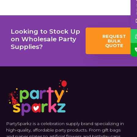
Inqui
Looking to Stock Up
REQUEST
on Wholesale Party
BULK
QUOTE
Supplies?
PartySparkz is a celebration supply brand specializing in
high-quality, affordable party products. From gift bags
and paper plates to artificial flowers and birthday caps.