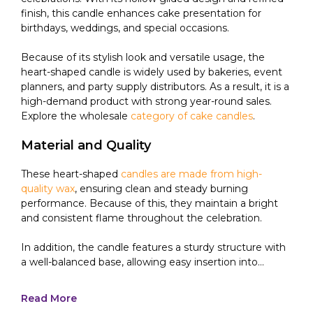
finish, this candle enhances cake presentation for
birthdays, weddings, and special occasions.
Because of its stylish look and versatile usage, the
heart-shaped candle is widely used by bakeries, event
planners, and party supply distributors. As a result, it is a
high-demand product with strong year-round sales.
Explore the wholesale
category of cake candles
.
Material and Quality
These heart-shaped
candles are made from high-
quality wax
, ensuring clean and steady burning
performance. Because of this, they maintain a bright
and consistent flame throughout the celebration.
In addition, the candle features a sturdy structure with
a well-balanced base, allowing easy insertion into...
Read More