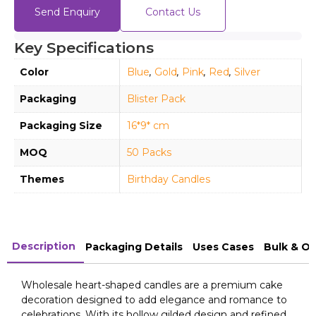
Send Enquiry
Contact Us
Key Specifications
Color
Blue
,
Gold
,
Pink
,
Red
,
Silver
Packaging
Blister Pack
Packaging Size
16*9* cm
MOQ
50 Packs
Themes
Birthday Candles
Description
Packaging Details
Uses Cases
Bulk & O
Wholesale heart-shaped candles are a premium cake
decoration designed to add elegance and romance to
celebrations. With its hollow gilded design and refined