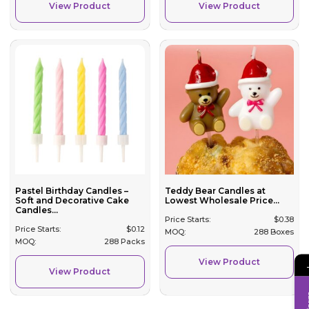
View Product
View Product
Pastel Birthday Candles –
Teddy Bear Candles at
Soft and Decorative Cake
Lowest Wholesale Price...
Candles...
Price Starts:
$
0.38
Price Starts:
$
0.12
MOQ:
288 Boxes
MOQ:
288 Packs
View Product
View Product