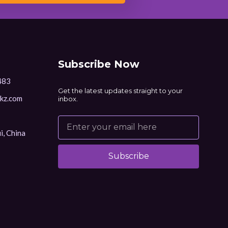
Subscribe Now
483
Get the latest updates straight to your
kz.com
inbox.
i, China
Subscribe
Alternative: