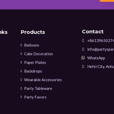
Contact
nks
Products
+8613965027
Balloons
info@partyspar
Cake Decoration
WhatsApp
Paper Plates
Hefei City, Anhu
Backdrops
Wearable Accessories
Party Tableware
Party Favors