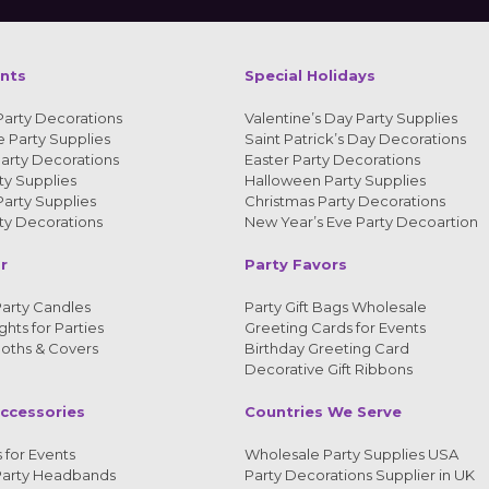
ents
Special Holidays
Party Decorations
Valentine’s Day Party Supplies
 Party Supplies
Saint Patrick’s Day Decorations
arty Decorations
Easter Party Decorations
y Supplies
Halloween Party Supplies
arty Supplies
Christmas Party Decorations
y Decorations
New Year’s Eve Party Decoartion
r
Party Favors
arty Candles
Party Gift Bags Wholesale
ghts for Parties
Greeting Cards for Events
loths & Covers
Birthday Greeting Card
Decorative Gift Ribbons
ccessories
Countries We Serve
 for Events
Wholesale Party Supplies USA
Party Headbands
Party Decorations Supplier in UK