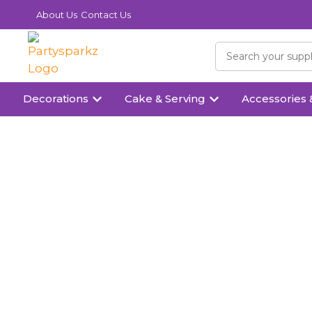
About Us
Contact Us
Decorations
Cake & Serving
Accessories 