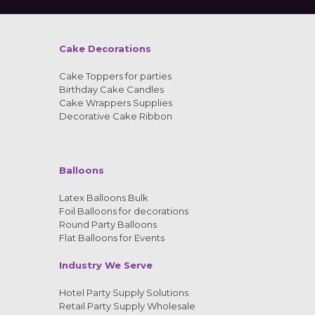
Cake Decorations
Cake Toppers for parties
Birthday Cake Candles
Cake Wrappers Supplies
Decorative Cake Ribbon
Balloons
Latex Balloons Bulk
Foil Balloons for decorations
Round Party Balloons
Flat Balloons for Events
Industry We Serve
Hotel Party Supply Solutions
Retail Party Supply Wholesale