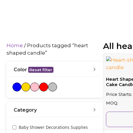
All he
Home
/ Products tagged “heart
shaped candle”
Color
Reset filter
Heart Shap
Cake Candle
Price Starts:
MOQ:
Category
Baby Shower Decorations Supplies