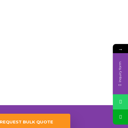
→
Inquiry form
REQUEST BULK QUOTE