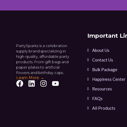
Important Li
PartySparkz is a celebration
About Us
supply brand specializing in
high-quality, affordable party
Contact Us
products. From gift bags and
paper plates to artificial
Bulk Package
flowers and birthday caps.
Learn More →
Happiness Center
Resources
FAQs
All Products