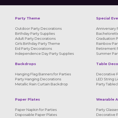
Party Theme
Special Ev
Outdoor Party Decorations
Anniversary 
Birthday Party Supplies
Bachelorette
Adult Party Decorations
Graduation P
Girls Birthday Party Theme
Rainbow Part
Eid Party Decorations
Retirement P
Independence Day Party Supplies
Summer Part
Backdrops
Table Deco
Hanging Flag Banners for Parties
Decorative P
Party Hanging Decorations
LED String Li
Metallic Rain Curtain Backdrop
Party Tablec
Paper Plates
Wearable A
Paper Napkin for Parties
Party Glasses
Disposable Paper Plates
Decorative 