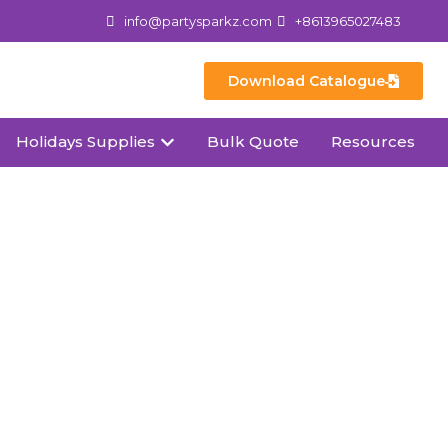
info@partysparkz.com
+8613965027483
Download Catalogue
Holidays Supplies
Bulk Quote
Resources