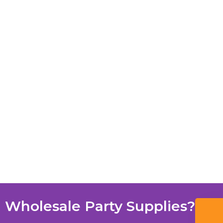
 Wholesale Party Supplies?