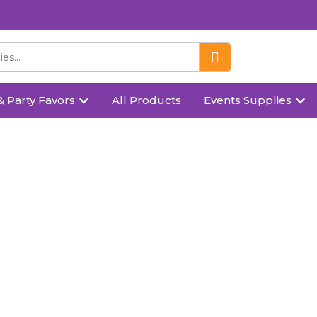
& Party Favors
All Products
Events Supplies
heart shaped candle