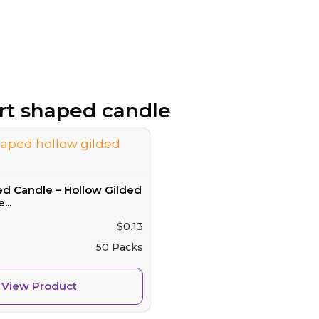
art shaped candle
ed Candle – Hollow Gilded
...
$
0.13
50 Packs
View Product