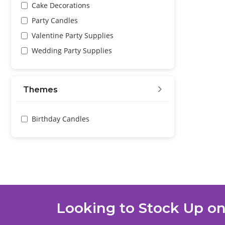
Cake Decorations
Party Candles
Valentine Party Supplies
Wedding Party Supplies
Themes
Birthday Candles
Looking to Stock Up on