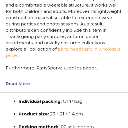
and a comfortable wearable structure, it works well
for both children and adults. Moreover, its lightweight
construction makes it suitable for extended wear
during parties and photo sessions. As a result,
distributors can confidently include this item in
Thanksgiving party supplies, autumn décor
assortments, and novelty costume collections.
explore all collection of
party headband in wholesale
price
.
Furthermore, PartySparkz supplies paper...
Read More
Individual packing:
OPP bag
Product size:
23 × 21 × 1.4 cm
Packing method:
100 sets per box