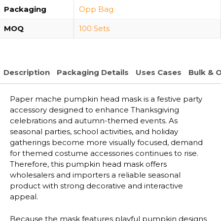
Packaging
Opp Bag
MOQ
100 Sets
Description
Packaging Details
Uses Cases
Bulk & 
Paper mache pumpkin head mask is a festive party
accessory designed to enhance Thanksgiving
celebrations and autumn-themed events. As
seasonal parties, school activities, and holiday
gatherings become more visually focused, demand
for themed costume accessories continues to rise.
Therefore, this pumpkin head mask offers
wholesalers and importers a reliable seasonal
product with strong decorative and interactive
appeal.
Because the mask features playful pumpkin designs