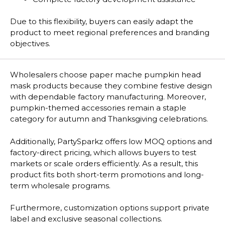
Due to this flexibility, buyers can easily adapt the
product to meet regional preferences and branding
objectives.
Wholesalers choose paper mache pumpkin head
mask products because they combine festive design
with dependable factory manufacturing. Moreover,
pumpkin-themed accessories remain a staple
category for autumn and Thanksgiving celebrations.
Additionally, PartySparkz offers low MOQ options and
factory-direct pricing, which allows buyers to test
markets or scale orders efficiently. As a result, this
product fits both short-term promotions and long-
term wholesale programs.
Furthermore, customization options support private
label and exclusive seasonal collections.