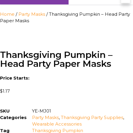
Home
/
Party Masks
/ Thanksgiving Pumpkin – Head Party
Paper Masks
Thanksgiving Pumpkin –
Head Party Paper Masks
Price Starts:
$
1.17
SKU
YE-MJ01
Categories
Party Masks
,
Thanksgiving Party Supplies
,
Wearable Accessories
Tag
Thanksgiving Pumpkin