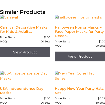
Similar Products
Carnival Decorative Masks
Halloween Horror Masks –
for Kids & Adults...
Face Paper Masks for Party
Decor...
Price Starts:
$
1.00
MOQ:
100 Sets
Price Starts:
$
1.00
MOQ:
100 Sets
View Product
View Product
USA Independence Day
Happy New Year Party Hats
Masks
Set
Price Starts:
$
1.00
Price Starts:
$
0.42
MOQ:
100 Sets
MOQ:
50 Sets