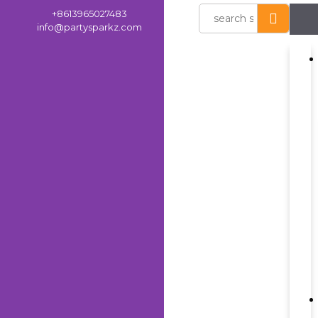
+8613965027483
info@partysparkz.com