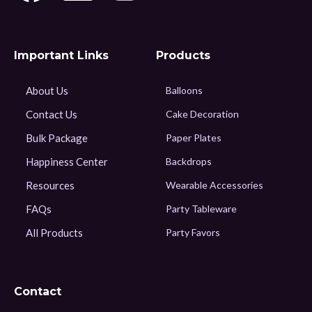
Important Links
Products
About Us
Balloons
Contact Us
Cake Decoration
Bulk Package
Paper Plates
Happiness Center
Backdrops
Resources
Wearable Accessories
FAQs
Party Tableware
All Products
Party Favors
Contact