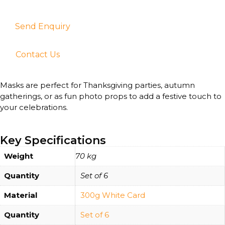
Send Enquiry
Contact Us
Masks are perfect for Thanksgiving parties, autumn
gatherings, or as fun photo props to add a festive touch to
your celebrations.
Key Specifications
Weight
70 kg
Quantity
Set of 6
Material
300g White Card
Quantity
Set of 6