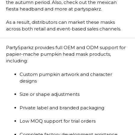
the autumn period. Also, check out the mexican
fiesta headband and more at partyspakrz.
As a result, distributors can market these masks
across both retail and event-based sales channels.
PartySparkz provides full OEM and ODM support for
papier-mache pumpkin head mask products,
including:
Custom pumpkin artwork and character
designs
Size or shape adjustments
Private label and branded packaging
Low MOQ support for trial orders
Complete factory development assistance