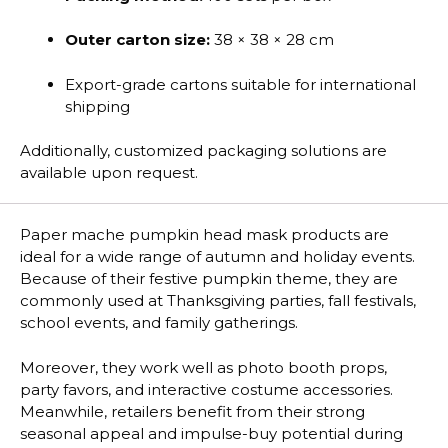
Outer carton size:
38 × 38 × 28 cm
Export-grade cartons suitable for international
shipping
Additionally, customized packaging solutions are
available upon request.
Paper mache pumpkin head mask products are
ideal for a wide range of autumn and holiday events.
Because of their festive pumpkin theme, they are
commonly used at Thanksgiving parties, fall festivals,
school events, and family gatherings.
Moreover, they work well as photo booth props,
party favors, and interactive costume accessories.
Meanwhile, retailers benefit from their strong
seasonal appeal and impulse-buy potential during