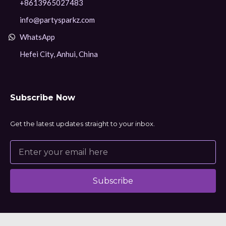
+8613965027483
info@partysparkz.com
WhatsApp
Hefei City, Anhui, China
Subscribe Now
Get the latest updates straight to your inbox.
Subscribe