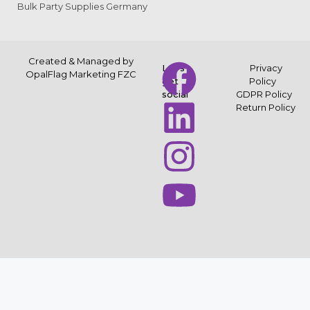
Bulk Party Supplies Germany
Created & Managed by
Let’s
Privacy
OpalFlag Marketing FZC
get
Policy
social
GDPR Policy
Return Policy