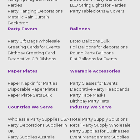
Parties
LED String Lights for Parties
Party Hanging Decorations
Party Tablecloths & Covers
Metallic Rain Curtain
Backdrop
Party Favors
Balloons
Party Gift Bags Wholesale
Latex Balloons Bulk
Greeting Cards for Events
Foil Balloons for decorations
Birthday Greeting Card
Round Party Balloons
Decorative Gift Ribbons
Flat Balloons for Events
Paper Plates
Wearable Accessories
Paper Napkin for Parties
Party Glasses for Events
Disposable Paper Plates
Decorative Party Headbands
Paper Plate Sets Bulk
Party Face Masks
Birthday Party Hats
Countries We Serve
Industry We Serve
Wholesale Party Supplies USA
Hotel Party Supply Solutions
Party Decorations Supplier in
Retail Party Supply Wholesale
UK
Party Supplies for Businesses
Party Supplies Australia
Event Management Supplies