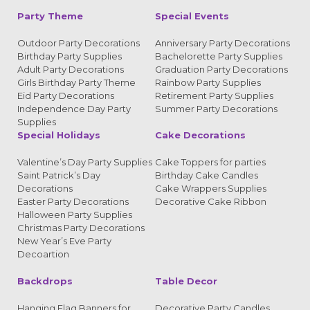
Party Theme
Special Events
Outdoor Party Decorations
Anniversary Party Decorations
Birthday Party Supplies
Bachelorette Party Supplies
Adult Party Decorations
Graduation Party Decorations
Girls Birthday Party Theme
Rainbow Party Supplies
Eid Party Decorations
Retirement Party Supplies
Independence Day Party
Summer Party Decorations
Supplies
Special Holidays
Cake Decorations
Valentine’s Day Party Supplies
Cake Toppers for parties
Saint Patrick’s Day
Birthday Cake Candles
Decorations
Cake Wrappers Supplies
Easter Party Decorations
Decorative Cake Ribbon
Halloween Party Supplies
Christmas Party Decorations
New Year’s Eve Party
Decoartion
Backdrops
Table Decor
Hanging Flag Banners for
Decorative Party Candles