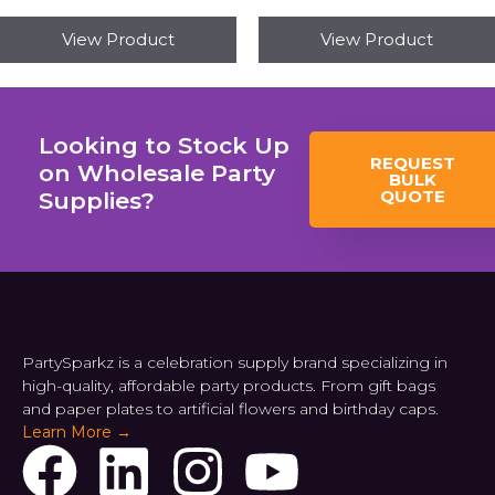
View Product
View Product
Looking to Stock Up
REQUEST
on Wholesale Party
BULK
QUOTE
Supplies?
PartySparkz is a celebration supply brand specializing in
high-quality, affordable party products. From gift bags
and paper plates to artificial flowers and birthday caps.
Learn More →