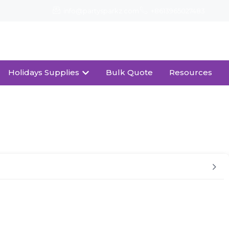
info@partysparkz.com
+8613965027483
Download Catalogue
Holidays Supplies
Bulk Quote
Resources