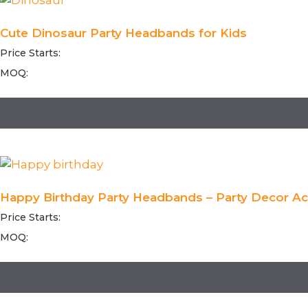
Cute Dinosaur Party Headbands for Kids
Price Starts:
MOQ:
Happy Birthday Party Headbands – Party Decor Acc
Price Starts:
MOQ: