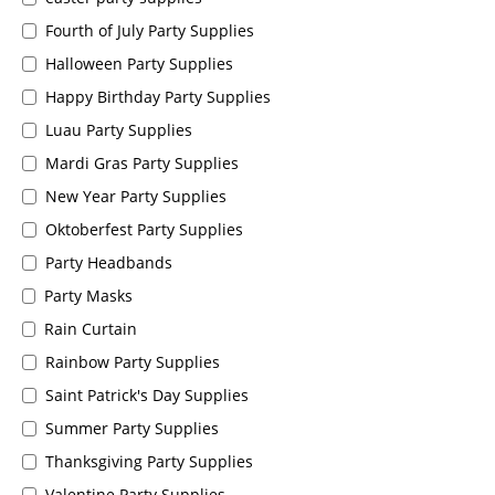
Fourth of July Party Supplies
Halloween Party Supplies
Happy Birthday Party Supplies
Luau Party Supplies
Mardi Gras Party Supplies
New Year Party Supplies
Oktoberfest Party Supplies
Party Headbands
Party Masks
Rain Curtain
Rainbow Party Supplies
Saint Patrick's Day Supplies
Summer Party Supplies
Thanksgiving Party Supplies
Valentine Party Supplies