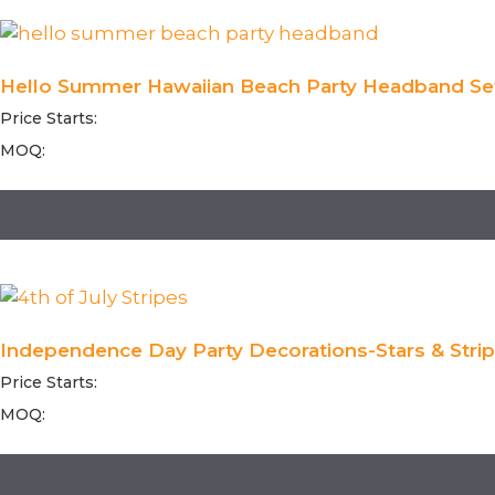
Hello Summer Hawaiian Beach Party Headband Set
Price Starts:
MOQ:
Independence Day Party Decorations-Stars & Strip
Price Starts:
MOQ: