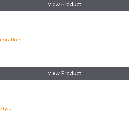
View Product
oration...
View Product
ty...