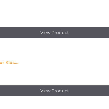
View Product
r Kids...
View Product