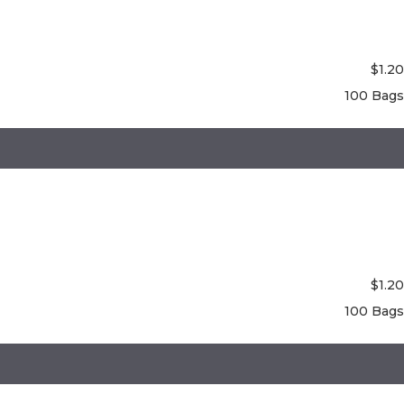
$
1.20
100 Bags
$
1.20
100 Bags