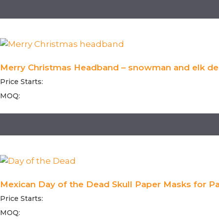
Merry Christmas Headband – snowman and elk dec
Price Starts:
MOQ:
Mexican Day of the Dead Skull Paper Masks for Par
Price Starts:
MOQ: