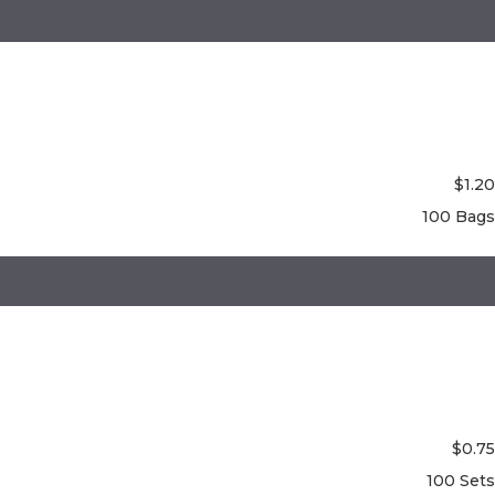
$
1.20
100 Bags
$
0.75
100 Sets