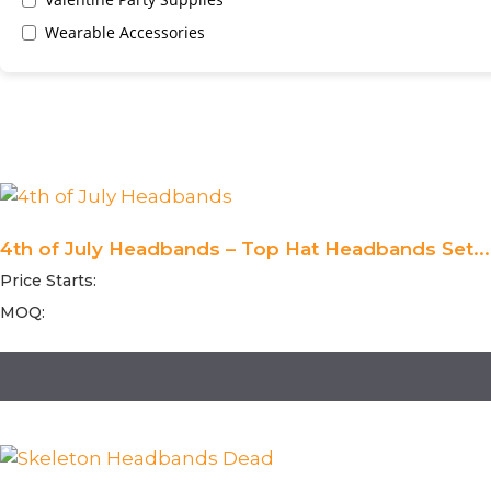
Wearable Accessories
4th of July Headbands – Top Hat Headbands Set...
Price Starts:
MOQ: