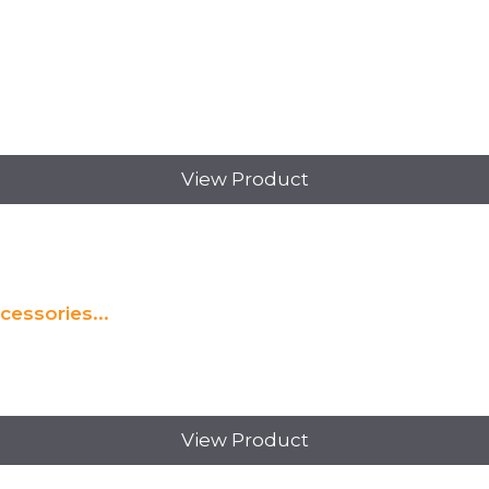
View Product
essories...
View Product