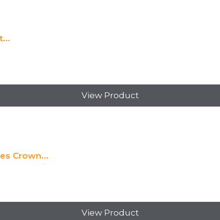
...
View Product
es Crown...
View Product