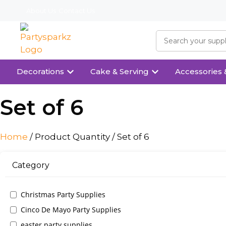
About Us
Contact Us
Decorations
Cake & Serving
Accessories 
Set of 6
Home
/ Product Quantity / Set of 6
Category
Christmas Party Supplies
Cinco De Mayo Party Supplies
easter party supplies