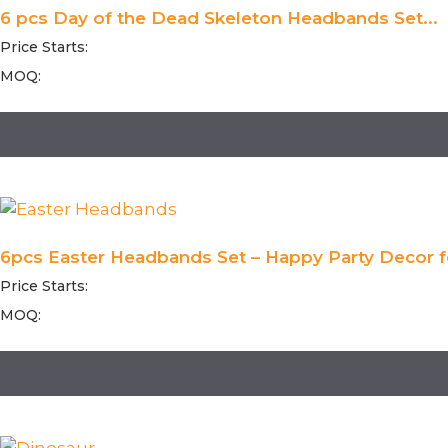
6 pcs Day of the Dead Skeleton Headbands Set...
Price Starts:
MOQ:
6pcs Easter Headbands Set – Happy Party Decor fo
Price Starts:
MOQ: