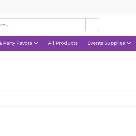
& Party Favors
All Products
Events Supplies