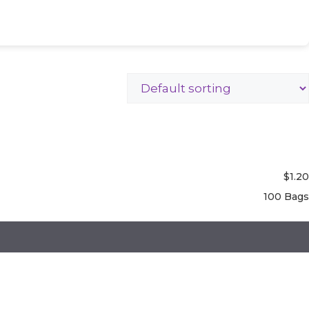
$
1.20
100 Bags