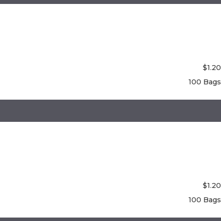
$
1.20
100 Bags
$
1.20
100 Bags