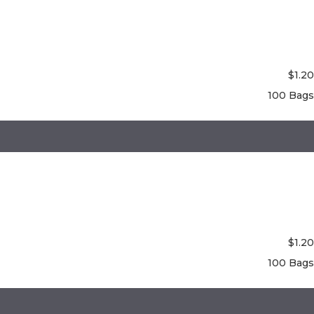
$
1.20
100 Bags
$
1.20
100 Bags