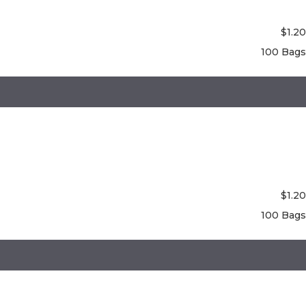
$
1.20
100 Bags
$
1.20
100 Bags