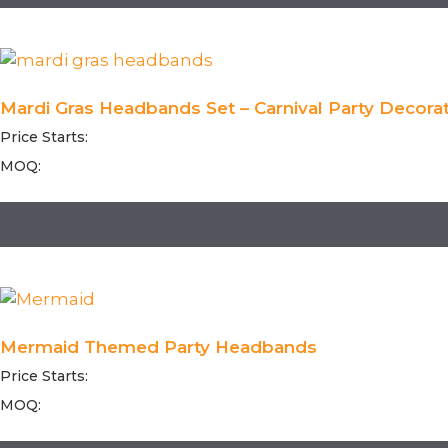
Mardi Gras Headbands Set – Carnival Party Decorat
Price Starts:
MOQ:
Mermaid Themed Party Headbands
Price Starts:
MOQ: