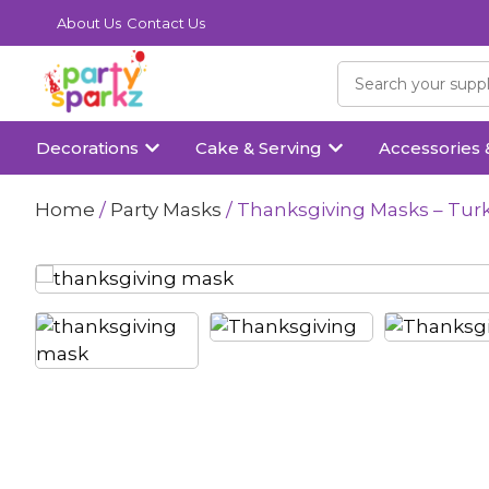
About Us
Contact Us
Decorations
Cake & Serving
Accessories 
Home
/
Party Masks
/ Thanksgiving Masks – Turk