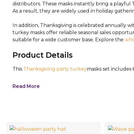
distributors. These masks instantly bring a playfu
As a result, they are widely used in holiday gatheri
In addition, Thanksgiving is celebrated annually 
turkey masks offer reliable seasonal sales opportu
suitable for a wide customer base. Explore the
who
Product Details
This
Thanksgiving party turkey
masks set includes 
Read More