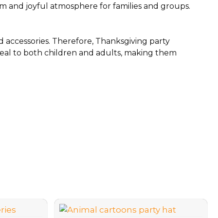
rm and joyful atmosphere for families and groups.
 accessories. Therefore, Thanksgiving party
ppeal to both children and adults, making them