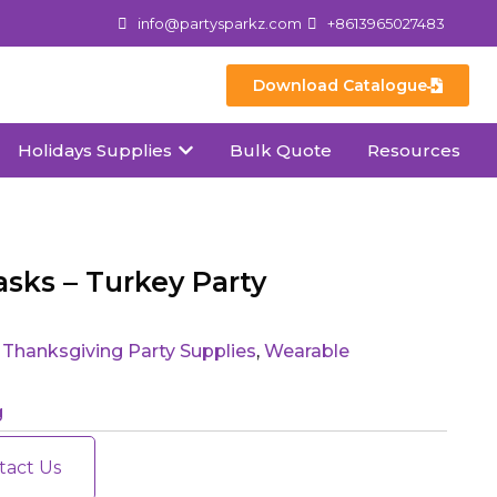
info@partysparkz.com
+8613965027483
Download Catalogue
Holidays Supplies
Bulk Quote
Resources
sks – Turkey Party
,
Thanksgiving Party Supplies
,
Wearable
g
tact Us