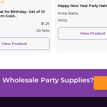
Happy New Year Party Hats
 for Birthday- Set of 10
Price Starts:
n Gold...
MOQ:
:
$
1.25
50 Sets
View Product
View Product
 Wholesale Party Supplies?