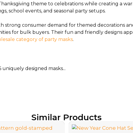
l Thanksgiving theme to celebrations while creating a wa
ngs, school events, and seasonal party setups.
with strong consumer demand for themed decorations and
nities for bulk buyers. Their fun and friendly designs a
lesale category of party masks
.
6 uniquely designed masks...
Similar Products