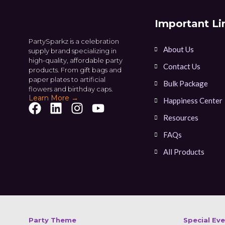
Important Li
PartySparkz is a celebration
About Us
supply brand specializing in
high-quality, affordable party
Contact Us
products. From gift bags and
paper plates to artificial
Bulk Package
flowers and birthday caps.
Learn More →
Happiness Center
Resources
FAQs
All Products
Party Theme
Special Ev