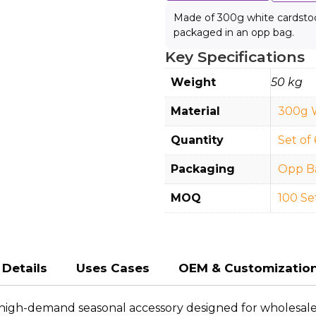
Made of 300g white cardstock
packaged in an opp bag.
Key Specifications
Weight
50 kg
Material
300g 
Quantity
Set of 
Packaging
Opp B
MOQ
100 Se
Details
Uses Cases
OEM & Customizatio
high-demand seasonal accessory designed for wholesalers