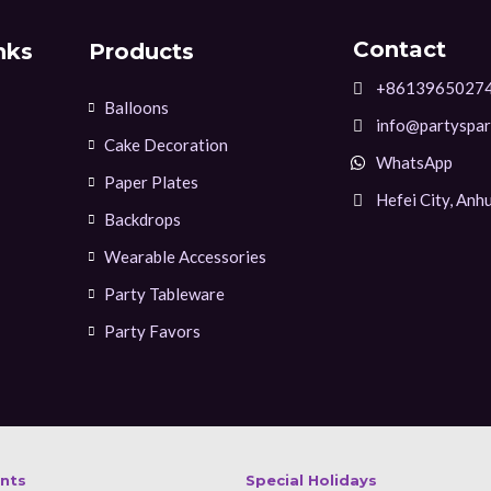
Contact
nks
Products
+8613965027
Balloons
info@partyspar
Cake Decoration
WhatsApp
Paper Plates
Hefei City, Anhu
Backdrops
Wearable Accessories
Party Tableware
Party Favors
ents
Special Holidays