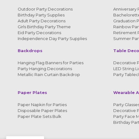
Outdoor Party Decorations
Anniversary 
Birthday Party Supplies
Bachelorette
Adult Party Decorations
Graduation P
Girls Birthday Party Theme
Rainbow Part
Eid Party Decorations
Retirement P
Independence Day Party Supplies
Summer Part
Backdrops
Table Deco
Hanging Flag Banners for Parties
Decorative P
Party Hanging Decorations
LED String Li
Metallic Rain Curtain Backdrop
Party Tablec
Paper Plates
Wearable A
Paper Napkin for Parties
Party Glasses
Disposable Paper Plates
Decorative 
Paper Plate Sets Bulk
Party Face 
Birthday Par