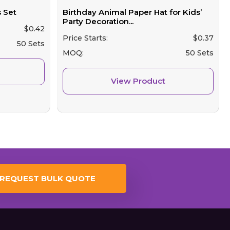
 Set
Birthday Animal Paper Hat for Kids’
Party Decoration...
$
0.42
Price Starts:
$
0.37
50 Sets
MOQ:
50 Sets
View Product
REQUEST BULK QUOTE