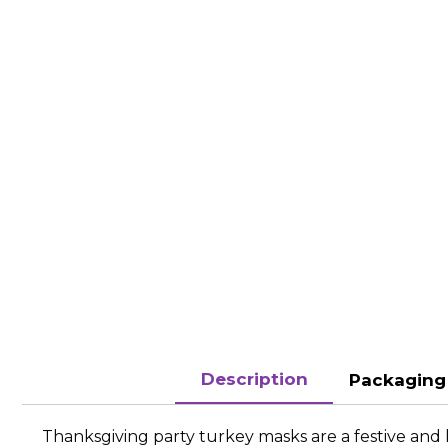
Description
Packaging 
Thanksgiving party turkey masks are a festive and 