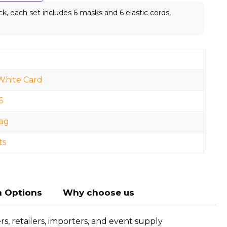
, each set includes 6 masks and 6 elastic cords,
White Card
6
ag
ts
n Options
Why choose us
, retailers, importers, and event supply