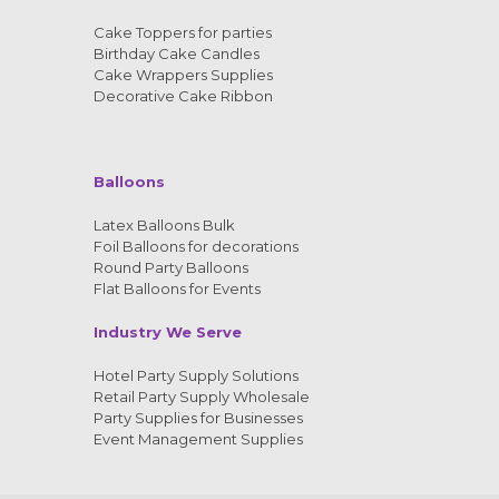
Cake Toppers for parties
Birthday Cake Candles
Cake Wrappers Supplies
Decorative Cake Ribbon
Balloons
Latex Balloons Bulk
Foil Balloons for decorations
Round Party Balloons
Flat Balloons for Events
Industry We Serve
Hotel Party Supply Solutions
Retail Party Supply Wholesale
Party Supplies for Businesses
Event Management Supplies