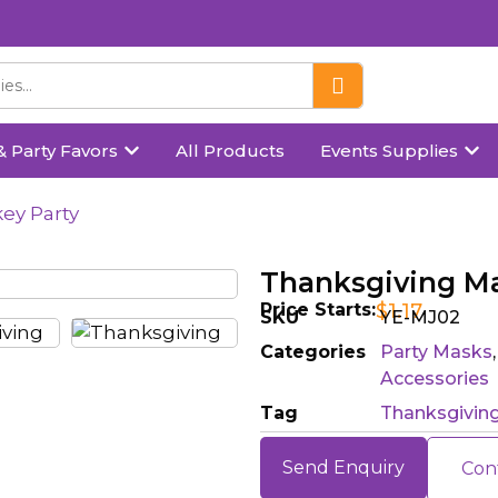
& Party Favors
All Products
Events Supplies
ey Party
Thanksgiving Ma
Price Starts:
$
1.17
SKU
YE-MJ02
Categories
Party Masks
Accessories
Tag
Thanksgivin
Send Enquiry
Con