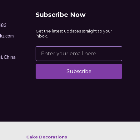
Subscribe Now
483
Get the latest updates straight to your
kz.com
inbox.
i, China
Subscribe
Alternative:
Cake Decorations