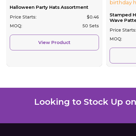
Halloween Party Hats Assortment
Stamped Hat
Price Starts:
$
0.46
Wave Patter
MOQ:
50 Sets
Price Starts
MOQ:
View Product
Looking to Stock Up on