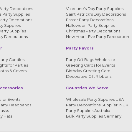
Party Decorations
Valentine’s Day Party Supplies
 Party Supplies
Saint Patrick’s Day Decorations
arty Decorations
Easter Party Decorations
y Supplies
Halloween Party Supplies
arty Supplies
Christmas Party Decorations
y Decorations
New Year’s Eve Party Decoartion
r
Party Favors
arty Candles
Party Gift Bags Wholesale
ghts for Parties
Greeting Cards for Events
loths & Covers
Birthday Greeting Card
Decorative Gift Ribbons
ccessories
Countries We Serve
 for Events
Wholesale Party Supplies USA
Party Headbands
Party Decorations Supplier in UK
Masks
Party Supplies Australia
ty Hats
Bulk Party Supplies Germany