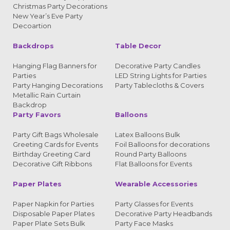
Christmas Party Decorations
New Year’s Eve Party
Decoartion
Backdrops
Table Decor
Hanging Flag Banners for
Decorative Party Candles
Parties
LED String Lights for Parties
Party Hanging Decorations
Party Tablecloths & Covers
Metallic Rain Curtain
Backdrop
Party Favors
Balloons
Party Gift Bags Wholesale
Latex Balloons Bulk
Greeting Cards for Events
Foil Balloons for decorations
Birthday Greeting Card
Round Party Balloons
Decorative Gift Ribbons
Flat Balloons for Events
Paper Plates
Wearable Accessories
Paper Napkin for Parties
Party Glasses for Events
Disposable Paper Plates
Decorative Party Headbands
Paper Plate Sets Bulk
Party Face Masks