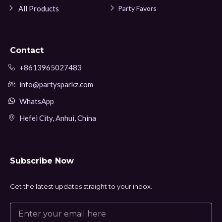
All Products
Party Favors
Contact
+8613965027483
info@partysparkz.com
WhatsApp
Hefei City, Anhui, China
Subscribe Now
Get the latest updates straight to your inbox.