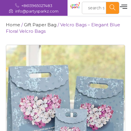
+8613965027483
info@partysparkz.com
Home
/
Gift Paper Bag
/ Velcro Bags – Elegant Blue
Floral Velcro Bags