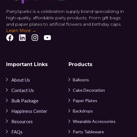
PartySparkz is a celebration supply brand specializing in
high-quality, affordable party products. From gift bags
and paper plates to artificial flowers and birthday caps.
Learn More →
Important Links
Products
About Us
Balloons
Contact Us
Cake Decoration
Bulk Package
Paper Plates
Happiness Center
Backdrops
Resources
Wearable Accessories
FAQs
Party Tableware