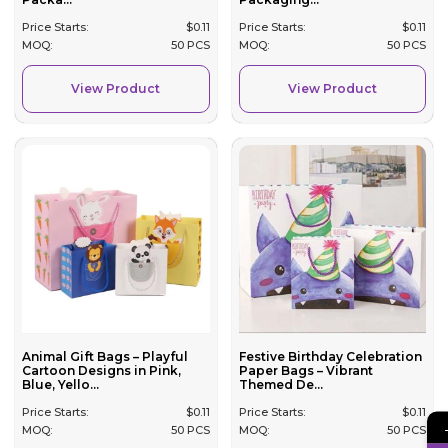
Price Starts:
$
0.11
Price Starts:
$
0.11
MOQ:
50 PCS
MOQ:
50 PCS
View Product
View Product
Festive Birthday Celebration
Animal Gift Bags – Playful
Paper Bags – Vibrant
Cartoon Designs in Pink,
Themed De...
Blue, Yello...
Price Starts:
$
0.11
Price Starts:
$
0.11
MOQ:
50 PCS
MOQ:
50 PCS