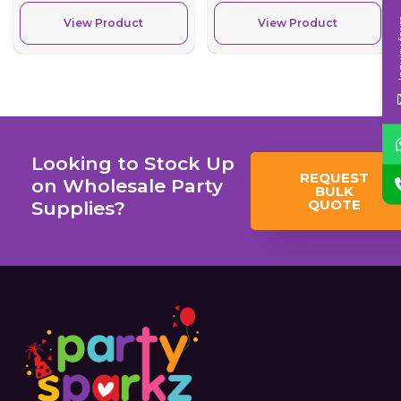
Inqui
View Product
View Product
Looking to Stock Up
REQUEST
on Wholesale Party
BULK
QUOTE
Supplies?