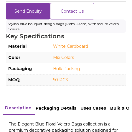
Send Enquiry
Contact Us
Stylish blue bouquet-design bags (12cm-24cm) with secure velcro
closure.
Key Specifications
Material
White Cardboard
Color
Mix Colors
Packaging
Bulk Packing
MOQ
50 PCS
Description
Packaging Details
Uses Cases
Bulk & O
The Elegant Blue Floral Velcro Bags collection is a
premium decorative packaging solution designed for