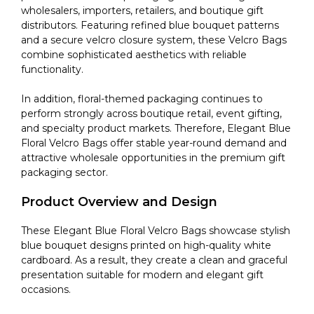
wholesalers, importers, retailers, and boutique gift
distributors. Featuring refined blue bouquet patterns
and a secure velcro closure system, these Velcro Bags
combine sophisticated aesthetics with reliable
functionality.
In addition, floral-themed packaging continues to
perform strongly across boutique retail, event gifting,
and specialty product markets. Therefore, Elegant Blue
Floral Velcro Bags offer stable year-round demand and
attractive wholesale opportunities in the premium gift
packaging sector.
Product Overview and Design
These Elegant Blue Floral Velcro Bags showcase stylish
blue bouquet designs printed on high-quality white
cardboard. As a result, they create a clean and graceful
presentation suitable for modern and elegant gift
occasions.