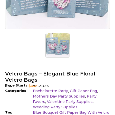
Velcro Bags – Elegant Blue Floral
Velcro Bags
Price Starts:
SKU
$
0.12
YE-ZD26
Categories
Bachelorette Party
Gift Paper Bag
,
,
Mothers Day Party Supplies
Party
,
Favors
Valentine Party Supplies
,
,
Wedding Party Supplies
Tag
Blue Bouquet Gift Paper Bag With Velcro