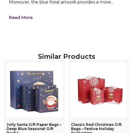
Moreover, the blue floral artwork provides a more...
Read More
Similar Products
Jolly Santa Gift Paper Bags –
Classic Red Christmas Gift
Deep Blue Seasonal Gift
Bags – Festive Holiday
Packa...
Packaging...