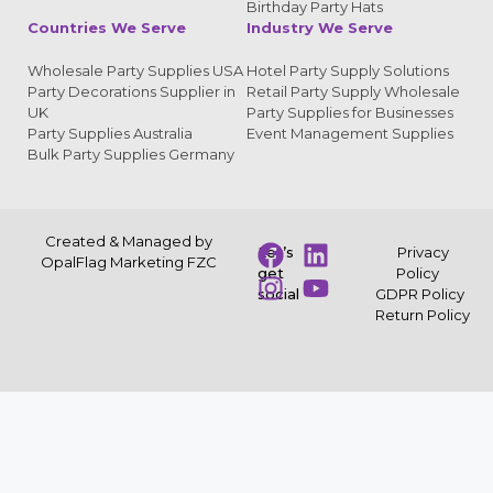
Birthday Party Hats
Countries We Serve
Industry We Serve
Wholesale Party Supplies USA
Hotel Party Supply Solutions
Party Decorations Supplier in
Retail Party Supply Wholesale
UK
Party Supplies for Businesses
Party Supplies Australia
Event Management Supplies
Bulk Party Supplies Germany
Created & Managed by
Let’s
Privacy
OpalFlag Marketing FZC
get
Policy
social
GDPR Policy
Return Policy