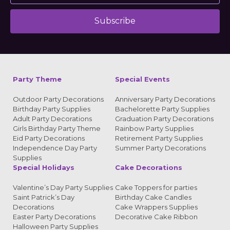
Subscribe
Alternative:
Party Theme
Special Events
Outdoor Party Decorations
Anniversary Party Decorations
Birthday Party Supplies
Bachelorette Party Supplies
Adult Party Decorations
Graduation Party Decorations
Girls Birthday Party Theme
Rainbow Party Supplies
Eid Party Decorations
Retirement Party Supplies
Independence Day Party
Summer Party Decorations
Supplies
Special Holidays
Cake Decorations
Valentine’s Day Party Supplies
Cake Toppers for parties
Saint Patrick’s Day
Birthday Cake Candles
Decorations
Cake Wrappers Supplies
Easter Party Decorations
Decorative Cake Ribbon
Halloween Party Supplies