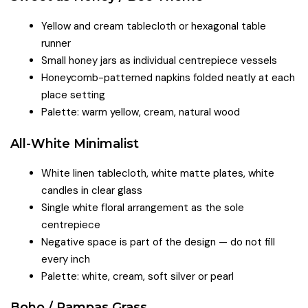
Yellow and cream tablecloth or hexagonal table
runner
Small honey jars as individual centrepiece vessels
Honeycomb-patterned napkins folded neatly at each
place setting
Palette: warm yellow, cream, natural wood
All-White Minimalist
White linen tablecloth, white matte plates, white
candles in clear glass
Single white floral arrangement as the sole
centrepiece
Negative space is part of the design — do not fill
every inch
Palette: white, cream, soft silver or pearl
Boho / Pampas Grass