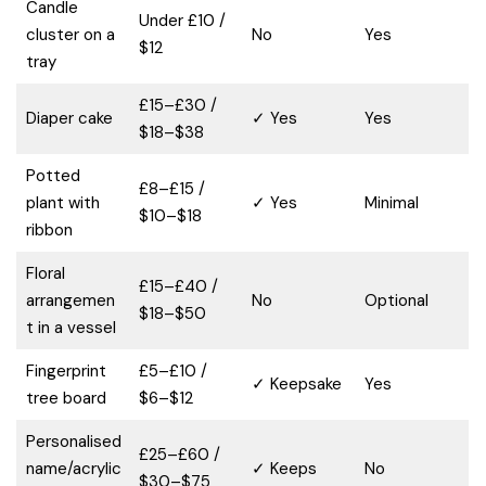
Candle
Under £10 /
cluster on a
No
Yes
$12
tray
£15–£30 /
Diaper cake
✓ Yes
Yes
$18–$38
Potted
£8–£15 /
plant with
✓ Yes
Minimal
$10–$18
ribbon
Floral
£15–£40 /
arrangemen
No
Optional
$18–$50
t in a vessel
Fingerprint
£5–£10 /
✓ Keepsake
Yes
tree board
$6–$12
Personalised
£25–£60 /
name/acrylic
✓ Keeps
No
$30–$75