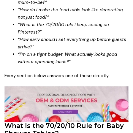
mum-to-be?”
“How do I make the food table look like decoration,
not just food?”
“What is the 70/20/10 rule I keep seeing on
Pinterest?”
“How early should I set everything up before guests
arrive?”
“I’m on a tight budget. What actually looks good
without spending loads?”
Every section below answers one of these directly.
What Is the 70/20/10 Rule for Baby