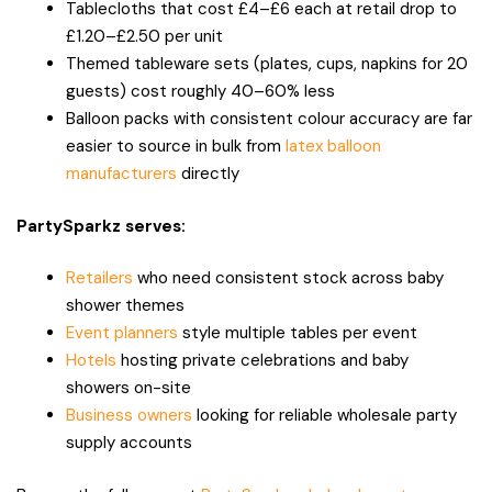
Tablecloths that cost £4–£6 each at retail drop to
£1.20–£2.50 per unit
Themed tableware sets (plates, cups, napkins for 20
guests) cost roughly 40–60% less
Balloon packs with consistent colour accuracy are far
easier to source in bulk from
latex balloon
manufacturers
directly
PartySparkz serves:
Retailers
who need consistent stock across baby
shower themes
Event planners
style multiple tables per event
Hotels
hosting private celebrations and baby
showers on-site
Business owners
looking for reliable wholesale party
supply accounts