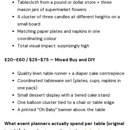
Tablecloth from a pound or dollar store + three
mason jars of supermarket flowers
A cluster of three candles at different heights on a
small board
Matching paper plates and napkins in one
coordinating colour
Total visual impact: surprisingly high
£20–£60 / $25–$75 — Mixed Buy and DIY
Quality linen table runner + a diaper cake centrepiece
Coordinated tableware set (plates, cups, napkins in
one pack)
Small dessert display with a tiered cake stand
One balloon cluster tied to a chair or table edge
A printed “Oh Baby” banner above the table
What event planners actually spend per table (original