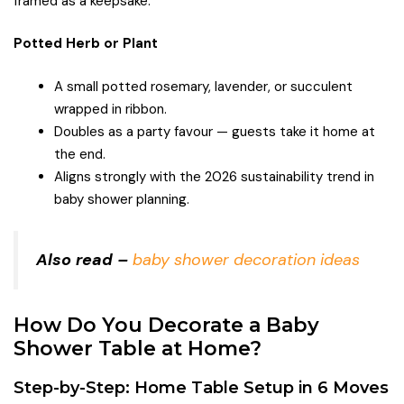
framed as a keepsake.
Potted Herb or Plant
A small potted rosemary, lavender, or succulent
wrapped in ribbon.
Doubles as a party favour — guests take it home at
the end.
Aligns strongly with the 2026 sustainability trend in
baby shower planning.
Also read –
baby shower decoration ideas
How Do You Decorate a Baby
Shower Table at Home?
Step-by-Step: Home Table Setup in 6 Moves