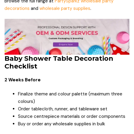
Browse the full range at
PartySparkz wholesale party
decorations
and
wholesale party supplies
.
Baby Shower Table Decoration
Checklist
2 Weeks Before
Finalize theme and colour palette (maximum three
colours)
Order tablecloth, runner, and tableware set
Source centrepiece materials or order components
Buy or order any wholesale supplies in bulk