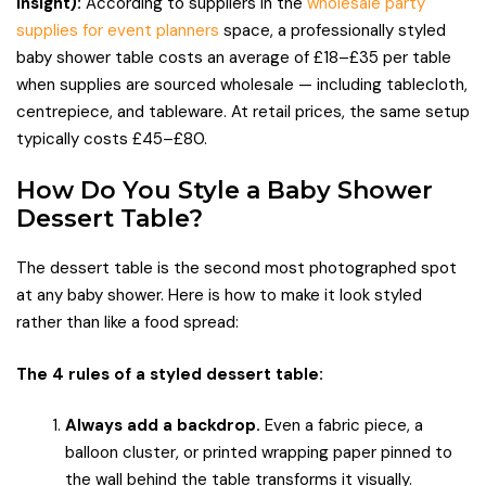
insight):
According to suppliers in the
wholesale party
supplies for event planners
space, a professionally styled
baby shower table costs an average of £18–£35 per table
when supplies are sourced wholesale — including tablecloth,
centrepiece, and tableware. At retail prices, the same setup
typically costs £45–£80.
How Do You Style a Baby Shower
Dessert Table?
The dessert table is the second most photographed spot
at any baby shower. Here is how to make it look styled
rather than like a food spread:
The 4 rules of a styled dessert table:
Always add a backdrop.
Even a fabric piece, a
balloon cluster, or printed wrapping paper pinned to
the wall behind the table transforms it visually.