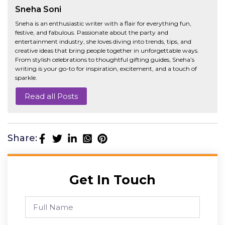
Sneha Soni
Sneha is an enthusiastic writer with a flair for everything fun,
festive, and fabulous. Passionate about the party and
entertainment industry, she loves diving into trends, tips, and
creative ideas that bring people together in unforgettable ways.
From stylish celebrations to thoughtful gifting guides, Sneha’s
writing is your go-to for inspiration, excitement, and a touch of
sparkle.
Read all Posts
Share:
Get In Touch