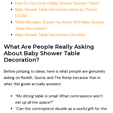
How Do You Style a Baby Shower Dessert Table?
Baby Shower Table Decoration Ideas by Theme
(2026)
What Mistakes Should You Avoid With Baby Shower
Table Decoration?
Baby Shower Table Decoration Checklist
What Are People Really Asking
About Baby Shower Table
Decoration?
Before jumping to ideas, here is what people are genuinely
asking on Reddit, Quora, and The Bump because that is
what this guide actually answers:
“My dining table is small. What centrepiece won’t
eat up all the space?”
“Can the centrepiece double as a useful gift for the