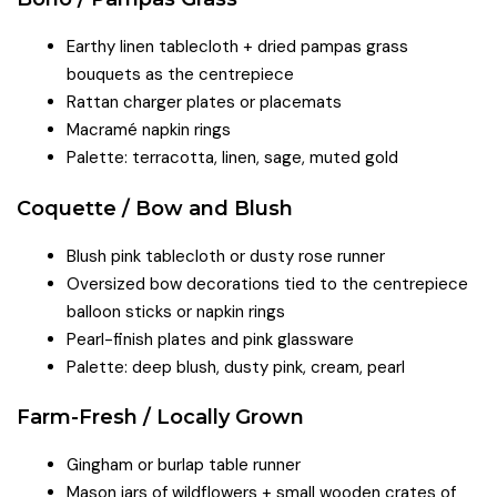
Earthy linen tablecloth + dried pampas grass
bouquets as the centrepiece
Rattan charger plates or placemats
Macramé napkin rings
Palette: terracotta, linen, sage, muted gold
Coquette / Bow and Blush
Blush pink tablecloth or dusty rose runner
Oversized bow decorations tied to the centrepiece
balloon sticks or napkin rings
Pearl-finish plates and pink glassware
Palette: deep blush, dusty pink, cream, pearl
Farm-Fresh / Locally Grown
Gingham or burlap table runner
Mason jars of wildflowers + small wooden crates of