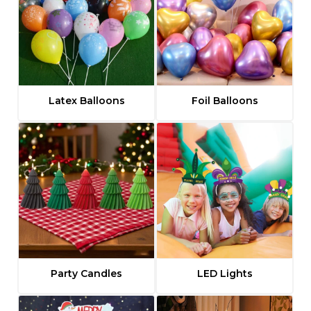
t
i
v
e
:
Latex Balloons
Foil Balloons
Party Candles
LED Lights