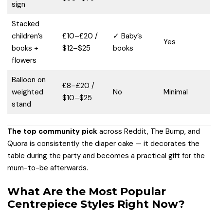
sign
Stacked
children’s
£10–£20 /
✓ Baby’s
Yes
books +
$12–$25
books
flowers
Balloon on
£8–£20 /
weighted
No
Minimal
$10–$25
stand
The top community pick
across Reddit, The Bump, and
Quora is consistently the diaper cake — it decorates the
table during the party and becomes a practical gift for the
mum-to-be afterwards.
What Are the Most Popular
Centrepiece Styles Right Now?