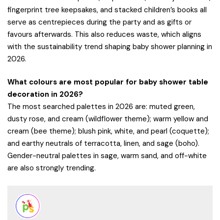
fingerprint tree keepsakes, and stacked children’s books all
serve as centrepieces during the party and as gifts or
favours afterwards. This also reduces waste, which aligns
with the sustainability trend shaping baby shower planning in
2026.
What colours are most popular for baby shower table
decoration in 2026?
The most searched palettes in 2026 are: muted green,
dusty rose, and cream (wildflower theme); warm yellow and
cream (bee theme); blush pink, white, and pearl (coquette);
and earthy neutrals of terracotta, linen, and sage (boho).
Gender-neutral palettes in sage, warm sand, and off-white
are also strongly trending.