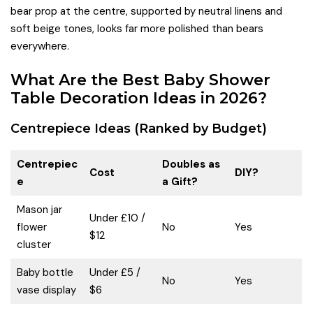
bear prop at the centre, supported by neutral linens and
soft beige tones, looks far more polished than bears
everywhere.
What Are the Best Baby Shower
Table Decoration Ideas in 2026?
Centrepiece Ideas (Ranked by Budget)
Centrepiec
Doubles as
Cost
DIY?
e
a Gift?
Mason jar
Under £10 /
flower
No
Yes
$12
cluster
Baby bottle
Under £5 /
No
Yes
vase display
$6