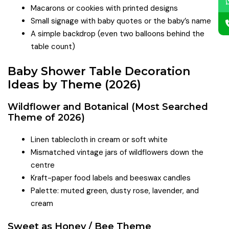
Macarons or cookies with printed designs
Small signage with baby quotes or the baby’s name
A simple backdrop (even two balloons behind the
table count)
Baby Shower Table Decoration
Ideas by Theme (2026)
Wildflower and Botanical (Most Searched
Theme of 2026)
Linen tablecloth in cream or soft white
Mismatched vintage jars of wildflowers down the
centre
Kraft-paper food labels and beeswax candles
Palette: muted green, dusty rose, lavender, and
cream
Sweet as Honey / Bee Theme