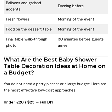
Balloons and garland
Evening before
accents
Fresh flowers
Morning of the event
Food on the dessert table
Morning of the event
Final table walk-through
30 minutes before guests
photo
arrive
What Are the Best Baby Shower
Table Decoration Ideas at Home on
a Budget?
You do not need a party planner or a large budget. Here are
the most effective low-cost approaches:
Under £20 / $25 — Full DIY