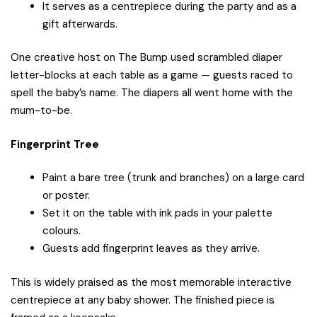
It serves as a centrepiece during the party and as a
gift afterwards.
One creative host on The Bump used scrambled diaper
letter-blocks at each table as a game — guests raced to
spell the baby’s name. The diapers all went home with the
mum-to-be.
Fingerprint Tree
Paint a bare tree (trunk and branches) on a large card
or poster.
Set it on the table with ink pads in your palette
colours.
Guests add fingerprint leaves as they arrive.
This is widely praised as the most memorable interactive
centrepiece at any baby shower. The finished piece is