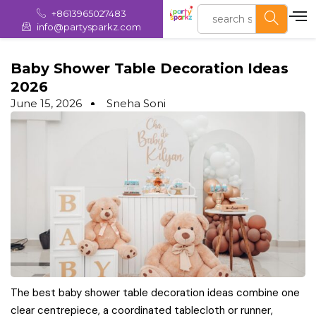
+8613965027483
info@partysparkz.com
Baby Shower Table Decoration Ideas
2026
June 15, 2026
Sneha Soni
The best baby shower table decoration ideas combine one
clear centrepiece, a coordinated tablecloth or runner,