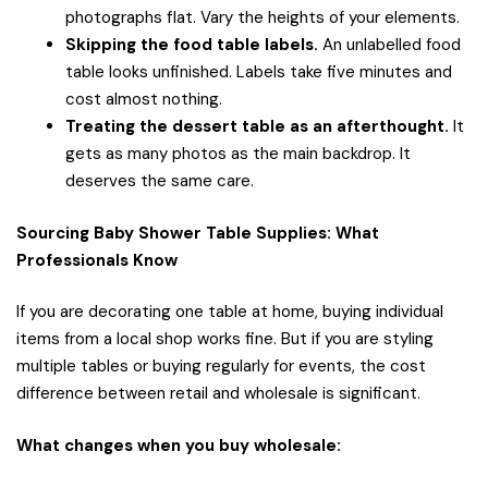
photographs flat. Vary the heights of your elements.
Skipping the food table labels.
An unlabelled food
table looks unfinished. Labels take five minutes and
cost almost nothing.
Treating the dessert table as an afterthought.
It
gets as many photos as the main backdrop. It
deserves the same care.
Sourcing Baby Shower Table Supplies: What
Professionals Know
If you are decorating one table at home, buying individual
items from a local shop works fine. But if you are styling
multiple tables or buying regularly for events, the cost
difference between retail and wholesale is significant.
What changes when you buy wholesale: