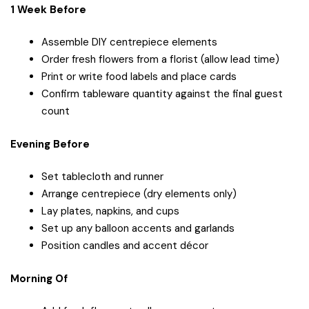
1 Week Before
Assemble DIY centrepiece elements
Order fresh flowers from a florist (allow lead time)
Print or write food labels and place cards
Confirm tableware quantity against the final guest
count
Evening Before
Set tablecloth and runner
Arrange centrepiece (dry elements only)
Lay plates, napkins, and cups
Set up any balloon accents and garlands
Position candles and accent décor
Morning Of