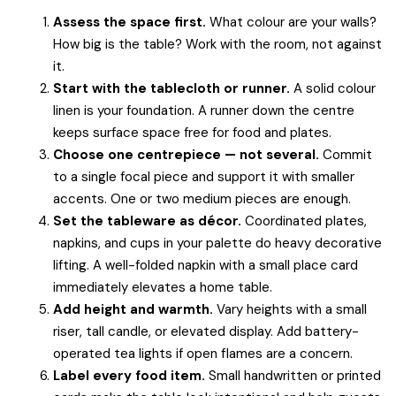
Assess the space first.
What colour are your walls?
How big is the table? Work with the room, not against
it.
Start with the tablecloth or runner.
A solid colour
linen is your foundation. A runner down the centre
keeps surface space free for food and plates.
Choose one centrepiece — not several.
Commit
to a single focal piece and support it with smaller
accents. One or two medium pieces are enough.
Set the tableware as décor.
Coordinated plates,
napkins, and cups in your palette do heavy decorative
lifting. A well-folded napkin with a small place card
immediately elevates a home table.
Add height and warmth.
Vary heights with a small
riser, tall candle, or elevated display. Add battery-
operated tea lights if open flames are a concern.
Label every food item.
Small handwritten or printed