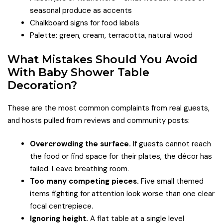
seasonal produce as accents
Chalkboard signs for food labels
Palette: green, cream, terracotta, natural wood
What Mistakes Should You Avoid
With Baby Shower Table
Decoration?
These are the most common complaints from real guests,
and hosts pulled from reviews and community posts:
Overcrowding the surface.
If guests cannot reach
the food or find space for their plates, the décor has
failed. Leave breathing room.
Too many competing pieces.
Five small themed
items fighting for attention look worse than one clear
focal centrepiece.
Ignoring height.
A flat table at a single level