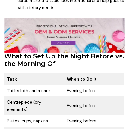
cards make the table look intentional and help guests
with dietary needs.
What to Set Up the Night Before vs.
the Morning Of
Task
When to Do It
Tablecloth and runner
Evening before
Centrepiece (dry
Evening before
elements)
Plates, cups, napkins
Evening before