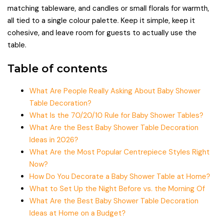
matching tableware, and candles or small florals for warmth,
all tied to a single colour palette. Keep it simple, keep it
cohesive, and leave room for guests to actually use the
table.
Table of contents
What Are People Really Asking About Baby Shower
Table Decoration?
What Is the 70/20/10 Rule for Baby Shower Tables?
What Are the Best Baby Shower Table Decoration
Ideas in 2026?
What Are the Most Popular Centrepiece Styles Right
Now?
How Do You Decorate a Baby Shower Table at Home?
What to Set Up the Night Before vs. the Morning Of
What Are the Best Baby Shower Table Decoration
Ideas at Home on a Budget?