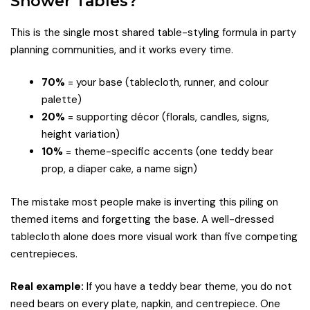
Shower Tables?
This is the single most shared table-styling formula in party
planning communities, and it works every time.
70%
= your base (tablecloth, runner, and colour
palette)
20%
= supporting décor (florals, candles, signs,
height variation)
10%
= theme-specific accents (one teddy bear
prop, a diaper cake, a name sign)
The mistake most people make is inverting this piling on
themed items and forgetting the base. A well-dressed
tablecloth alone does more visual work than five competing
centrepieces.
Real example:
If you have a teddy bear theme, you do not
need bears on every plate, napkin, and centrepiece. One