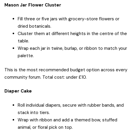
Mason Jar Flower Cluster
Fill three or five jars with grocery-store flowers or
dried botanicals.
Cluster them at different heights in the centre of the
table.
Wrap each jar in twine, burlap, or ribbon to match your
palette.
This is the most recommended budget option across every
community forum. Total cost: under £10.
Diaper Cake
Roll individual diapers, secure with rubber bands, and
stack into tiers.
Wrap with ribbon and add a themed bow, stuffed
animal, or floral pick on top.