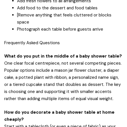
Add fresh flowers to all arrangements
Add food to the dessert and food tables
[Remove anything that feels cluttered or blocks
space
Photograph each table before guests arrive
Frequently Asked Questions
What do you put in the middle of a baby shower table?
One clear focal centrepiece, not several competing pieces.
Popular options include a mason jar flower cluster, a diaper
cake, a potted plant with ribbon, a personalized name sign,
or a tiered cupcake stand that doubles as dessert. The key
is choosing one and supporting it with smaller accents
rather than adding multiple items of equal visual weight.
How do you decorate a baby shower table at home
cheaply?
Start with a tablecloth (or even a piece of fabric) as your