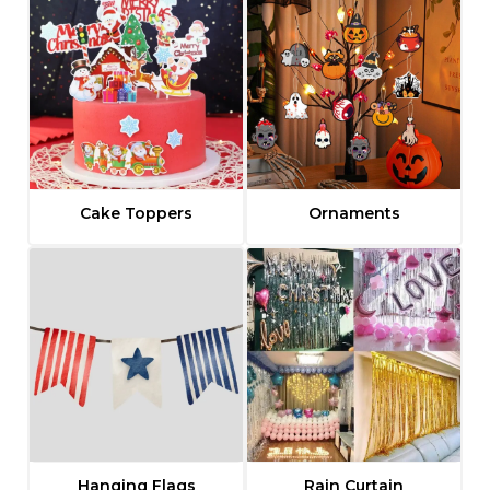
Cake Toppers
Ornaments
Hanging Flags
Rain Curtain