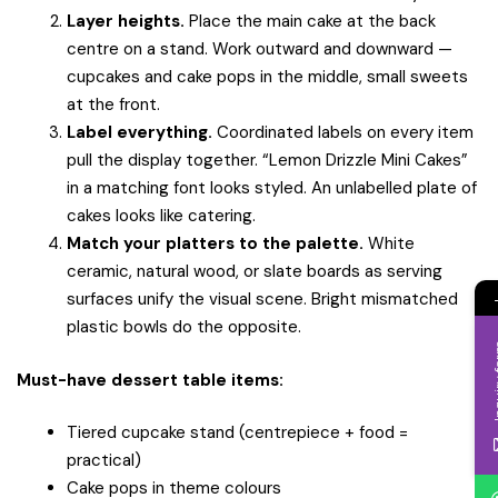
Layer heights.
Place the main cake at the back
centre on a stand. Work outward and downward —
cupcakes and cake pops in the middle, small sweets
at the front.
Label everything.
Coordinated labels on every item
pull the display together. “Lemon Drizzle Mini Cakes”
in a matching font looks styled. An unlabelled plate of
cakes looks like catering.
Match your platters to the palette.
White
ceramic, natural wood, or slate boards as serving
surfaces unify the visual scene. Bright mismatched
plastic bowls do the opposite.
Inqui
Must-have dessert table items:
Tiered cupcake stand (centrepiece + food =
practical)
Cake pops in theme colours