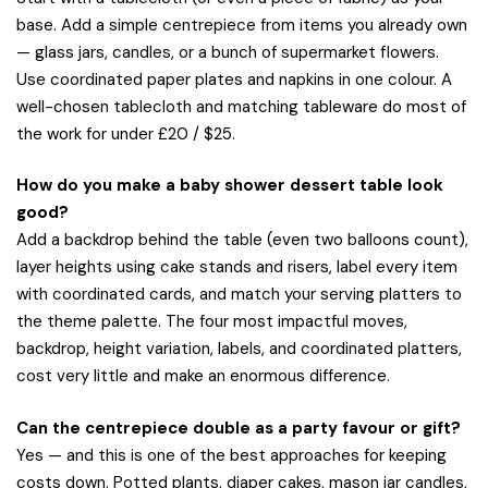
base. Add a simple centrepiece from items you already own
— glass jars, candles, or a bunch of supermarket flowers.
Use coordinated paper plates and napkins in one colour. A
well-chosen tablecloth and matching tableware do most of
the work for under £20 / $25.
How do you make a baby shower dessert table look
good?
Add a backdrop behind the table (even two balloons count),
layer heights using cake stands and risers, label every item
with coordinated cards, and match your serving platters to
the theme palette. The four most impactful moves,
backdrop, height variation, labels, and coordinated platters,
cost very little and make an enormous difference.
Can the centrepiece double as a party favour or gift?
Yes — and this is one of the best approaches for keeping
costs down. Potted plants, diaper cakes, mason jar candles,