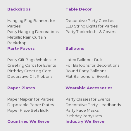
Backdrops
Table Decor
Hanging Flag Banners for
Decorative Party Candles
Parties
LED String Lights for Parties
Party Hanging Decorations
Party Tablecloths & Covers
Metallic Rain Curtain
Backdrop
Party Favors
Balloons
Party Gift Bags Wholesale
Latex Balloons Bulk
Greeting Cards for Events
Foil Balloons for decorations
Birthday Greeting Card
Round Party Balloons
Decorative Gift Ribbons
Flat Balloons for Events
Paper Plates
Wearable Accessories
Paper Napkin for Parties
Party Glasses for Events
Disposable Paper Plates
Decorative Party Headbands
Paper Plate Sets Bulk
Party Face Masks
Birthday Party Hats
Countries We Serve
Industry We Serve