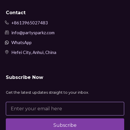
Contact
+8613965027483
info@partysparkz.com
WhatsApp
Hefei City, Anhui, China
Subscribe Now
Get the latest updates straight to your inbox.
Subscribe