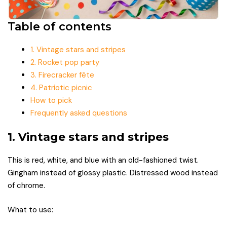
Table of contents
1. Vintage stars and stripes
2. Rocket pop party
3. Firecracker fête
4. Patriotic picnic
How to pick
Frequently asked questions
1. Vintage stars and stripes
This is red, white, and blue with an old-fashioned twist.
Gingham instead of glossy plastic. Distressed wood instead
of chrome.
What to use: