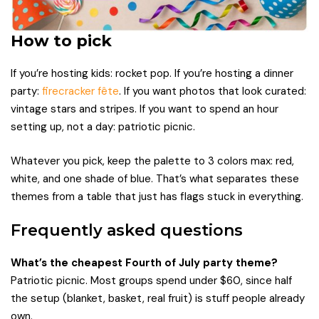
How to pick
If you’re hosting kids: rocket pop. If you’re hosting a dinner
party:
firecracker fête
. If you want photos that look curated:
vintage stars and stripes. If you want to spend an hour
setting up, not a day: patriotic picnic.
Whatever you pick, keep the palette to 3 colors max: red,
white, and one shade of blue. That’s what separates these
themes from a table that just has flags stuck in everything.
Frequently asked questions
What’s the cheapest Fourth of July party theme?
Patriotic picnic. Most groups spend under $60, since half
the setup (blanket, basket, real fruit) is stuff people already
own.