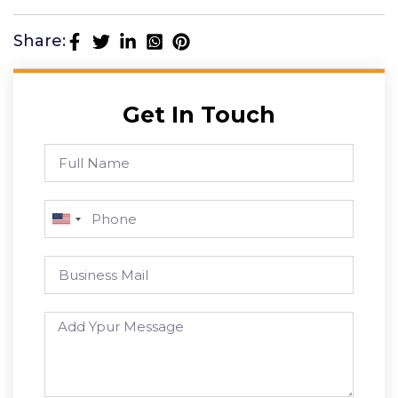
Share:
Get In Touch
U
n
i
t
e
d
S
t
a