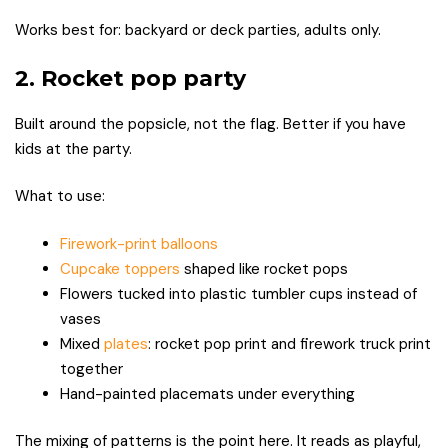
Works best for: backyard or deck parties, adults only.
2. Rocket pop party
Built around the popsicle, not the flag. Better if you have
kids at the party.
What to use:
Firework-print balloons
Cupcake toppers
shaped like rocket pops
Flowers tucked into plastic tumbler cups instead of
vases
Mixed
plates
: rocket pop print and firework truck print
together
Hand-painted placemats under everything
The mixing of patterns is the point here. It reads as playful,