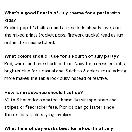
What’s a good Fourth of July theme for a party with
kids?
Rocket pop. It’s built around a treat kids already love, and
the mixed prints (rocket pops, firework trucks) read as fun
rather than mismatched.
What colors should I use for a Fourth of July party?
Red, white, and one shade of blue. Navy for a dressier look, a
brighter blue for a casual one. Stick to 3 colors total; adding
more makes the table look busy instead of festive.
How far in advance should I set up?
32 to 3 hours for a seated theme like vintage stars and
stripes or firecracker fête. Picnics can go faster since
there’s less table styling involved.
What time of day works best for a Fourth of July