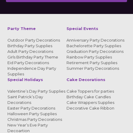
Alternative:
Party Theme
Special Events
Outdoor Party Decorations
Anniversary Party Decorations
Birthday Party Supplies
Bachelorette Party Supplies
Adult Party Decorations
Graduation Party Decorations
Girls Birthday Party Theme
Rainbow Party Supplies
Eid Party Decorations
Retirement Party Supplies
Independence Day Party
Summer Party Decorations
Supplies
Special Holidays
Cake Decorations
Valentine’s Day Party Supplies
Cake Toppers for parties
Saint Patrick’s Day
Birthday Cake Candles
Decorations
Cake Wrappers Supplies
Easter Party Decorations
Decorative Cake Ribbon
Halloween Party Supplies
Christmas Party Decorations
New Year’s Eve Party
Decoartion