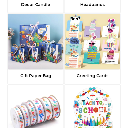
Decor Candle
Headbands
Gift Paper Bag
Greeting Cards