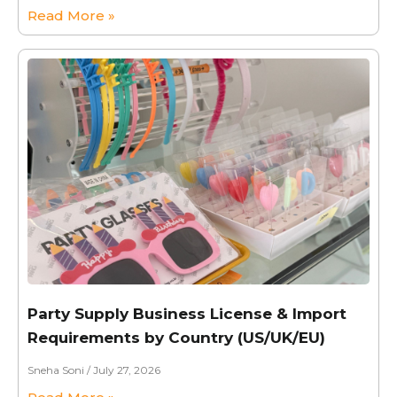
Read More »
Party Supply Business License & Import
Requirements by Country (US/UK/EU)
Sneha Soni
July 27, 2026