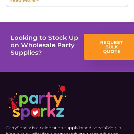
Read More »
Looking to Stock Up
REQUEST
on Wholesale Party
BULK
QUOTE
Supplies?
PartySparkz is a celebration supply brand specializing in