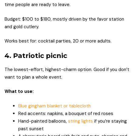
time people are ready to leave.
Budget: $100 to $180, mostly driven by the favor station
and gold cutlery.
Works best for: cocktail parties, 20 or more adults.
4. Patriotic picnic
The lowest-effort, highest-charm option. Good if you don’t
want to plan a whole event.
What to use:
Blue gingham blanket or tablecloth
Red accents: napkins, a bouquet of red roses
Hand-painted balloons,
string lights
if you’re staying
past sunset