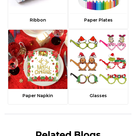
Ribbon
Paper Plates
Paper Napkin
Glasses
Related Blogs