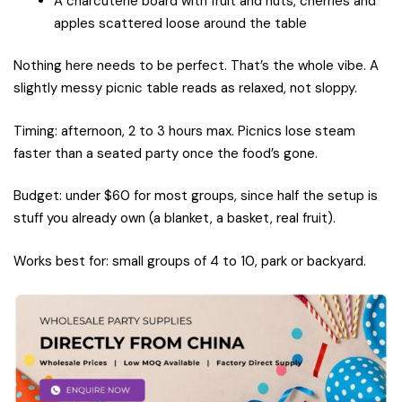
A charcuterie board with fruit and nuts, cherries and
apples scattered loose around the table
Nothing here needs to be perfect. That’s the whole vibe. A
slightly messy picnic table reads as relaxed, not sloppy.
Timing: afternoon, 2 to 3 hours max. Picnics lose steam
faster than a seated party once the food’s gone.
Budget: under $60 for most groups, since half the setup is
stuff you already own (a blanket, a basket, real fruit).
Works best for: small groups of 4 to 10, park or backyard.