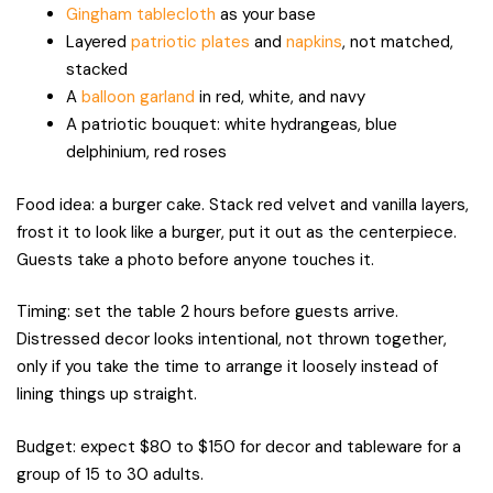
Gingham tablecloth
as your base
Layered
patriotic plates
and
napkins
, not matched,
stacked
A
balloon garland
in red, white, and navy
A patriotic bouquet: white hydrangeas, blue
delphinium, red roses
Food idea: a burger cake. Stack red velvet and vanilla layers,
frost it to look like a burger, put it out as the centerpiece.
Guests take a photo before anyone touches it.
Timing: set the table 2 hours before guests arrive.
Distressed decor looks intentional, not thrown together,
only if you take the time to arrange it loosely instead of
lining things up straight.
Budget: expect $80 to $150 for decor and tableware for a
group of 15 to 30 adults.