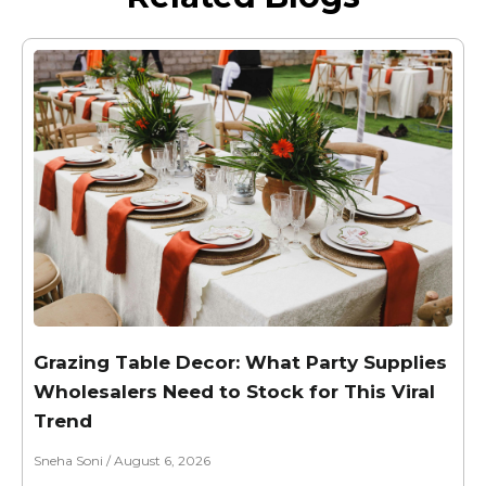
Grazing Table Decor: What Party Supplies
Wholesalers Need to Stock for This Viral
Trend
Sneha Soni
August 6, 2026