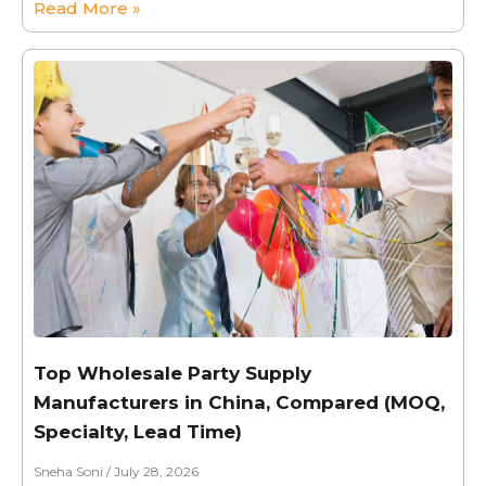
Read More »
Top Wholesale Party Supply
Manufacturers in China, Compared (MOQ,
Specialty, Lead Time)
Sneha Soni
July 28, 2026