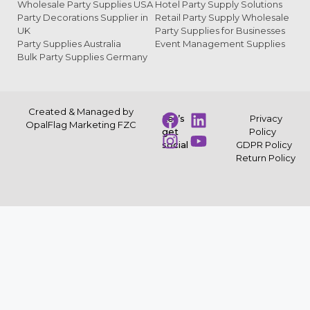
Wholesale Party Supplies USA
Hotel Party Supply Solutions
Party Decorations Supplier in
Retail Party Supply Wholesale
UK
Party Supplies for Businesses
Party Supplies Australia
Event Management Supplies
Bulk Party Supplies Germany
Created & Managed by
Let’s
Privacy
OpalFlag Marketing FZC
get
Policy
social
GDPR Policy
Return Policy