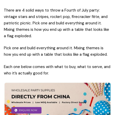
There are 4 solid ways to throw a Fourth of July party:
vintage stars and stripes, rocket pop, firecracker fête, and
patriotic picnic. Pick one and build everything around it.
Mixing themes is how you end up with a table that looks like
a flag exploded.
Pick one and build everything around it. Mixing themes is
how you end up with a table that looks like a flag exploded.
Each one below comes with what to buy, what to serve, and
who it’s actually good for.