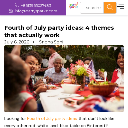
+8613965027483
info@partysparkz.com
Fourth of July party ideas: 4 themes
that actually work
July 6, 2026
Sneha Soni
Looking for
Fourth of July party ideas
that don’t look like
every other red-white-and-blue table on Pinterest?