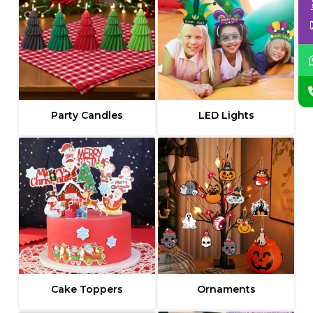
Party Candles
LED Lights
Cake Toppers
Ornaments