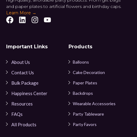
high-quality, affordable party products. From gift bags
and paper plates to artificial flowers and birthday caps.
Learn More →
Important Links
Products
About Us
Balloons
Contact Us
Cake Decoration
Bulk Package
Paper Plates
Happiness Center
Backdrops
Resources
Wearable Accessories
FAQs
Party Tableware
All Products
Party Favors