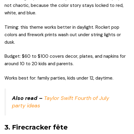
not chaotic, because the color story stays locked to red,
white, and blue.
Timing: this theme works better in daylight. Rocket pop
colors and firework prints wash out under string lights or
dusk.
Budget: $60 to $100 covers decor, plates, and napkins for
around 10 to 20 kids and parents.
Works best for: family parties, kids under 12, daytime.
Also read –
Taylor Swift Fourth of July
party ideas
3. Firecracker fête