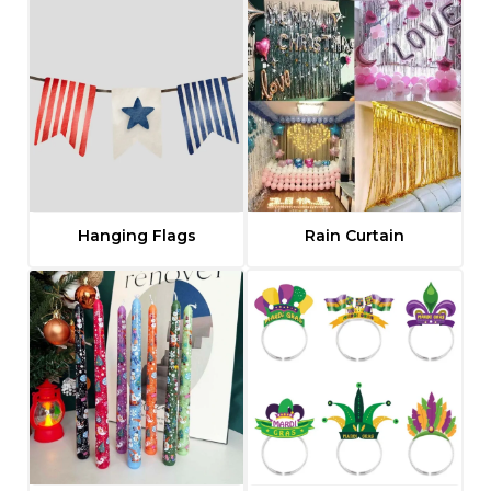
Hanging Flags
Rain Curtain