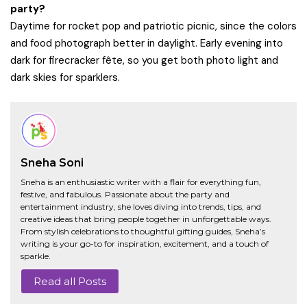
party?
Daytime for rocket pop and patriotic picnic, since the colors
and food photograph better in daylight. Early evening into
dark for firecracker fête, so you get both photo light and
dark skies for sparklers.
Sneha Soni
Sneha is an enthusiastic writer with a flair for everything fun,
festive, and fabulous. Passionate about the party and
entertainment industry, she loves diving into trends, tips, and
creative ideas that bring people together in unforgettable ways.
From stylish celebrations to thoughtful gifting guides, Sneha’s
writing is your go-to for inspiration, excitement, and a touch of
sparkle.
Read all Posts