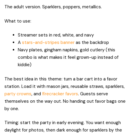
The adult version. Sparklers, poppers, metallics.
What to use:
Streamer sets in red, white, and navy
A
stars-and-stripes banner
as the backdrop
Navy plates, gingham napkins, gold cutlery (this
combo is what makes it feel grown-up instead of
kiddie)
The best idea in this theme: turn a bar cart into a favor
station. Load it with mason jars, reusable straws, sparklers,
party crowns
, and
firecracker favors
. Guests serve
themselves on the way out. No handing out favor bags one
by one.
Timing: start the party in early evening. You want enough
daylight for photos, then dark enough for sparklers by the