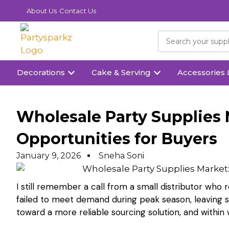
About Us
Contact Us
Decorations
Cake & Serving
Accessories 
Wholesale Party Supplies 
Opportunities for Buyers
January 9, 2026
Sneha Soni
I still remember a call from a small distributor who
failed to meet demand during peak season, leaving
toward a more reliable sourcing solution, and within