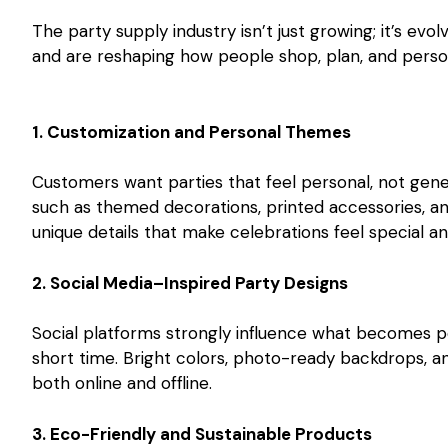
The party supply industry isn’t just growing; it’s ev
and are reshaping how people shop, plan, and person
1. Customization and Personal Themes
Customers want parties that feel personal, not gen
such as themed decorations, printed accessories, an
unique details that make celebrations feel special 
2. Social Media–Inspired Party Designs
Social platforms strongly influence what becomes po
short time. Bright colors, photo-ready backdrops, a
both online and offline.
3. Eco-Friendly and Sustainable Products