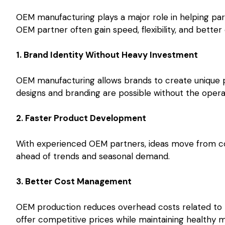
OEM manufacturing plays a major role in helping part
OEM partner often gain speed, flexibility, and better 
1. Brand Identity Without Heavy Investment
OEM manufacturing allows brands to create unique p
designs and branding are possible without the opera
2. Faster Product Development
With experienced OEM partners, ideas move from co
ahead of trends and seasonal demand.
3. Better Cost Management
OEM production reduces overhead costs related to l
offer competitive prices while maintaining healthy m