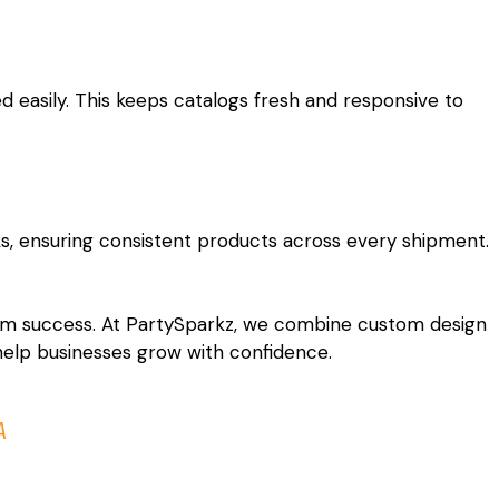
 easily. This keeps catalogs fresh and responsive to
ks, ensuring consistent products across every shipment.
rm success. At PartySparkz, we combine custom design
 help businesses grow with confidence.
A