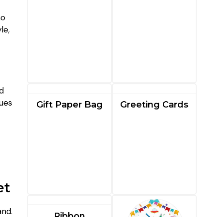
no
le,
nd
nues
Gift Paper Bag
Greeting Cards
et
and.
Ribbon