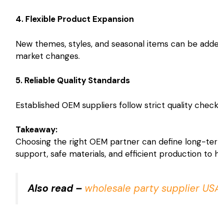
4. Flexible Product Expansion
New themes, styles, and seasonal items can be added
market changes.
5. Reliable Quality Standards
Established OEM suppliers follow strict quality chec
Takeaway:
Choosing the right OEM partner can define long-te
support, safe materials, and efficient production to
Also read –
wholesale party supplier US