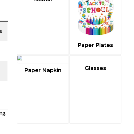
s
Paper Plates
Glasses
Paper Napkin
ng.