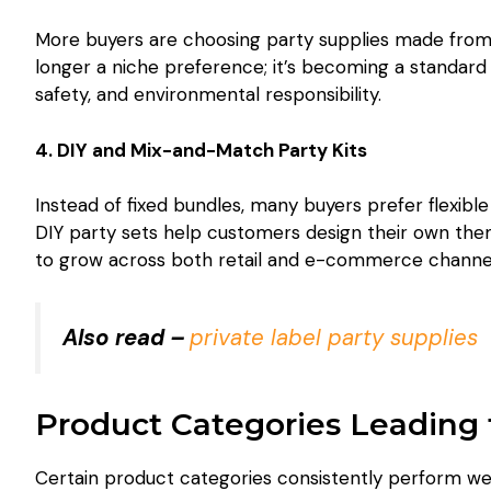
More buyers are choosing party supplies made from r
longer a niche preference; it’s becoming a standard
safety, and environmental responsibility.
4. DIY and Mix-and-Match Party Kits
Instead of fixed bundles, many buyers prefer flexibl
DIY party sets help customers design their own them
to grow across both retail and e-commerce channe
Also read –
private label party supplies
Product Categories Leading 
Certain product categories consistently perform wel