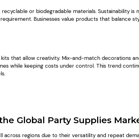
ecyclable or biodegradable materials. Sustainability is 
 requirement. Businesses value products that balance sty
e kits that allow creativity. Mix-and-match decorations a
es while keeping costs under control. This trend conti
ls.
the Global Party Supplies Mark
l across regions due to their versatility and repeat dem