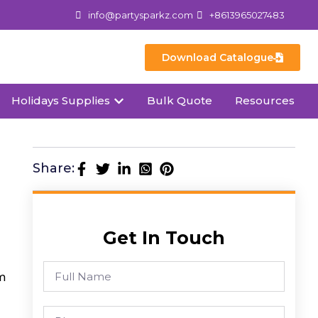
info@partysparkz.com
+8613965027483
Download Catalogue
Holidays Supplies
Bulk Quote
Resources
Share:
Get In Touch
m