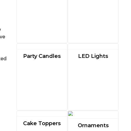
e
ave
Party Candles
LED Lights
ted
Cake Toppers
Ornaments