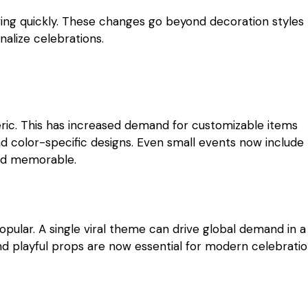
olving quickly. These changes go beyond decoration styles
alize celebrations.
eric. This has increased demand for customizable items
d color-specific designs. Even small events now include
and memorable.
pular. A single viral theme can drive global demand in a
nd playful props are now essential for modern celebratio