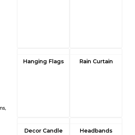
Hanging Flags
Rain Curtain
ns,
Decor Candle
Headbands