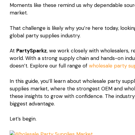
Moments like these remind us why dependable sourci
market.
That challenge is likely why you’re here today, lookin
global party supplies industry.
At
PartySparkz
, we work closely with wholesalers, 
world. With a strong supply chain and hands-on ind
doesn’t. Explore our full range of
wholesale party su
In this guide, you’ll learn about wholesale party sup
supplies market, where the strongest OEM and whole
these insights to grow with confidence. The industry
biggest advantage.
Let’s begin.