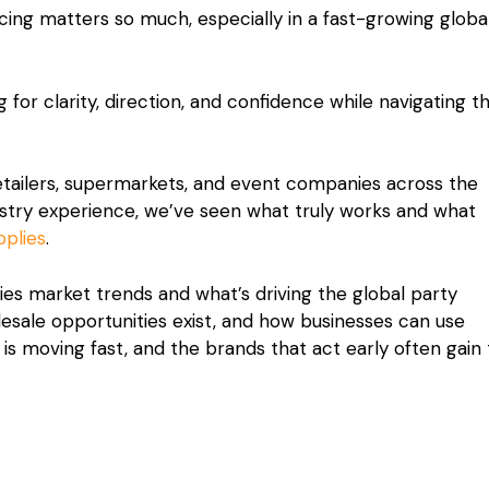
ng matters so much, especially in a fast-growing globa
g for clarity, direction, and confidence while navigating t
retailers, supermarkets, and event companies across the
ustry experience, we’ve seen what truly works and what
pplies
.
plies market trends and what’s driving the global party
sale opportunities exist, and how businesses can use
 is moving fast, and the brands that act early often gain