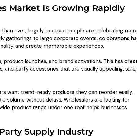
es Market Is Growing Rapidly
r than ever, largely because people are celebrating mor
ly gatherings to large corporate events, celebrations h
nality, and create memorable experiences.
, product launches, and brand activations. This has crea
and party accessories that are visually appealing, safe,
lers want trend-ready products they can reorder easily.
le volume without delays. Wholesalers are looking for
a wide product range under one roof helps businesses
Party Supply Industry