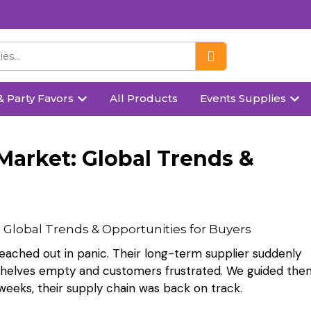
& Party Favors
All Products
Events Supplies
Market: Global Trends &
 reached out in panic. Their long-term supplier suddenly
 shelves empty and customers frustrated. We guided the
 weeks, their supply chain was back on track.