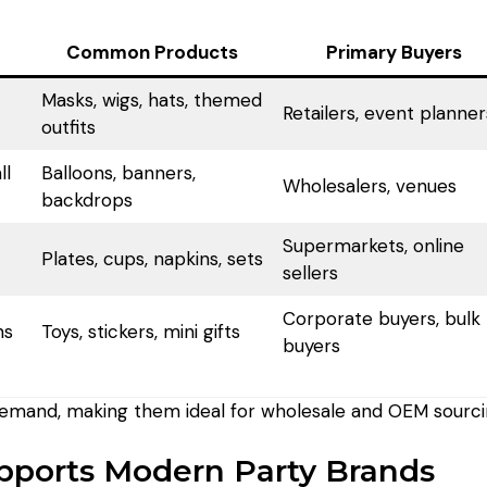
Common Products
Primary Buyers
Masks, wigs, hats, themed
Retailers, event planner
outfits
ll
Balloons, banners,
Wholesalers, venues
backdrops
Supermarkets, online
Plates, cups, napkins, sets
sellers
Corporate buyers, bulk
ns
Toys, stickers, mini gifts
buyers
demand, making them ideal for wholesale and OEM sourci
ports Modern Party Brands