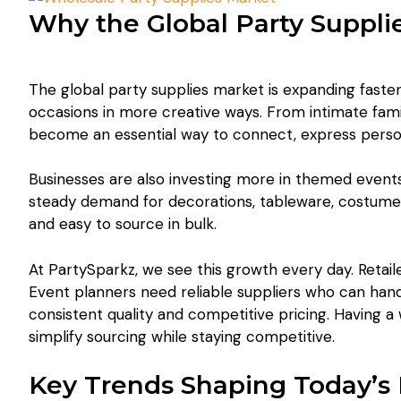
Why the Global Party Suppli
The global party supplies market is expanding faste
occasions in more creative ways. From intimate fami
become an essential way to connect, express perso
Businesses are also investing more in themed events
steady demand for decorations, tableware, costumes, 
and easy to source in bulk.
At PartySparkz, we see this growth every day. Retai
Event planners need reliable suppliers who can hand
consistent quality and competitive pricing. Having 
simplify sourcing while staying competitive.
Key Trends Shaping Today’s 