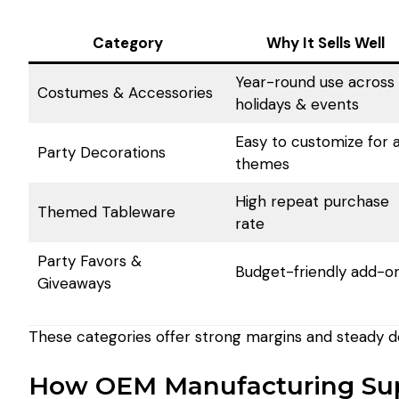
Category
Why It Sells Well
Year-round use across
Costumes & Accessories
holidays & events
Easy to customize for a
Party Decorations
themes
High repeat purchase
Themed Tableware
rate
Party Favors &
Budget-friendly add-o
Giveaways
These categories offer strong margins and steady 
How OEM Manufacturing Sup