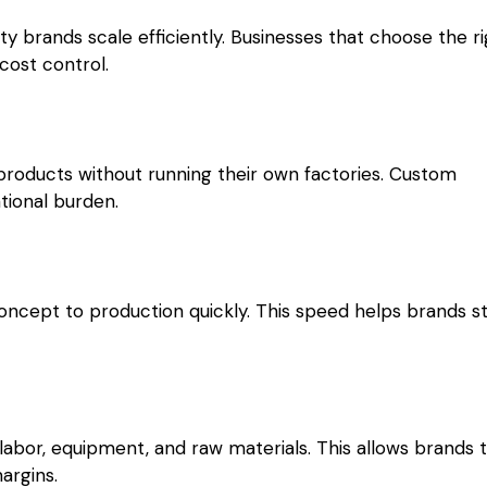
y brands scale efficiently. Businesses that choose the r
cost control.
roducts without running their own factories. Custom
tional burden.
ncept to production quickly. This speed helps brands s
abor, equipment, and raw materials. This allows brands 
argins.