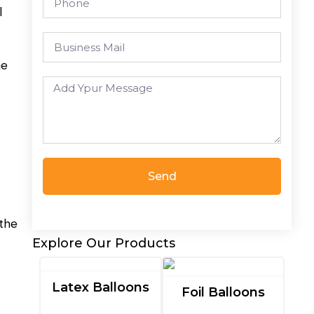
l
he
Send
 the
Explore Our Products
Latex Balloons
Foil Balloons