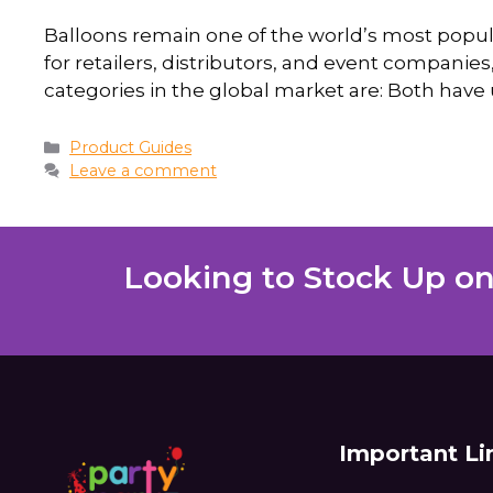
Balloons remain one of the world’s most popula
for retailers, distributors, and event companies, 
categories in the global market are: Both have 
Product Guides
Leave a comment
Looking to Stock Up on
Important Li