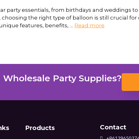
r party essentials, from birthdays and weddings to 
choosing the right type of balloon is still crucial for 
unique features, benefits, …
Read more
 Wholesale Party Supplies?
Contact
nks
Products
+8613965027