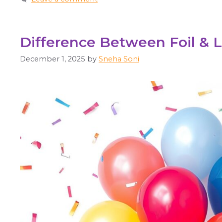
Difference Between Foil & 
December 1, 2025
by
Sneha Soni