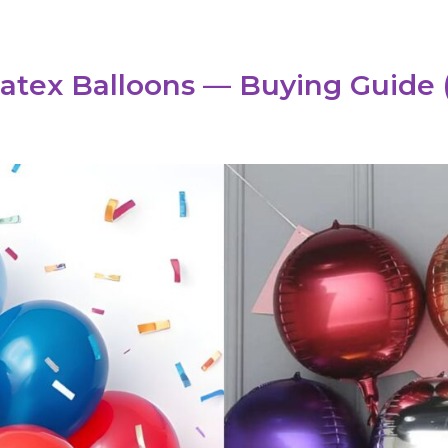
Latex Balloons — Buying Guide 