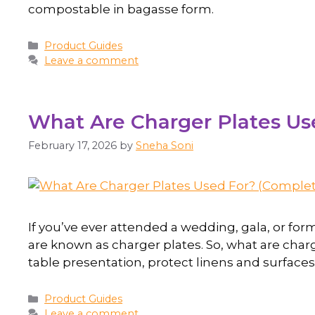
compostable in bagasse form.
Product Guides
Leave a comment
What Are Charger Plates Use
February 17, 2026
by
Sneha Soni
If you’ve ever attended a wedding, gala, or for
are known as charger plates. So, what are char
table presentation, protect linens and surfaces
Product Guides
Leave a comment