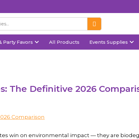
& Party Favors
All Products
Events Supplies
es: The Definitive 2026 Compari
plates win on environmental impact — they are biodeg