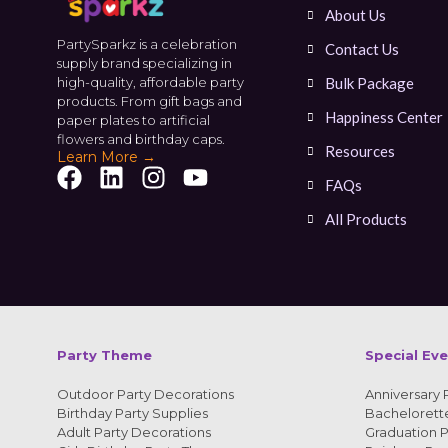
About Us
PartySparkz is a celebration
Contact Us
supply brand specializing in
high-quality, affordable party
Bulk Package
products. From gift bags and
Happiness Center
paper plates to artificial
flowers and birthday caps.
Resources
Learn More →
FAQs
All Products
Party Theme
Special Ev
Outdoor Party Decorations
Anniversary 
Birthday Party Supplies
Bachelorette
Adult Party Decorations
Graduation P