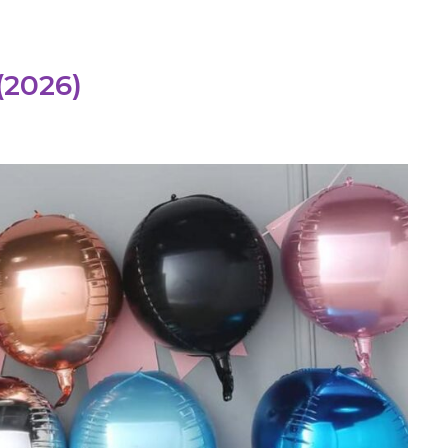
(2026)