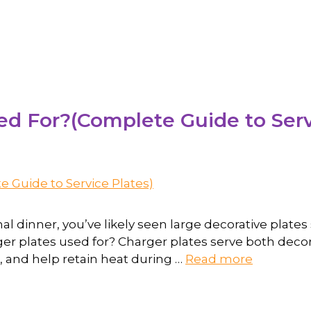
d For?(Complete Guide to Serv
mal dinner, you’ve likely seen large decorative plat
ger plates used for? Charger plates serve both deco
, and help retain heat during …
Read more