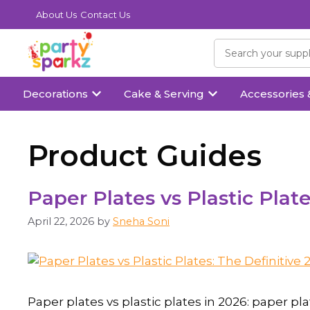
About Us
Contact Us
Decorations
Cake & Serving
Accessories 
Product Guides
Paper Plates vs Plastic Plat
April 22, 2026
by
Sneha Soni
Paper plates vs plastic plates in 2026: paper 