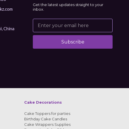
Get the latest updates straight to your
kz.com
inbox.
i, China
Subscribe
Alternative:
Cake Decorations
Cake Toppers for parties
Birthday Cake Candles
Cake Wrappers Supplies