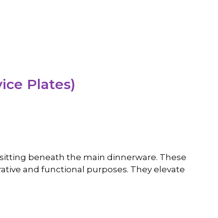
ice Plates)
es sitting beneath the main dinnerware. These
rative and functional purposes. They elevate