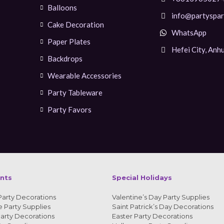
Balloons
info@partyspar
Cake Decoration
WhatsApp
Paper Plates
Hefei City, Anhu
Backdrops
Wearable Accessories
Party Tableware
Party Favors
ents
Special Holidays
Party Decorations
Valentine’s Day Party Supplies
 Party Supplies
Saint Patrick’s Day Decorations
arty Decorations
Easter Party Decorations