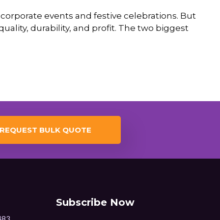
corporate events and festive celebrations. But
quality, durability, and profit. The two biggest
REQUEST BULK QUOTE
Subscribe Now
483