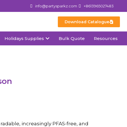
info@partysparkz.com
+8613965027483
Download Catalogue
Holidays Supplies
Bulk Quote
Resources
son
radable, increasingly PFAS-free, and