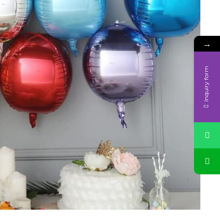
→
Inquiry form