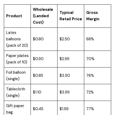
Wholesale
Typical
Gross
Product
(Landed
Retail Price
Margin
Cost)
Latex
balloons
$0.80
$2.50
68%
(pack of 20)
Paper plates
$0.90
$2.99
70%
(pack of 10)
Foil balloon
$0.85
$3.50
76%
(single)
Tablecloth
$1.10
$3.99
72%
(single)
Gift paper
$0.45
$1.99
77%
bag