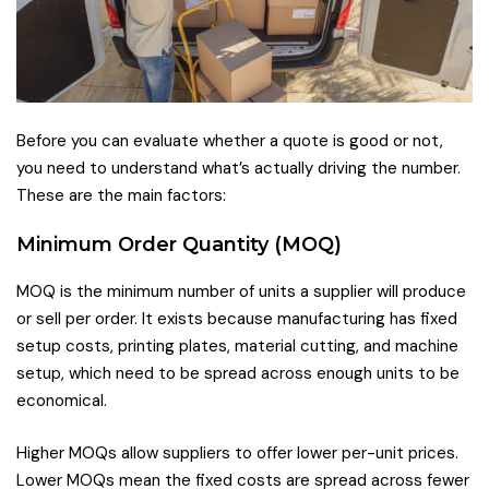
Before you can evaluate whether a quote is good or not,
you need to understand what’s actually driving the number.
These are the main factors:
Minimum Order Quantity (MOQ)
MOQ is the minimum number of units a supplier will produce
or sell per order. It exists because manufacturing has fixed
setup costs, printing plates, material cutting, and machine
setup, which need to be spread across enough units to be
economical.
Higher MOQs allow suppliers to offer lower per-unit prices.
Lower MOQs mean the fixed costs are spread across fewer