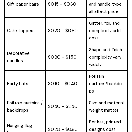
Gift paper bags
$0.15 – $0.60
and handle type
all affect price
Glitter, foil, and
Cake toppers
$0.20 – $0.80
complexity add
cost
Shape and finish
Decorative
$0.30 – $1.50
complexity vary
candles
widely
Foil rain
Party hats
$0.10 – $0.40
curtains/backdro
ps
Foil rain curtains /
Size and material
$0.50 – $2.50
backdrops
weight matter
Per hat, printed
Hanging flag
$0.20 – $0.80
designs cost