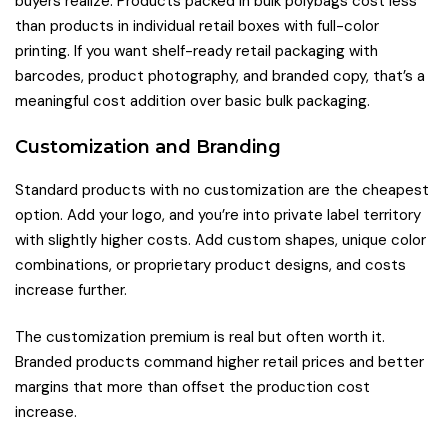
buyers realize. Products packed in bulk polybags cost less
than products in individual retail boxes with full-color
printing. If you want shelf-ready retail packaging with
barcodes, product photography, and branded copy, that’s a
meaningful cost addition over basic bulk packaging.
Customization and Branding
Standard products with no customization are the cheapest
option. Add your logo, and you’re into private label territory
with slightly higher costs. Add custom shapes, unique color
combinations, or proprietary product designs, and costs
increase further.
The customization premium is real but often worth it.
Branded products command higher retail prices and better
margins that more than offset the production cost
increase.