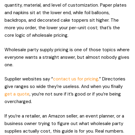
quantity, material, and level of customization. Paper plates
and napkins sit at the lower end, while foil balloons,
backdrops, and decorated cake toppers sit higher. The
more you order, the lower your per-unit cost; that’s the
core logic of wholesale pricing.
Wholesale party supply pricing is one of those topics where
everyone wants a straight answer, but almost nobody gives
one.
Supplier websites say “
contact us for pricing
.” Directories
give ranges so wide they’re useless. And when you finally
get a quote
, you’re not sure if it’s good or if you’re being
overcharged.
If you’re a retailer, an Amazon seller, an event planner, or a
business owner trying to figure out what wholesale party
supplies actually cost, this guide is for you. Real numbers.