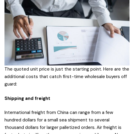
The quoted unit price is just the starting point. Here are the
additional costs that catch first-time wholesale buyers off
guard:
Shipping and freight
International freight from China can range from a few
hundred dollars for a small sea shipment to several
thousand dollars for larger palletized orders. Air freight is