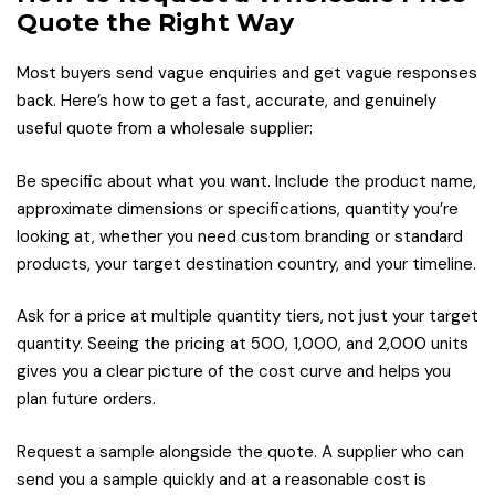
Quote the Right Way
Most buyers send vague enquiries and get vague responses
back. Here’s how to get a fast, accurate, and genuinely
useful quote from a wholesale supplier:
Be specific about what you want. Include the product name,
approximate dimensions or specifications, quantity you’re
looking at, whether you need custom branding or standard
products, your target destination country, and your timeline.
Ask for a price at multiple quantity tiers, not just your target
quantity. Seeing the pricing at 500, 1,000, and 2,000 units
gives you a clear picture of the cost curve and helps you
plan future orders.
Request a sample alongside the quote. A supplier who can
send you a sample quickly and at a reasonable cost is