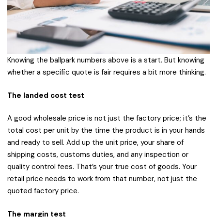
Knowing the ballpark numbers above is a start. But knowing
whether a specific quote is fair requires a bit more thinking.
The landed cost test
A good wholesale price is not just the factory price; it’s the
total cost per unit by the time the product is in your hands
and ready to sell. Add up the unit price, your share of
shipping costs, customs duties, and any inspection or
quality control fees. That’s your true cost of goods. Your
retail price needs to work from that number, not just the
quoted factory price.
The margin test