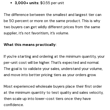
3,000+ units:
$0.55 per unit
The difference between the smallest and largest tier can
be 50 percent or more on the same product. This is why
two buyers can get wildly different prices from the same
supplier, it’s not favoritism, it’s volume.
What this means practically:
If you’re starting and ordering at the minimum quantity, your
per-unit cost will be higher. That’s expected and normal.
The goal is to validate your sales, understand your volume,
and move into better pricing tiers as your orders grow.
Most experienced wholesale buyers place their first order
at the minimum quantity to test quality and sales velocity,
then scale up into lower-cost tiers once they have
confidence.