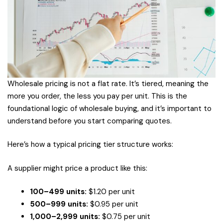
Wholesale pricing is not a flat rate. It’s tiered, meaning the
more you order, the less you pay per unit. This is the
foundational logic of wholesale buying, and it’s important to
understand before you start comparing quotes.
Here’s how a typical pricing tier structure works:
A supplier might price a product like this:
100–499 units:
$1.20 per unit
500–999 units:
$0.95 per unit
1,000–2,999 units:
$0.75 per unit