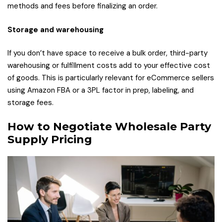
methods and fees before finalizing an order.
Storage and warehousing
If you don’t have space to receive a bulk order, third-party
warehousing or fulfillment costs add to your effective cost
of goods. This is particularly relevant for eCommerce sellers
using Amazon FBA or a 3PL factor in prep, labeling, and
storage fees.
How to Negotiate Wholesale Party
Supply Pricing