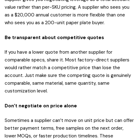
value rather than per-SKU pricing. A supplier who sees you
as a $20,000 annual customer is more flexible than one
who sees you as a 200-unit paper plate buyer.
Be transparent about competitive quotes
If you have a lower quote from another supplier for
comparable specs, share it. Most factory-direct suppliers
would rather match a competitive price than lose the
account. Just make sure the competing quote is genuinely
comparable, same material, same quantity, same
customization level.
Don’t negotiate on price alone
Sometimes a supplier can’t move on unit price but can offer
better payment terms, free samples on the next order,
lower MOQs, or faster production timelines. These