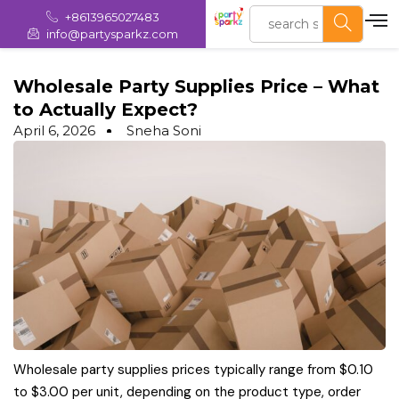
+8613965027483
info@partysparkz.com
Wholesale Party Supplies Price – What
to Actually Expect?
April 6, 2026
Sneha Soni
Wholesale party supplies prices typically range from $0.10
to $3.00 per unit, depending on the product type, order