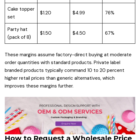
Cake topper
$1.20
$4.99
76%
set
Party hat
$1.50
$4.50
67%
(pack of 8)
These margins assume factory-direct buying at moderate
order quantities with standard products. Private label
branded products typically command 10 to 20 percent
higher retail prices than generic alternatives, which
improves these margins further.
How to Request a Wholesale Price