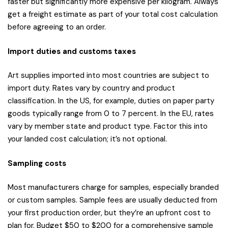
faster but significantly more expensive per kilogram. Always
get a freight estimate as part of your total cost calculation
before agreeing to an order.
Import duties and customs taxes
Art supplies imported into most countries are subject to
import duty. Rates vary by country and product
classification. In the US, for example, duties on paper party
goods typically range from 0 to 7 percent. In the EU, rates
vary by member state and product type. Factor this into
your landed cost calculation; it’s not optional.
Sampling costs
Most manufacturers charge for samples, especially branded
or custom samples. Sample fees are usually deducted from
your first production order, but they’re an upfront cost to
plan for. Budget $50 to $200 for a comprehensive sample