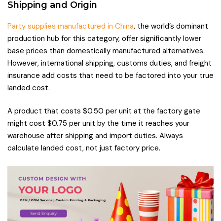
Shipping and Origin
Party supplies manufactured in China
, the world’s dominant
production hub for this category, offer significantly lower
base prices than domestically manufactured alternatives.
However, international shipping, customs duties, and freight
insurance add costs that need to be factored into your true
landed cost.
A product that costs $0.50 per unit at the factory gate
might cost $0.75 per unit by the time it reaches your
warehouse after shipping and import duties. Always
calculate landed cost, not just factory price.