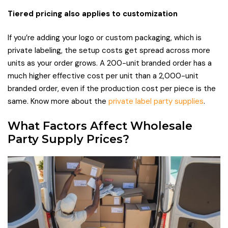
Tiered pricing also applies to customization
If you’re adding your logo or custom packaging, which is
private labeling, the setup costs get spread across more
units as your order grows. A 200-unit branded order has a
much higher effective cost per unit than a 2,000-unit
branded order, even if the production cost per piece is the
same. Know more about the
private label party supplies
.
What Factors Affect Wholesale
Party Supply Prices?