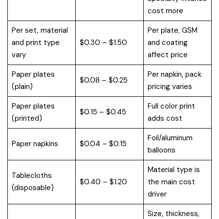
cost more
Per set, material
Per plate, GSM
and print type
$0.30 – $1.50
and coating
vary
affect price
Paper plates
Per napkin, pack
$0.08 – $0.25
(plain)
pricing varies
Paper plates
Full color print
$0.15 – $0.45
(printed)
adds cost
Foil/aluminum
Paper napkins
$0.04 – $0.15
balloons
Material type is
Tablecloths
$0.40 – $1.20
the main cost
(disposable)
driver
Size, thickness,