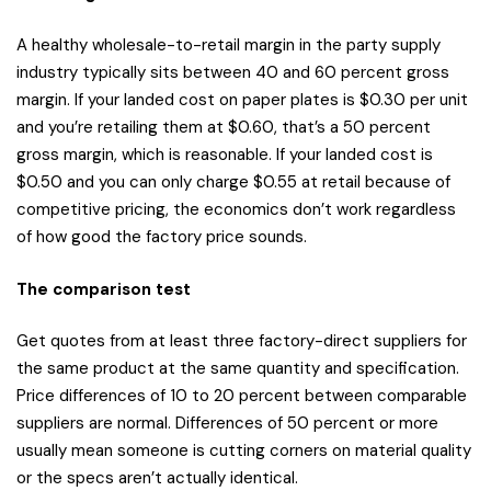
A healthy wholesale-to-retail margin in the party supply
industry typically sits between 40 and 60 percent gross
margin. If your landed cost on paper plates is $0.30 per unit
and you’re retailing them at $0.60, that’s a 50 percent
gross margin, which is reasonable. If your landed cost is
$0.50 and you can only charge $0.55 at retail because of
competitive pricing, the economics don’t work regardless
of how good the factory price sounds.
The comparison test
Get quotes from at least three factory-direct suppliers for
the same product at the same quantity and specification.
Price differences of 10 to 20 percent between comparable
suppliers are normal. Differences of 50 percent or more
usually mean someone is cutting corners on material quality
or the specs aren’t actually identical.