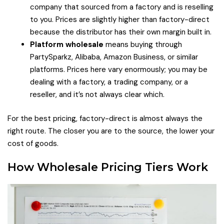
company that sourced from a factory and is reselling
to you. Prices are slightly higher than factory-direct
because the distributor has their own margin built in.
Platform wholesale
means buying through
PartySparkz, Alibaba, Amazon Business, or similar
platforms. Prices here vary enormously; you may be
dealing with a factory, a trading company, or a
reseller, and it’s not always clear which.
For the best pricing, factory-direct is almost always the
right route. The closer you are to the source, the lower your
cost of goods.
How Wholesale Pricing Tiers Work