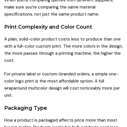
make sure you’re comparing the same material
specifications, not just the same product name.
Print Complexity and Color Count
A plain, solid-color product costs less to produce than one
with a full-color custom print. The more colors in the design,
the more passes through a printing machine, the higher the
cost.
For private label or custom-branded orders, a simple one-
color logo print is the most affordable option. A full
wraparound multicolor design will cost noticeably more per
unit.
Packaging Type
How a product is packaged affects price more than most