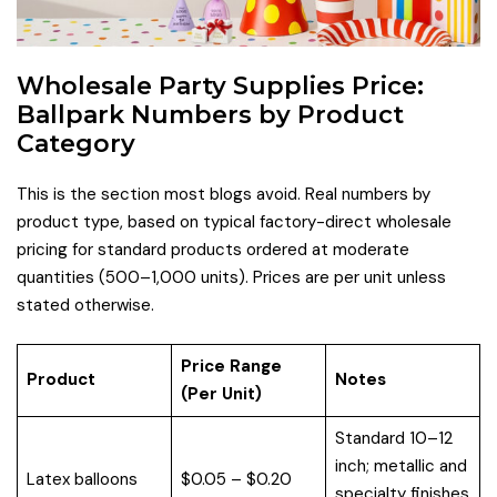
Wholesale Party Supplies Price:
Ballpark Numbers by Product
Category
This is the section most blogs avoid. Real numbers by
product type, based on typical factory-direct wholesale
pricing for standard products ordered at moderate
quantities (500–1,000 units). Prices are per unit unless
stated otherwise.
Price Range
Product
Notes
(Per Unit)
Standard 10–12
inch; metallic and
Latex balloons
$0.05 – $0.20
specialty finishes