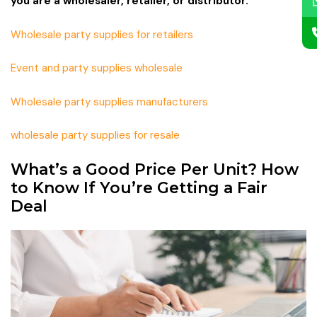
you are a wholesaler, retailer, or distributor.
Wholesale party supplies for retailers
Event and party supplies wholesale
Wholesale party supplies manufacturers
wholesale party supplies for resale
What’s a Good Price Per Unit? How
to Know If You’re Getting a Fair
Deal