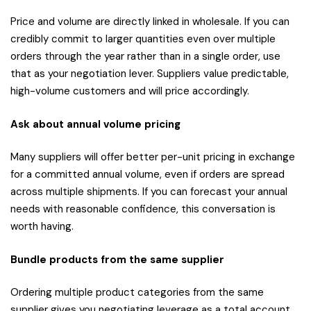
Price and volume are directly linked in wholesale. If you can
credibly commit to larger quantities even over multiple
orders through the year rather than in a single order, use
that as your negotiation lever. Suppliers value predictable,
high-volume customers and will price accordingly.
Ask about annual volume pricing
Many suppliers will offer better per-unit pricing in exchange
for a committed annual volume, even if orders are spread
across multiple shipments. If you can forecast your annual
needs with reasonable confidence, this conversation is
worth having.
Bundle products from the same supplier
Ordering multiple product categories from the same
supplier gives you negotiating leverage as a total account