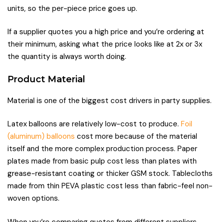
units, so the per-piece price goes up.
If a supplier quotes you a high price and you’re ordering at
their minimum, asking what the price looks like at 2x or 3x
the quantity is always worth doing.
Product Material
Material is one of the biggest cost drivers in party supplies.
Latex balloons are relatively low-cost to produce.
Foil
(aluminum) balloons
cost more because of the material
itself and the more complex production process. Paper
plates made from basic pulp cost less than plates with
grease-resistant coating or thicker GSM stock. Tablecloths
made from thin PEVA plastic cost less than fabric-feel non-
woven options.
When you’re comparing quotes from different suppliers,