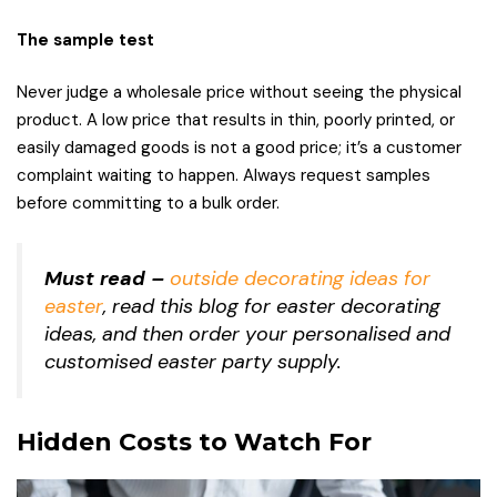
The sample test
Never judge a wholesale price without seeing the physical
product. A low price that results in thin, poorly printed, or
easily damaged goods is not a good price; it’s a customer
complaint waiting to happen. Always request samples
before committing to a bulk order.
Must read –
outside decorating ideas for
easter
, read this blog for easter decorating
ideas, and then order your personalised and
customised easter party supply.
Hidden Costs to Watch For