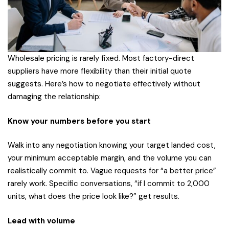
Wholesale pricing is rarely fixed. Most factory-direct
suppliers have more flexibility than their initial quote
suggests. Here’s how to negotiate effectively without
damaging the relationship:
Know your numbers before you start
Walk into any negotiation knowing your target landed cost,
your minimum acceptable margin, and the volume you can
realistically commit to. Vague requests for “a better price”
rarely work. Specific conversations, “if I commit to 2,000
units, what does the price look like?” get results.
Lead with volume