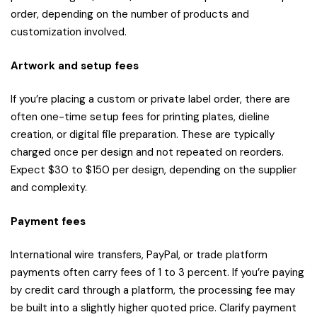
order, depending on the number of products and
customization involved.
Artwork and setup fees
If you’re placing a custom or private label order, there are
often one-time setup fees for printing plates, dieline
creation, or digital file preparation. These are typically
charged once per design and not repeated on reorders.
Expect $30 to $150 per design, depending on the supplier
and complexity.
Payment fees
International wire transfers, PayPal, or trade platform
payments often carry fees of 1 to 3 percent. If you’re paying
by credit card through a platform, the processing fee may
be built into a slightly higher quoted price. Clarify payment