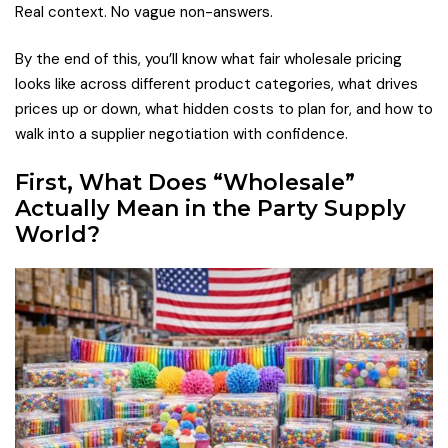
Real context. No vague non-answers.
By the end of this, you’ll know what fair wholesale pricing
looks like across different product categories, what drives
prices up or down, what hidden costs to plan for, and how to
walk into a supplier negotiation with confidence.
First, What Does “Wholesale”
Actually Mean in the Party Supply
World?