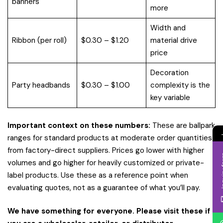
banners
more
Width and
Ribbon (per roll)
$0.30 – $1.20
material drive
price
Decoration
Party headbands
$0.30 – $1.00
complexity is the
key variable
Important context on these numbers:
These are ballpark
ranges for standard products at moderate order quantities
from factory-direct suppliers. Prices go lower with higher
Inqui
volumes and go higher for heavily customized or private-
label products. Use these as a reference point when
evaluating quotes, not as a guarantee of what you’ll pay.
We have something for everyone. Please visit these if