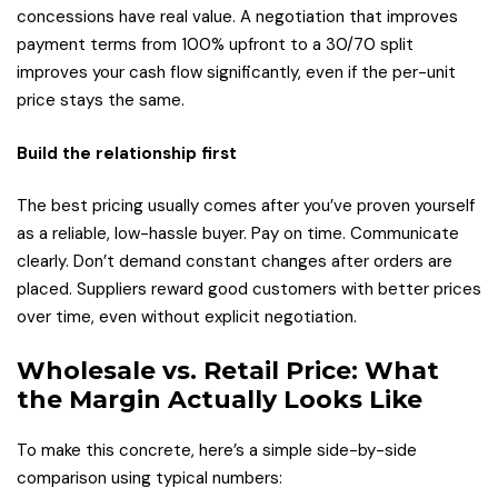
concessions have real value. A negotiation that improves
payment terms from 100% upfront to a 30/70 split
improves your cash flow significantly, even if the per-unit
price stays the same.
Build the relationship first
The best pricing usually comes after you’ve proven yourself
as a reliable, low-hassle buyer. Pay on time. Communicate
clearly. Don’t demand constant changes after orders are
placed. Suppliers reward good customers with better prices
over time, even without explicit negotiation.
Wholesale vs. Retail Price: What
the Margin Actually Looks Like
To make this concrete, here’s a simple side-by-side
comparison using typical numbers: