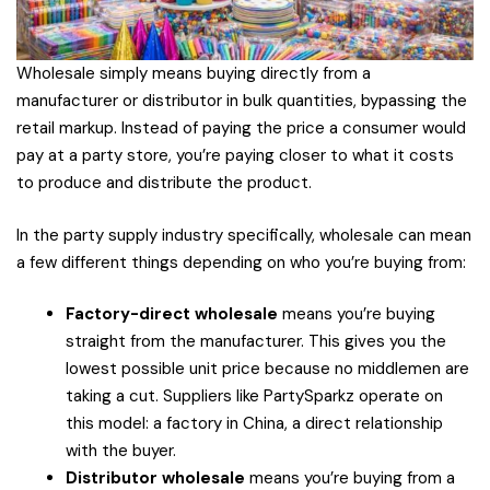
Wholesale simply means buying directly from a
manufacturer or distributor in bulk quantities, bypassing the
retail markup. Instead of paying the price a consumer would
pay at a party store, you’re paying closer to what it costs
to produce and distribute the product.
In the party supply industry specifically, wholesale can mean
a few different things depending on who you’re buying from:
Factory-direct wholesale
means you’re buying
straight from the manufacturer. This gives you the
lowest possible unit price because no middlemen are
taking a cut. Suppliers like PartySparkz operate on
this model: a factory in China, a direct relationship
with the buyer.
Distributor wholesale
means you’re buying from a