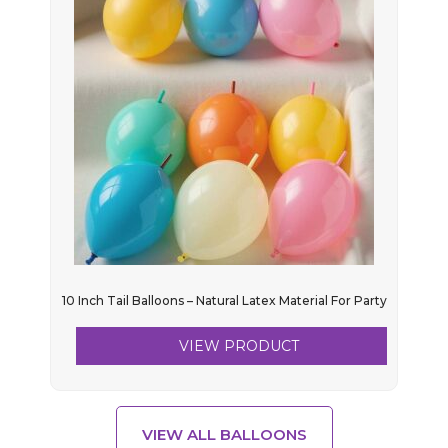
10 Inch Tail Balloons – Natural Latex Material For Party
VIEW PRODUCT
VIEW ALL BALLOONS