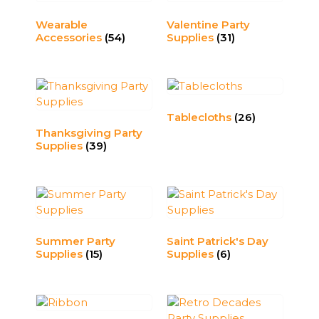
Wearable
Valentine Party
Accessories
(54)
Supplies
(31)
Tablecloths
(26)
Thanksgiving Party
Supplies
(39)
Summer Party
Saint Patrick's Day
Supplies
(15)
Supplies
(6)