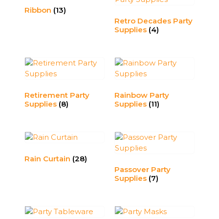
Ribbon
(13)
Retro Decades Party
Supplies
(4)
Retirement Party
Rainbow Party
Supplies
(8)
Supplies
(11)
Rain Curtain
(28)
Passover Party
Supplies
(7)