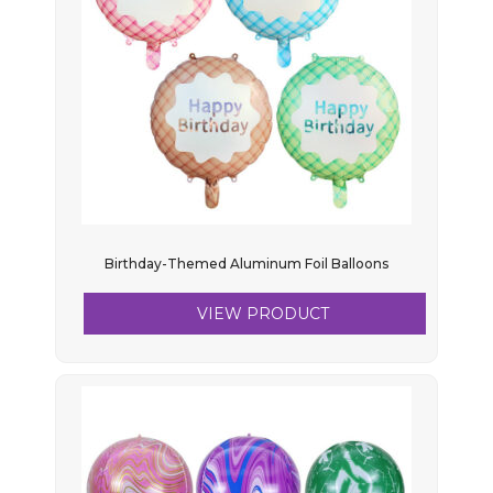
Birthday-Themed Aluminum Foil Balloons
VIEW PRODUCT