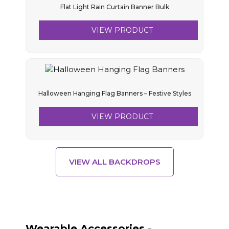
Flat Light Rain Curtain Banner Bulk
VIEW PRODUCT
Halloween Hanging Flag Banners – Festive Styles
VIEW PRODUCT
VIEW ALL BACKDROPS
Wearable Accessories -