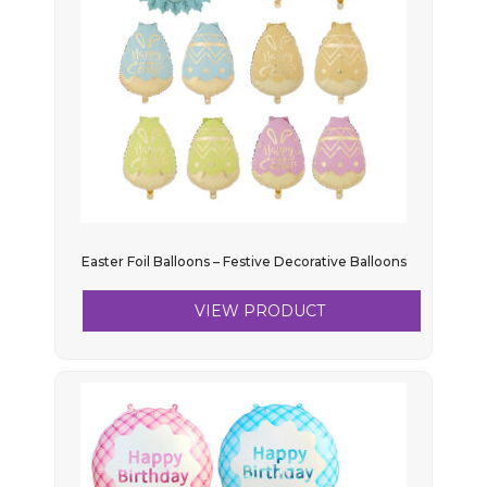
Easter Foil Balloons – Festive Decorative Balloons
VIEW PRODUCT