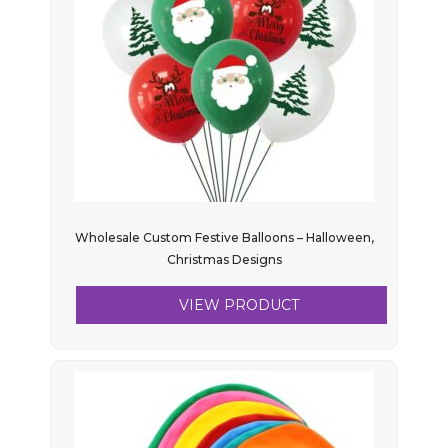
Wholesale Custom Festive Balloons – Halloween,
Christmas Designs
VIEW PRODUCT