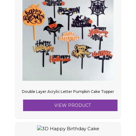
Double Layer Acrylic Letter Pumpkin Cake Topper
VIEW PRODUCT