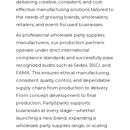
delivering creative, consistent, and cost-
effective manufacturing solutions tailored to
the needs of growing brands, wholesalers,
retailers, and event-focused businesses.
As professional wholesale party supplies
manufacturers, our production partners
operate under strict international
compliance standards and successfully pass
recognized audits such as Sedex, BSCI, and
FAMA. This ensures ethical manufacturing,
consistent quality control, and dependable
supply chains from production to delivery.
From concept development to final
production, PartySparkz supports
businesses at every stage—whether
launching a new brand, expanding a
wholesale party supplies range, or scaling