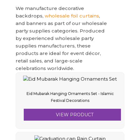
We manufacture decorative
backdrops,
wholesale foil curtains
,
and banners as part of our wholesale
party supplies categories. Produced
by experienced wholesale party
supplies manufacturers, these
products are ideal for event décor,
retail sales, and large-scale
celebrations worldwide.
Eid Mubarak Hanging Ornaments Set - Islamic
Festival Decorations
VIEW PRODUCT