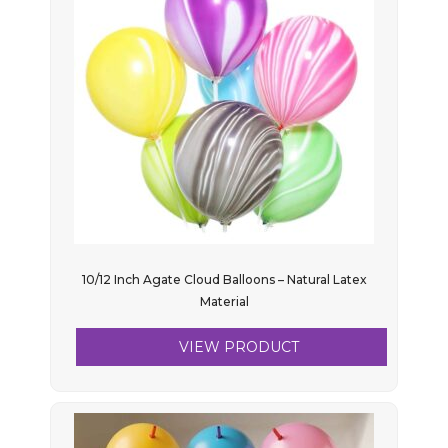
10/12 Inch Agate Cloud Balloons – Natural Latex
Material
VIEW PRODUCT