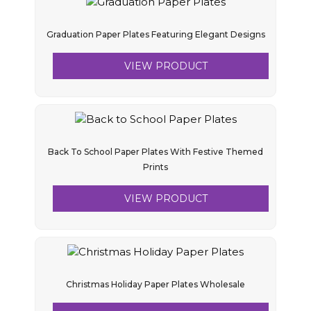
Graduation Paper Plates Featuring Elegant Designs
VIEW PRODUCT
Back To School Paper Plates With Festive Themed
Prints
VIEW PRODUCT
Christmas Holiday Paper Plates Wholesale