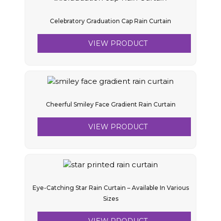
Celebratory Graduation Cap Rain Curtain
VIEW PRODUCT
Cheerful Smiley Face Gradient Rain Curtain
VIEW PRODUCT
Eye-Catching Star Rain Curtain – Available In Various
Sizes