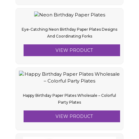
Eye-Catching Neon Birthday Paper Plates Designs
And Coordinating Forks
VIEW PRODUCT
Happy Birthday Paper Plates Wholesale – Colorful
Party Plates
VIEW PRODUCT