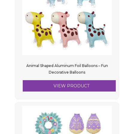
Animal Shaped Aluminum Foil Balloons – Fun
Decorative Balloons
VIEW PRODUCT