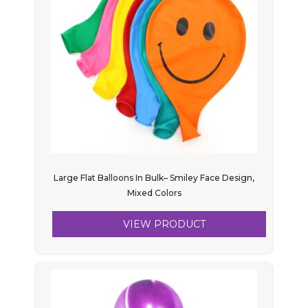
Large Flat Balloons In Bulk– Smiley Face Design,
Mixed Colors
VIEW PRODUCT