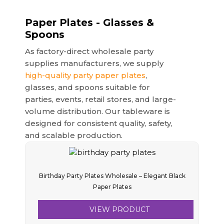
Paper Plates - Glasses &
Spoons
As factory-direct wholesale party
supplies manufacturers, we supply
high-quality party paper plates
,
glasses, and spoons suitable for
parties, events, retail stores, and large-
volume distribution. Our tableware is
designed for consistent quality, safety,
and scalable production.
Birthday Party Plates Wholesale – Elegant Black
Paper Plates
VIEW PRODUCT