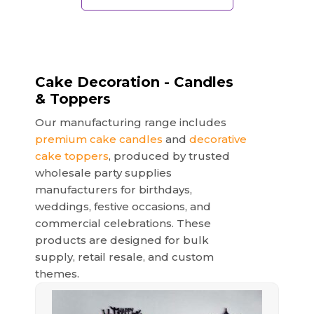
Cake Decoration - Candles
& Toppers
Our manufacturing range includes
premium cake candles
and
decorative
cake toppers
, produced by trusted
wholesale party supplies
manufacturers for birthdays,
weddings, festive occasions, and
commercial celebrations. These
products are designed for bulk
supply, retail resale, and custom
themes.