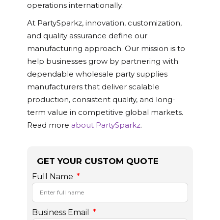
operations internationally.
At PartySparkz, innovation, customization,
and quality assurance define our
manufacturing approach. Our mission is to
help businesses grow by partnering with
dependable wholesale party supplies
manufacturers that deliver scalable
production, consistent quality, and long-
term value in competitive global markets.
Read more
about PartySparkz
.
GET YOUR CUSTOM QUOTE
Full Name
Business Email