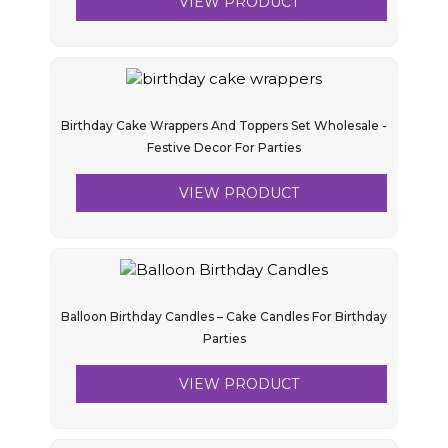
VIEW PRODUCT
Birthday Cake Wrappers And Toppers Set Wholesale -
Festive Decor For Parties
VIEW PRODUCT
Balloon Birthday Candles – Cake Candles For Birthday
Parties
VIEW PRODUCT