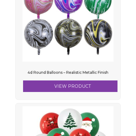
4d Round Balloons – Realistic Metallic Finish
VIEW PRODUCT