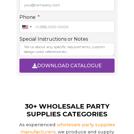
Phone
U
n
Special Instructions or Notes
i
t
e
d
DOWNLOAD CATALOGUE
S
t
A
a
l
t
t
e
e
s
r
30+ WHOLESALE PARTY
+
n
SUPPLIES CATEGORIES
1
a
t
As experienced
wholesale party supplies
i
manufacturers
, we produce and supply