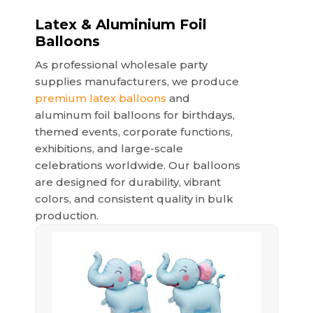
Latex & Aluminium Foil
Balloons
As professional wholesale party
supplies manufacturers, we produce
premium latex balloons
and
aluminum foil balloons for birthdays,
themed events, corporate functions,
exhibitions, and large-scale
celebrations worldwide. Our balloons
are designed for durability, vibrant
colors, and consistent quality in bulk
production.