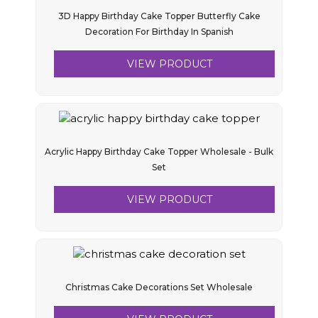
3D Happy Birthday Cake Topper Butterfly Cake
Decoration For Birthday In Spanish
VIEW PRODUCT
Acrylic Happy Birthday Cake Topper Wholesale - Bulk
Set
VIEW PRODUCT
Christmas Cake Decorations Set Wholesale