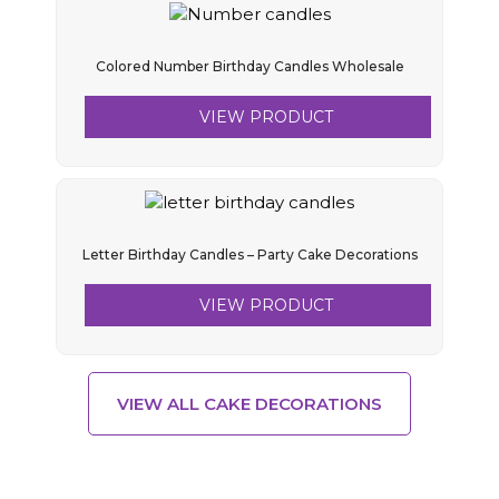
Colored Number Birthday Candles Wholesale
VIEW PRODUCT
Letter Birthday Candles – Party Cake Decorations
VIEW PRODUCT
VIEW ALL CAKE DECORATIONS