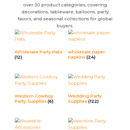
v
over 30 product categories, covering
e
decorations, tableware, balloons, party
:
favors, and seasonal collections for global
buyers.
Wholesale Party Hats
wholesale paper
(12)
napkins​
(24)
Western Cowboy
Wedding Party
Party Supplies
(6)
Supplies
(122)