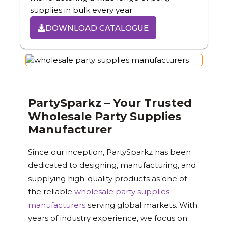
supplies in bulk every year.
DOWNLOAD CATALOGUE
PartySparkz – Your Trusted
Wholesale Party Supplies
Manufacturer
Since our inception, PartySparkz has been
dedicated to designing, manufacturing, and
supplying high-quality products as one of
the reliable
wholesale party supplies
manufacturers
serving global markets. With
years of industry experience, we focus on