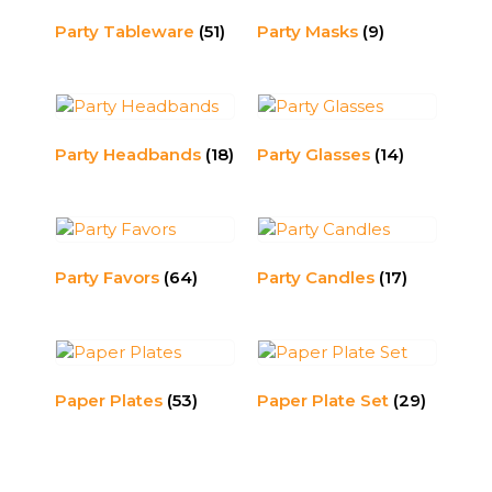
Party Tableware
(51)
Party Masks
(9)
Party Headbands
(18)
Party Glasses
(14)
Party Favors
(64)
Party Candles
(17)
Paper Plates
(53)
Paper Plate Set
(29)