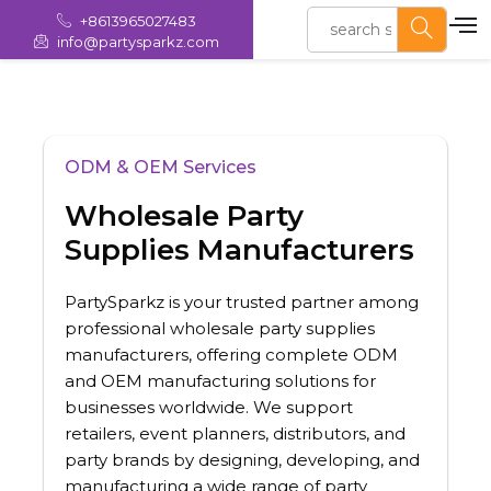
+8613965027483
info@partysparkz.com
ODM & OEM Services
Wholesale Party
Supplies Manufacturers
PartySparkz is your trusted partner among
professional wholesale party supplies
manufacturers, offering complete ODM
and OEM manufacturing solutions for
businesses worldwide. We support
retailers, event planners, distributors, and
party brands by designing, developing, and
manufacturing a wide range of party