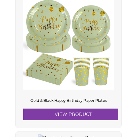
Gold & Black Happy Birthday Paper Plates
VIEW PRODUCT