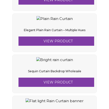
VIEW PRODUCT
Elegant Plain Rain Curtain – Multiple Hues
VIEW PRODUCT
Sequin Curtain Backdrop Wholesale
VIEW PRODUCT