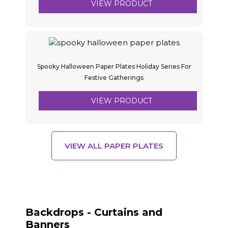
VIEW PRODUCT
Spooky Halloween Paper Plates Holiday Series For
Festive Gatherings
VIEW PRODUCT
VIEW ALL PAPER PLATES
Backdrops - Curtains and
Banners